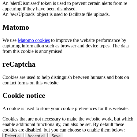
An 'alertDismissed' token is used to prevent certain alerts from re-
appearing if they have been dismissed.
An 'awsUploads' object is used to facilitate file uploads.
Matomo
We use
Matomo cookies
to improve the website performance by
capturing information such as browser and device types. The data
from this cookie is anonymised.
reCaptcha
Cookies are used to help distinguish between humans and bots on
contact forms on this website.
Cookie notice
A cookie is used to store your cookie preferences for this website.
Cookies that are not necessary to make the website work, but which
enable additional functionality, can also be set. By default these
cookies are disabled, but you can choose to enable them below:
Reject all
Accept all
Save