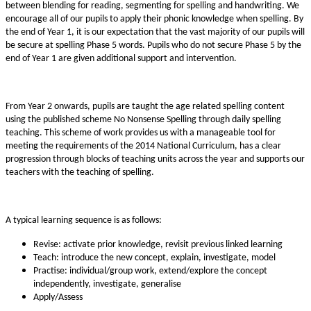
between blending for reading, segmenting for spelling and handwriting. We
encourage all of our pupils to apply their phonic knowledge when spelling. By
the end of Year 1, it is our expectation that the vast majority of our pupils will
be secure at spelling Phase 5 words. Pupils who do not secure Phase 5 by the
end of Year 1 are given additional support and intervention.
From Year 2 onwards, pupils are taught the age related spelling content
using the published scheme No Nonsense Spelling through daily spelling
teaching. This scheme of work provides us with a manageable tool for
meeting the requirements of the 2014 National Curriculum, has a clear
progression through blocks of teaching units across the year and supports our
teachers with the teaching of spelling.
A typical learning sequence is as follows:
Revise: activate prior knowledge, revisit previous linked learning
Teach: introduce the new concept, explain, investigate, model
Practise: individual/group work, extend/explore the concept
independently, investigate, generalise
Apply/Assess