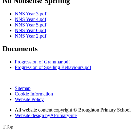
No Nonsense Spelling
NNS Year 3.pdf
NNS Year 4.pdf
NNS Year 5.pdf
NNS Year 6.pdf
NNS Year 2.pdf
Documents
Progression of Grammar.pdf
Progression of Spelling Behaviours.pdf
Sitemap
Cookie Information
Website Policy
All website content copyright © Broughton Primary School
Website design by
A
PrimarySite

Top