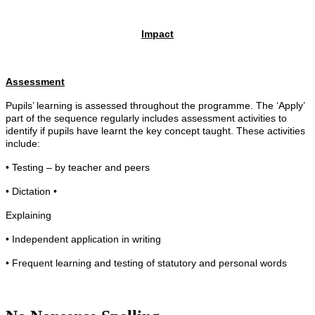
Impact
Assessment
Pupils’ learning is assessed throughout the programme. The ‘Apply’
part of the sequence regularly includes assessment activities to
identify if pupils have learnt the key concept taught. These activities
include:
• Testing – by teacher and peers
• Dictation •
Explaining
• Independent application in writing
• Frequent learning and testing of statutory and personal words