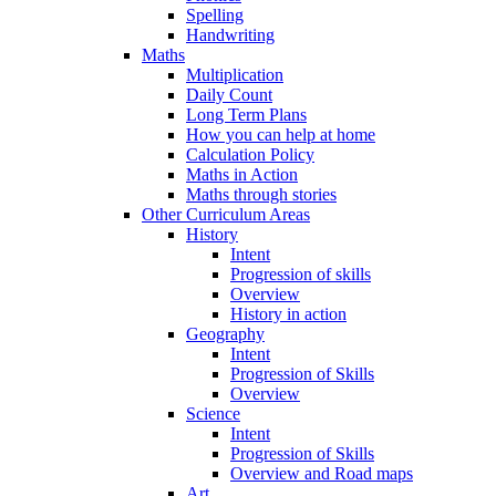
Spelling
Handwriting
Maths
Multiplication
Daily Count
Long Term Plans
How you can help at home
Calculation Policy
Maths in Action
Maths through stories
Other Curriculum Areas
History
Intent
Progression of skills
Overview
History in action
Geography
Intent
Progression of Skills
Overview
Science
Intent
Progression of Skills
Overview and Road maps
Art