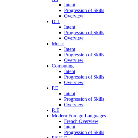
Intent
Progression of Skills
Overview
D.T
Intent
Progression of Skills
Overview
Music
Intent
Progression of Skills
Overview
Computing
Intent
Progression of Skills
Overview
P.E
Intent
Progression of Skills
Overview
R.E
Modern Foreign Languages
French Overview
Intent
Progression of Skills
P.S.H.E