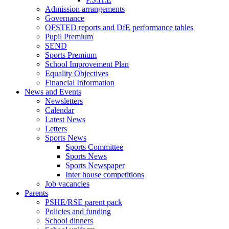
Admission arrangements
Governance
OFSTED reports and DfE performance tables
Pupil Premium
SEND
Sports Premium
School Improvement Plan
Equality Objectives
Financial Information
News and Events
Newsletters
Calendar
Latest News
Letters
Sports News
Sports Committee
Sports News
Sports Newspaper
Inter house competitions
Job vacancies
Parents
PSHE/RSE parent pack
Policies and funding
School dinners