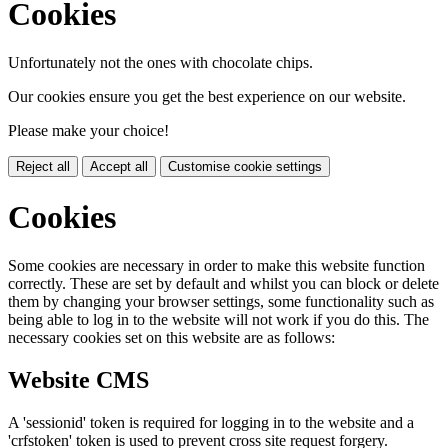
Cookies
Unfortunately not the ones with chocolate chips.
Our cookies ensure you get the best experience on our website.
Please make your choice!
Reject all
Accept all
Customise cookie settings
Cookies
Some cookies are necessary in order to make this website function
correctly. These are set by default and whilst you can block or delete
them by changing your browser settings, some functionality such as
being able to log in to the website will not work if you do this. The
necessary cookies set on this website are as follows:
Website CMS
A 'sessionid' token is required for logging in to the website and a
'crfstoken' token is used to prevent cross site request forgery.