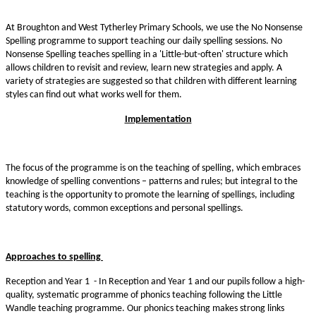
At Broughton and West Tytherley Primary Schools, we use the No Nonsense
Spelling programme to support teaching our daily spelling sessions. No
Nonsense Spelling teaches spelling in a 'Little-but-often' structure which
allows children to revisit and review, learn new strategies and apply. A
variety of strategies are suggested so that children with different learning
styles can find out what works well for them.
Implementation
The focus of the programme is on the teaching of spelling, which embraces
knowledge of spelling conventions – patterns and rules; but integral to the
teaching is the opportunity to promote the learning of spellings, including
statutory words, common exceptions and personal spellings.
Approaches to spelling
Reception and Year 1 - In Reception and Year 1 and our pupils follow a high-
quality, systematic programme of phonics teaching following the Little
Wandle teaching programme. Our phonics teaching makes strong links