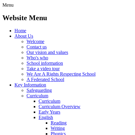
Menu
Website Menu
Home
About Us
Welcome
Contact us
Our vision and values
Who's who
School information
Take a video tour
We Are A Rights Respecting School
A Federated School
Key Information
Safeguarding
Curriculum
Curriculum
Curriculum Overview
Early Years
English
Reading
Writing
Phonics