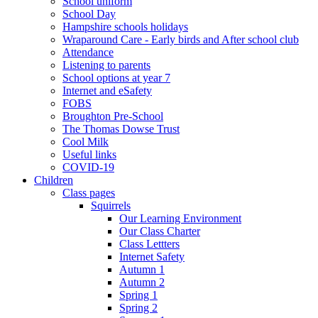
School uniform
School Day
Hampshire schools holidays
Wraparound Care - Early birds and After school club
Attendance
Listening to parents
School options at year 7
Internet and eSafety
FOBS
Broughton Pre-School
The Thomas Dowse Trust
Cool Milk
Useful links
COVID-19
Children
Class pages
Squirrels
Our Learning Environment
Our Class Charter
Class Lettters
Internet Safety
Autumn 1
Autumn 2
Spring 1
Spring 2