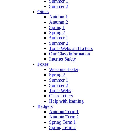
Summer 1
Summer 2
Otters
Autumn 1
Autumn 2
Spring 1
Spring 2
Summer 1
Summer 2
Topic Webs and Letters
Our Class information
Internet Safety
Foxes
Welcome Letter
Spring 2
Summer 1
Summer 2
Topic Webs
Class Letters
Help with learning
Badgers
Autumn Term 1
Autumn Term 2
Spring Term 1
Spring Term 2