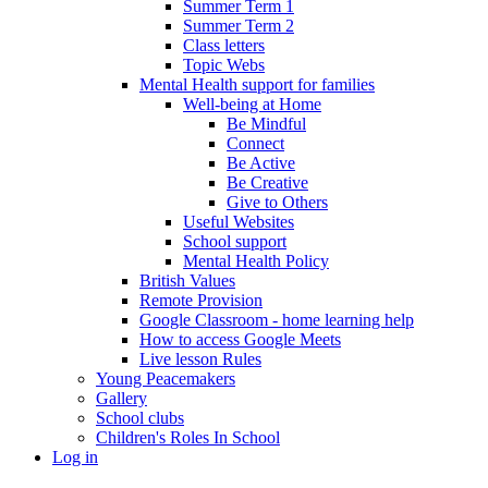
Summer Term 1
Summer Term 2
Class letters
Topic Webs
Mental Health support for families
Well-being at Home
Be Mindful
Connect
Be Active
Be Creative
Give to Others
Useful Websites
School support
Mental Health Policy
British Values
Remote Provision
Google Classroom - home learning help
How to access Google Meets
Live lesson Rules
Young Peacemakers
Gallery
School clubs
Children's Roles In School
Log in