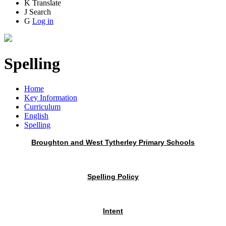
K
Translate
J
Search
G
Log in
Spelling
Home
Key Information
Curriculum
English
Spelling
Broughton and West Tytherley Primary Schools
Spelling Policy
Intent