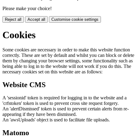
Please make your choice!
Reject all
Accept all
Customise cookie settings
Cookies
Some cookies are necessary in order to make this website function
correctly. These are set by default and whilst you can block or delete
them by changing your browser settings, some functionality such as
being able to log in to the website will not work if you do this. The
necessary cookies set on this website are as follows:
Website CMS
A 'sessionid' token is required for logging in to the website and a
'crfstoken' token is used to prevent cross site request forgery.
An 'alertDismissed' token is used to prevent certain alerts from re-
appearing if they have been dismissed.
An 'awsUploads' object is used to facilitate file uploads.
Matomo