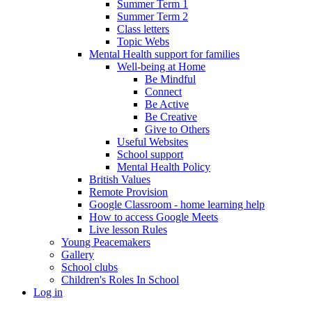
Summer Term 1
Summer Term 2
Class letters
Topic Webs
Mental Health support for families
Well-being at Home
Be Mindful
Connect
Be Active
Be Creative
Give to Others
Useful Websites
School support
Mental Health Policy
British Values
Remote Provision
Google Classroom - home learning help
How to access Google Meets
Live lesson Rules
Young Peacemakers
Gallery
School clubs
Children's Roles In School
Log in