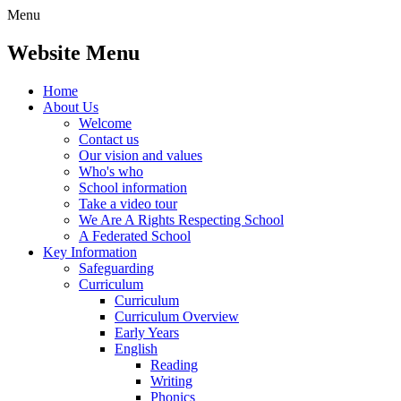
Menu
Website Menu
Home
About Us
Welcome
Contact us
Our vision and values
Who's who
School information
Take a video tour
We Are A Rights Respecting School
A Federated School
Key Information
Safeguarding
Curriculum
Curriculum
Curriculum Overview
Early Years
English
Reading
Writing
Phonics