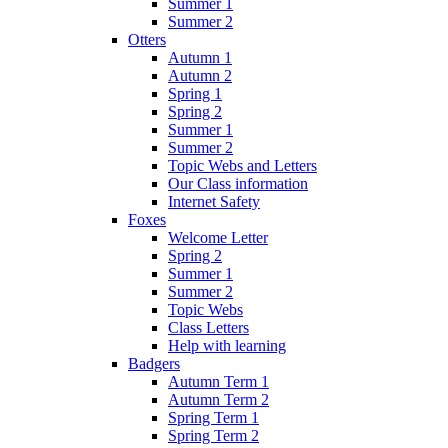
Summer 1
Summer 2
Otters
Autumn 1
Autumn 2
Spring 1
Spring 2
Summer 1
Summer 2
Topic Webs and Letters
Our Class information
Internet Safety
Foxes
Welcome Letter
Spring 2
Summer 1
Summer 2
Topic Webs
Class Letters
Help with learning
Badgers
Autumn Term 1
Autumn Term 2
Spring Term 1
Spring Term 2