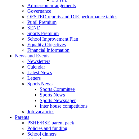
Admission arrangements
Governance
OFSTED reports and DfE performance tables
Pupil Premium
SEND
Sports Premium
School Improvement Plan
Equality Objectives
Financial Information
News and Events
Newsletters
Calendar
Latest News
Letters
Sports News
Sports Committee
Sports News
Sports Newspaper
Inter house competitions
Job vacancies
Parents
PSHE/RSE parent pack
Policies and funding
School dinners