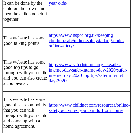
It can be done by the
year-olds/
child on their own and
then the child and adult
together
https://www.nspcc.org.uk/keeping-
This website has some
children-safe/online-safety/talking-child-
good talking points
online-safety/
This website has some
https://www.saferinternet.org.uk/safer-
good top tips to go
internet-day/safer-internet-day-2020/safer-
through with your child
internet-day-2020-top-tips/safer-internet-
and you can also create
day-2020
a cool avatar.
This website has some
good discussion points
https://www.childnet.com/resources/online-
that you can talk
safety-activities-you-can-do-from-home
through with your child
and come up with a
home agreement.