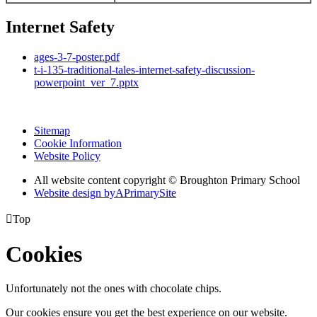
Internet Safety
ages-3-7-poster.pdf
t-i-135-traditional-tales-internet-safety-discussion-
powerpoint_ver_7.pptx
Sitemap
Cookie Information
Website Policy
All website content copyright © Broughton Primary School
Website design by
A
PrimarySite

Top
Cookies
Unfortunately not the ones with chocolate chips.
Our cookies ensure you get the best experience on our website.