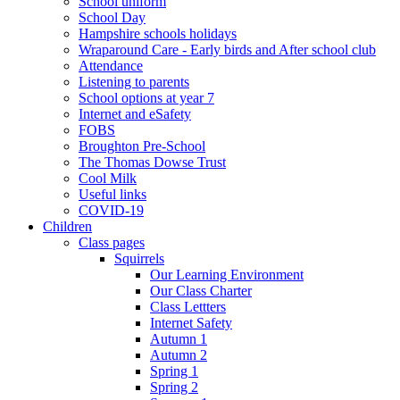
School uniform
School Day
Hampshire schools holidays
Wraparound Care - Early birds and After school club
Attendance
Listening to parents
School options at year 7
Internet and eSafety
FOBS
Broughton Pre-School
The Thomas Dowse Trust
Cool Milk
Useful links
COVID-19
Children
Class pages
Squirrels
Our Learning Environment
Our Class Charter
Class Lettters
Internet Safety
Autumn 1
Autumn 2
Spring 1
Spring 2