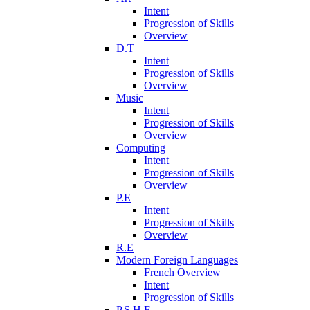
Intent
Progression of Skills
Overview
D.T
Intent
Progression of Skills
Overview
Music
Intent
Progression of Skills
Overview
Computing
Intent
Progression of Skills
Overview
P.E
Intent
Progression of Skills
Overview
R.E
Modern Foreign Languages
French Overview
Intent
Progression of Skills
P.S.H.E