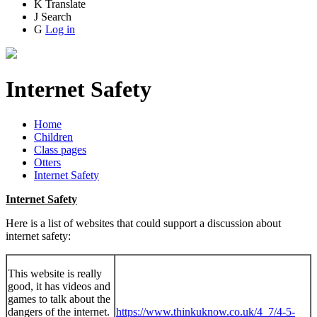
K
Translate
J
Search
G
Log in
Internet Safety
Home
Children
Class pages
Otters
Internet Safety
Internet Safety
Here is a list of websites that could support a discussion about
internet safety:
This website is really
good, it has videos and
games to talk about the
dangers of the internet.
https://www.thinkuknow.co.uk/4_7/4-5-