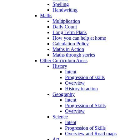
Spelling
Handwriting
Maths
Multiplication
Daily Count
Long Term Plans
How you can help at home
Calculation Policy
Maths in Action
Maths through stories
Other Curriculum Areas
History
Intent
Progression of skills
Overview
History in action
Geography
Intent
Progression of Skills
Overview
Science
Intent
Progression of Skills
Overview and Road maps
Art