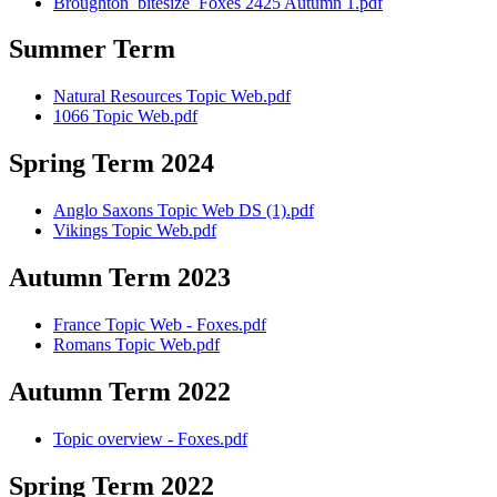
Broughton_bitesize_Foxes 2425 Autumn 1.pdf
Summer Term
Natural Resources Topic Web.pdf
1066 Topic Web.pdf
Spring Term 2024
Anglo Saxons Topic Web DS (1).pdf
Vikings Topic Web.pdf
Autumn Term 2023
France Topic Web - Foxes.pdf
Romans Topic Web.pdf
Autumn Term 2022
Topic overview - Foxes.pdf
Spring Term 2022