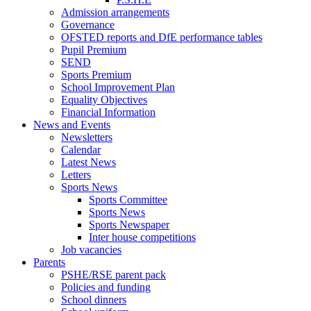
Admission arrangements
Governance
OFSTED reports and DfE performance tables
Pupil Premium
SEND
Sports Premium
School Improvement Plan
Equality Objectives
Financial Information
News and Events
Newsletters
Calendar
Latest News
Letters
Sports News
Sports Committee
Sports News
Sports Newspaper
Inter house competitions
Job vacancies
Parents
PSHE/RSE parent pack
Policies and funding
School dinners