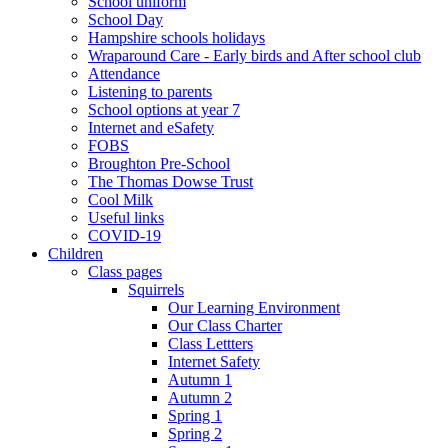
School uniform
School Day
Hampshire schools holidays
Wraparound Care - Early birds and After school club
Attendance
Listening to parents
School options at year 7
Internet and eSafety
FOBS
Broughton Pre-School
The Thomas Dowse Trust
Cool Milk
Useful links
COVID-19
Children
Class pages
Squirrels
Our Learning Environment
Our Class Charter
Class Lettters
Internet Safety
Autumn 1
Autumn 2
Spring 1
Spring 2