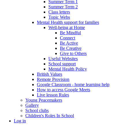
Summer Term 1
Summer Term 2
Class letters
Topic Webs
Mental Health support for families
Well-being at Home
Be Mindful
Connect
Be Active
Be Creative
Give to Others
Useful Websites
School support
Mental Health Policy
British Values
Remote Provision
Google Classroom - home learning help
How to access Google Meets
Live lesson Rules
Young Peacemakers
Gallery
School clubs
Children's Roles In School
Log in