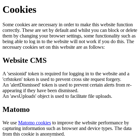
Cookies
Some cookies are necessary in order to make this website function
correctly. These are set by default and whilst you can block or delete
them by changing your browser settings, some functionality such as
being able to log in to the website will not work if you do this. The
necessary cookies set on this website are as follows:
Website CMS
A 'sessionid' token is required for logging in to the website and a
'crfstoken' token is used to prevent cross site request forgery.
An 'alertDismissed' token is used to prevent certain alerts from re-
appearing if they have been dismissed.
An 'awsUploads' object is used to facilitate file uploads.
Matomo
We use
Matomo cookies
to improve the website performance by
capturing information such as browser and device types. The data
from this cookie is anonymised.