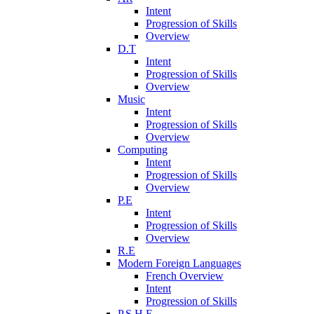
Intent
Progression of Skills
Overview
D.T
Intent
Progression of Skills
Overview
Music
Intent
Progression of Skills
Overview
Computing
Intent
Progression of Skills
Overview
P.E
Intent
Progression of Skills
Overview
R.E
Modern Foreign Languages
French Overview
Intent
Progression of Skills
P.S.H.E