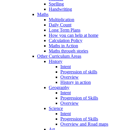
Spelling
Handwriting
Maths
Multiplication
Daily Count
Long Term Plans
How you can help at home
Calculation Policy
Maths in Action
Maths through stories
Other Curriculum Areas
History
Intent
Progression of skills
Overview
History in action
Geography
Intent
Progression of Skills
Overview
Science
Intent
Progression of Skills
Overview and Road maps
Art