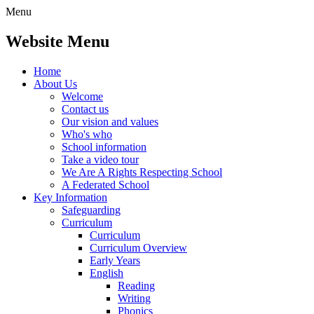
Menu
Website Menu
Home
About Us
Welcome
Contact us
Our vision and values
Who's who
School information
Take a video tour
We Are A Rights Respecting School
A Federated School
Key Information
Safeguarding
Curriculum
Curriculum
Curriculum Overview
Early Years
English
Reading
Writing
Phonics