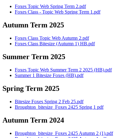
Foxes Topic Web Spring Term 2.pdf
Foxes Class - Topic Web Spring Term 1.pdf
Autumn Term 2025
Foxes Class Topic Web Autumn 2.pdf
Foxes Class Bitesize (Autumn 1) HB.pdf
Summer Term 2025
Foxes Topic Web Summer Term 2 2025 (HB).pdf
Summer 1 Bitesize Foxes (HB).pdf
Spring Term 2025
Bitesize Foxes Spring 2 Feb 25.pdf
Broughton_bitesize_Foxes 2425 Spring 1 pdf
Autumn Term 2024
Broughton_bitesize_Foxes 2425 Autumn 2 (1).pdf