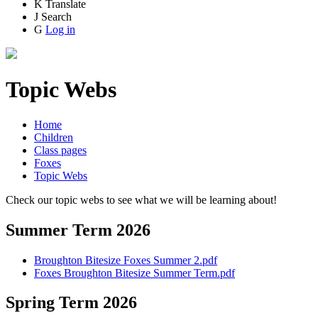
K
Translate
J
Search
G
Log in
Topic Webs
Home
Children
Class pages
Foxes
Topic Webs
Check our topic webs to see what we will be learning about!
Summer Term 2026
Broughton Bitesize Foxes Summer 2.pdf
Foxes Broughton Bitesize Summer Term.pdf
Spring Term 2026