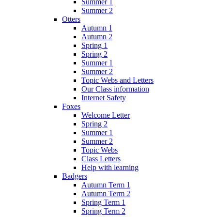
Summer 1
Summer 2
Otters
Autumn 1
Autumn 2
Spring 1
Spring 2
Summer 1
Summer 2
Topic Webs and Letters
Our Class information
Internet Safety
Foxes
Welcome Letter
Spring 2
Summer 1
Summer 2
Topic Webs
Class Letters
Help with learning
Badgers
Autumn Term 1
Autumn Term 2
Spring Term 1
Spring Term 2