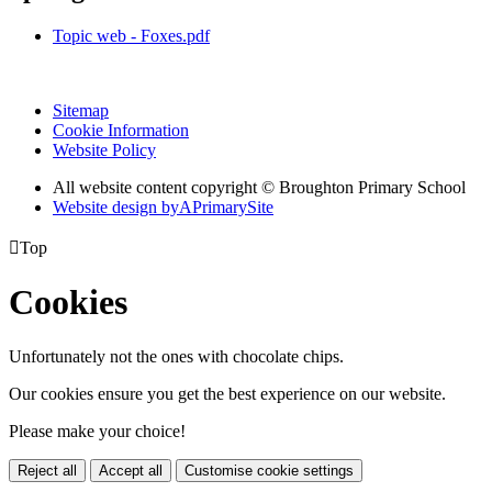
Topic web - Foxes.pdf
Sitemap
Cookie Information
Website Policy
All website content copyright © Broughton Primary School
Website design by
A
PrimarySite

Top
Cookies
Unfortunately not the ones with chocolate chips.
Our cookies ensure you get the best experience on our website.
Please make your choice!
Reject all
Accept all
Customise cookie settings