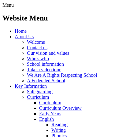
Menu
Website Menu
Home
About Us
Welcome
Contact us
Our vision and values
Who's who
School information
Take a video tour
We Are A Rights Respecting School
A Federated School
Key Information
Safeguarding
Curriculum
Curriculum
Curriculum Overview
Early Years
English
Reading
Writing
Phonics