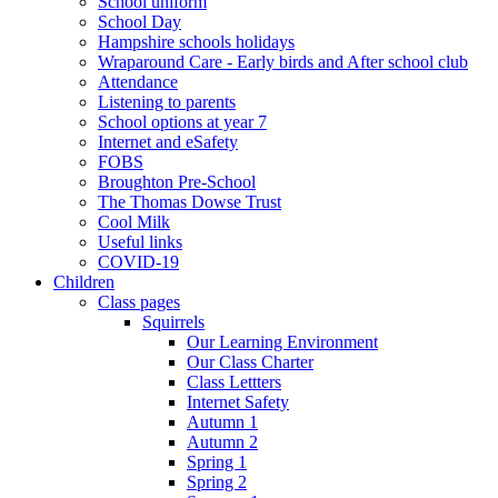
School uniform
School Day
Hampshire schools holidays
Wraparound Care - Early birds and After school club
Attendance
Listening to parents
School options at year 7
Internet and eSafety
FOBS
Broughton Pre-School
The Thomas Dowse Trust
Cool Milk
Useful links
COVID-19
Children
Class pages
Squirrels
Our Learning Environment
Our Class Charter
Class Lettters
Internet Safety
Autumn 1
Autumn 2
Spring 1
Spring 2