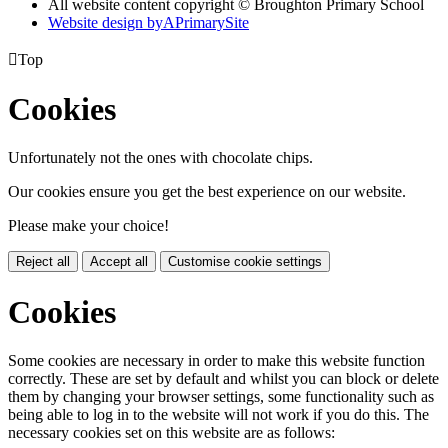
All website content copyright © Broughton Primary School
Website design by
A
PrimarySite

Top
Cookies
Unfortunately not the ones with chocolate chips.
Our cookies ensure you get the best experience on our website.
Please make your choice!
Reject all
Accept all
Customise cookie settings
Cookies
Some cookies are necessary in order to make this website function
correctly. These are set by default and whilst you can block or delete
them by changing your browser settings, some functionality such as
being able to log in to the website will not work if you do this. The
necessary cookies set on this website are as follows: