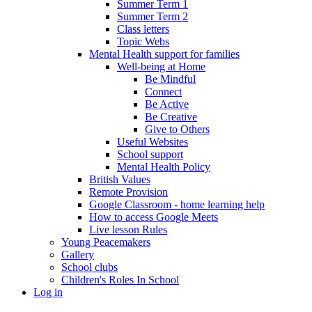
Summer Term 1
Summer Term 2
Class letters
Topic Webs
Mental Health support for families
Well-being at Home
Be Mindful
Connect
Be Active
Be Creative
Give to Others
Useful Websites
School support
Mental Health Policy
British Values
Remote Provision
Google Classroom - home learning help
How to access Google Meets
Live lesson Rules
Young Peacemakers
Gallery
School clubs
Children's Roles In School
Log in