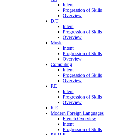
Intent
Progression of Skills
Overview
D.T
Intent
Progression of Skills
Overview
Music
Intent
Progression of Skills
Overview
Computing
Intent
Progression of Skills
Overview
P.E
Intent
Progression of Skills
Overview
R.E
Modern Foreign Languages
French Overview
Intent
Progression of Skills
P.S.H.E