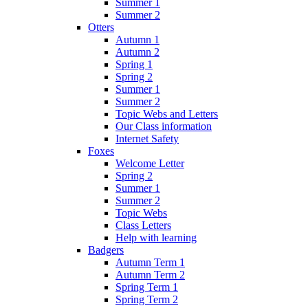
Summer 1
Summer 2
Otters
Autumn 1
Autumn 2
Spring 1
Spring 2
Summer 1
Summer 2
Topic Webs and Letters
Our Class information
Internet Safety
Foxes
Welcome Letter
Spring 2
Summer 1
Summer 2
Topic Webs
Class Letters
Help with learning
Badgers
Autumn Term 1
Autumn Term 2
Spring Term 1
Spring Term 2