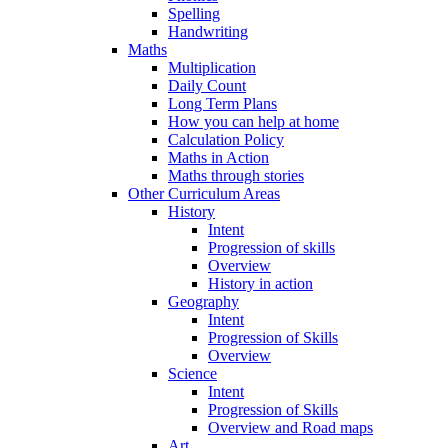
Spelling
Handwriting
Maths
Multiplication
Daily Count
Long Term Plans
How you can help at home
Calculation Policy
Maths in Action
Maths through stories
Other Curriculum Areas
History
Intent
Progression of skills
Overview
History in action
Geography
Intent
Progression of Skills
Overview
Science
Intent
Progression of Skills
Overview and Road maps
Art