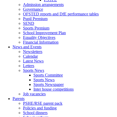
Admission arrangements
Governance
OFSTED reports and DfE performance tables
Pupil Premium
SEND
Sports Premium
School Improvement Plan
Equality Objectives
Financial Information
News and Events
Newsletters
Calendar
Latest News
Letters
Sports News
Sports Committee
Sports News
Sports Newspaper
Inter house competitions
Job vacancies
Parents
PSHE/RSE parent pack
Policies and funding
School dinners