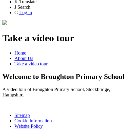
K
Translate
J
Search
G
Log in
Take a video tour
Home
About Us
Take a video tour
Welcome to Broughton Primary School
A video tour of Broughton Primary School, Stockbridge,
Hampshire.
Sitemap
Cookie Information
Website Policy