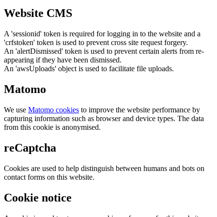
Website CMS
A 'sessionid' token is required for logging in to the website and a
'crfstoken' token is used to prevent cross site request forgery.
An 'alertDismissed' token is used to prevent certain alerts from re-
appearing if they have been dismissed.
An 'awsUploads' object is used to facilitate file uploads.
Matomo
We use
Matomo cookies
to improve the website performance by
capturing information such as browser and device types. The data
from this cookie is anonymised.
reCaptcha
Cookies are used to help distinguish between humans and bots on
contact forms on this website.
Cookie notice