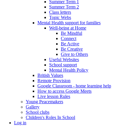
Summer Term 1
Summer Term 2
Class letters
Topic Webs
Mental Health support for families
Well-being at Home
Be Mindful
Connect
Be Active
Be Creative
Give to Others
Useful Websites
School support
Mental Health Policy
British Values
Remote Provision
Google Classroom - home learning help
How to access Google Meets
Live lesson Rules
Young Peacemakers
Gallery
School clubs
Children's Roles In School
Log in