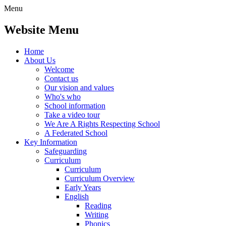
Menu
Website Menu
Home
About Us
Welcome
Contact us
Our vision and values
Who's who
School information
Take a video tour
We Are A Rights Respecting School
A Federated School
Key Information
Safeguarding
Curriculum
Curriculum
Curriculum Overview
Early Years
English
Reading
Writing
Phonics