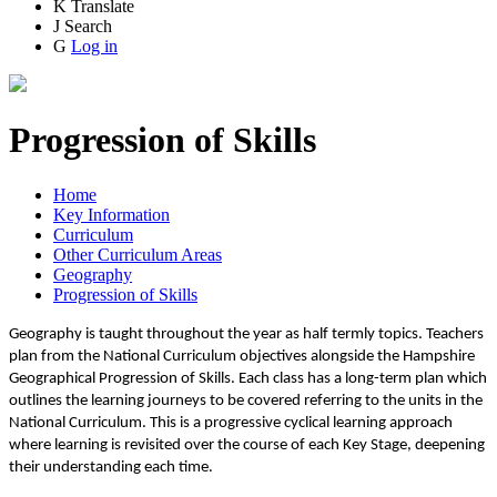
K
Translate
J
Search
G
Log in
Progression of Skills
Home
Key Information
Curriculum
Other Curriculum Areas
Geography
Progression of Skills
Geography is taught throughout the year as half termly topics. Teachers
plan from the National Curriculum objectives alongside the Hampshire
Geographical Progression of Skills. Each class has a long-term plan which
outlines the learning journeys to be covered referring to the units in the
National Curriculum. This is a progressive cyclical learning approach
where learning is revisited over the course of each Key Stage, deepening
their understanding each time.