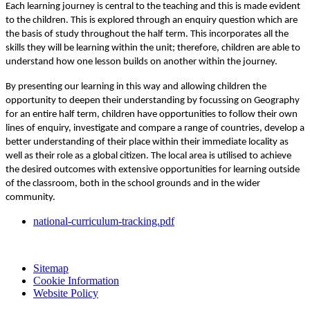
Each learning journey is central to the teaching and this is made evident
to the children. This is explored through an enquiry question which are
the basis of study throughout the half term. This incorporates all the
skills they will be learning within the unit; therefore, children are able to
understand how one lesson builds on another within the journey.
By presenting our learning in this way and allowing children the
opportunity to deepen their understanding by focussing on Geography
for an entire half term, children have opportunities to follow their own
lines of enquiry, investigate and compare a range of countries, develop a
better understanding of their place within their immediate locality as
well as their role as a global citizen. The local area is utilised to achieve
the desired outcomes with extensive opportunities for learning outside
of the classroom, both in the school grounds and in the wider
community.
national-curriculum-tracking.pdf
Sitemap
Cookie Information
Website Policy