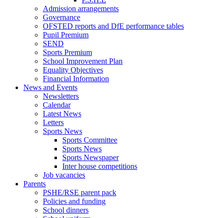
Admission arrangements
Governance
OFSTED reports and DfE performance tables
Pupil Premium
SEND
Sports Premium
School Improvement Plan
Equality Objectives
Financial Information
News and Events
Newsletters
Calendar
Latest News
Letters
Sports News
Sports Committee
Sports News
Sports Newspaper
Inter house competitions
Job vacancies
Parents
PSHE/RSE parent pack
Policies and funding
School dinners