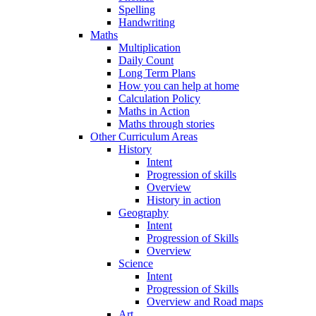
Spelling
Handwriting
Maths
Multiplication
Daily Count
Long Term Plans
How you can help at home
Calculation Policy
Maths in Action
Maths through stories
Other Curriculum Areas
History
Intent
Progression of skills
Overview
History in action
Geography
Intent
Progression of Skills
Overview
Science
Intent
Progression of Skills
Overview and Road maps
Art