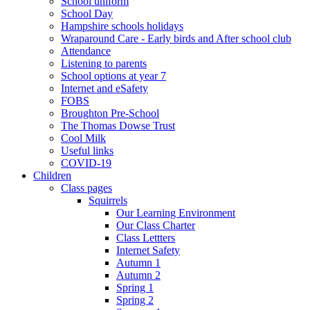
School uniform
School Day
Hampshire schools holidays
Wraparound Care - Early birds and After school club
Attendance
Listening to parents
School options at year 7
Internet and eSafety
FOBS
Broughton Pre-School
The Thomas Dowse Trust
Cool Milk
Useful links
COVID-19
Children
Class pages
Squirrels
Our Learning Environment
Our Class Charter
Class Lettters
Internet Safety
Autumn 1
Autumn 2
Spring 1
Spring 2