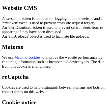
Website CMS
A 'sessionid' token is required for logging in to the website and a
'crfstoken' token is used to prevent cross site request forgery.
An 'alertDismissed' token is used to prevent certain alerts from re-
appearing if they have been dismissed.
An 'awsUploads' object is used to facilitate file uploads.
Matomo
We use
Matomo cookies
to improve the website performance by
capturing information such as browser and device types. The data
from this cookie is anonymised.
reCaptcha
Cookies are used to help distinguish between humans and bots on
contact forms on this website.
Cookie notice