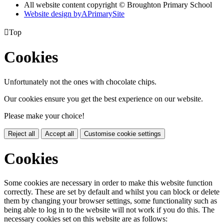
All website content copyright © Broughton Primary School
Website design by
A
PrimarySite

Top
Cookies
Unfortunately not the ones with chocolate chips.
Our cookies ensure you get the best experience on our website.
Please make your choice!
Reject all
Accept all
Customise cookie settings
Cookies
Some cookies are necessary in order to make this website function
correctly. These are set by default and whilst you can block or delete
them by changing your browser settings, some functionality such as
being able to log in to the website will not work if you do this. The
necessary cookies set on this website are as follows: