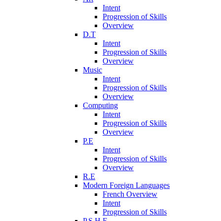
Intent
Progression of Skills
Overview
D.T
Intent
Progression of Skills
Overview
Music
Intent
Progression of Skills
Overview
Computing
Intent
Progression of Skills
Overview
P.E
Intent
Progression of Skills
Overview
R.E
Modern Foreign Languages
French Overview
Intent
Progression of Skills
P.S.H.E