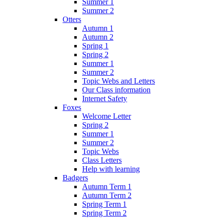
Summer 1
Summer 2
Otters
Autumn 1
Autumn 2
Spring 1
Spring 2
Summer 1
Summer 2
Topic Webs and Letters
Our Class information
Internet Safety
Foxes
Welcome Letter
Spring 2
Summer 1
Summer 2
Topic Webs
Class Letters
Help with learning
Badgers
Autumn Term 1
Autumn Term 2
Spring Term 1
Spring Term 2