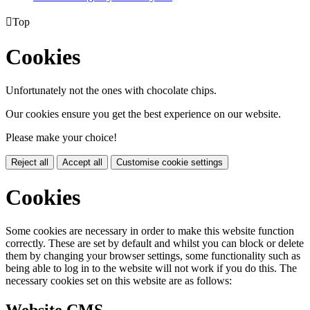

Top
Cookies
Unfortunately not the ones with chocolate chips.
Our cookies ensure you get the best experience on our website.
Please make your choice!
Reject all
Accept all
Customise cookie settings
Cookies
Some cookies are necessary in order to make this website function
correctly. These are set by default and whilst you can block or delete
them by changing your browser settings, some functionality such as
being able to log in to the website will not work if you do this. The
necessary cookies set on this website are as follows: