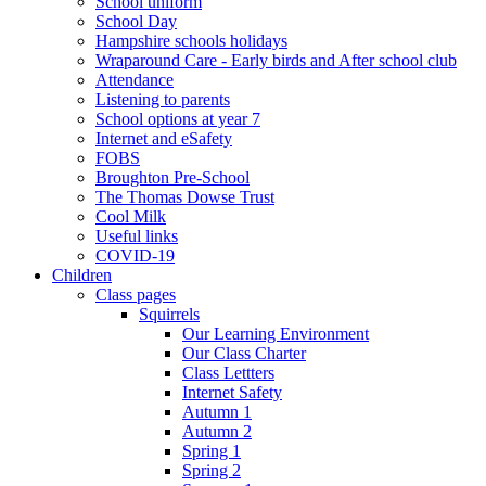
School uniform
School Day
Hampshire schools holidays
Wraparound Care - Early birds and After school club
Attendance
Listening to parents
School options at year 7
Internet and eSafety
FOBS
Broughton Pre-School
The Thomas Dowse Trust
Cool Milk
Useful links
COVID-19
Children
Class pages
Squirrels
Our Learning Environment
Our Class Charter
Class Lettters
Internet Safety
Autumn 1
Autumn 2
Spring 1
Spring 2