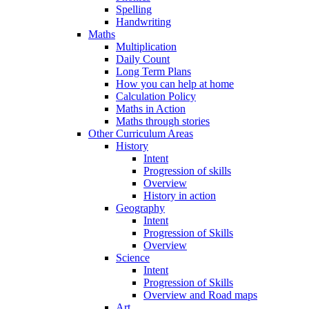
Spelling
Handwriting
Maths
Multiplication
Daily Count
Long Term Plans
How you can help at home
Calculation Policy
Maths in Action
Maths through stories
Other Curriculum Areas
History
Intent
Progression of skills
Overview
History in action
Geography
Intent
Progression of Skills
Overview
Science
Intent
Progression of Skills
Overview and Road maps
Art