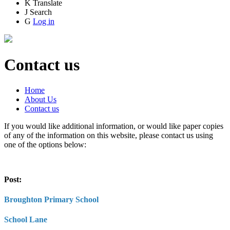
K
Translate
J
Search
G
Log in
Contact us
Home
About Us
Contact us
If you would like additional information, or would like paper copies
of any of the information on this website, please contact us using
one of the options below:
Post:
Broughton Primary School
School Lane