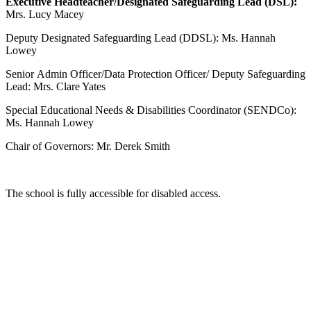
Executive Headteacher/Designated Safeguarding Lead (DSL):
Mrs. Lucy Macey
Deputy Designated Safeguarding Lead (DDSL): Ms. Hannah
Lowey
Senior Admin Officer/Data Protection Officer/ Deputy Safeguarding
Lead: Mrs. Clare Yates
Special Educational Needs & Disabilities Coordinator (SENDCo):
Ms. Hannah Lowey
Chair of Governors: Mr. Derek Smith
The school is fully accessible for disabled access.