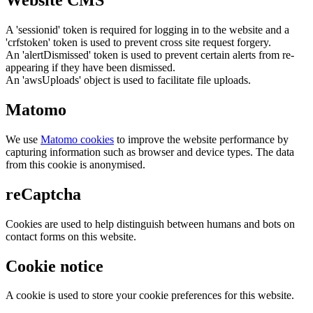
Website CMS
A 'sessionid' token is required for logging in to the website and a
'crfstoken' token is used to prevent cross site request forgery.
An 'alertDismissed' token is used to prevent certain alerts from re-
appearing if they have been dismissed.
An 'awsUploads' object is used to facilitate file uploads.
Matomo
We use
Matomo cookies
to improve the website performance by
capturing information such as browser and device types. The data
from this cookie is anonymised.
reCaptcha
Cookies are used to help distinguish between humans and bots on
contact forms on this website.
Cookie notice
A cookie is used to store your cookie preferences for this website.