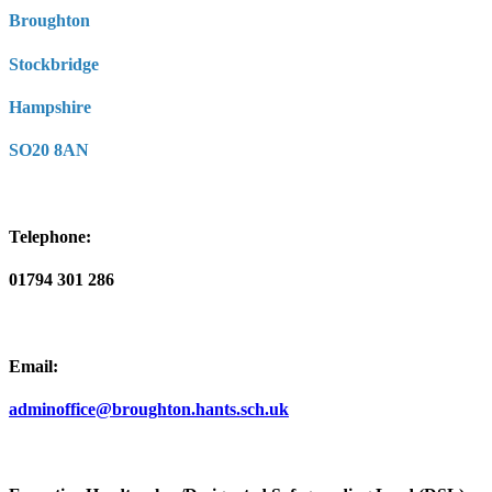
Broughton
Stockbridge
Hampshire
SO20 8AN
Telephone:
01794 301 286
Email:
adminoffice@broughton.hants.sch.uk