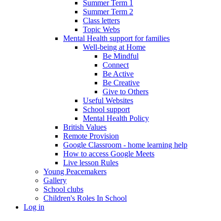
Summer Term 1
Summer Term 2
Class letters
Topic Webs
Mental Health support for families
Well-being at Home
Be Mindful
Connect
Be Active
Be Creative
Give to Others
Useful Websites
School support
Mental Health Policy
British Values
Remote Provision
Google Classroom - home learning help
How to access Google Meets
Live lesson Rules
Young Peacemakers
Gallery
School clubs
Children's Roles In School
Log in