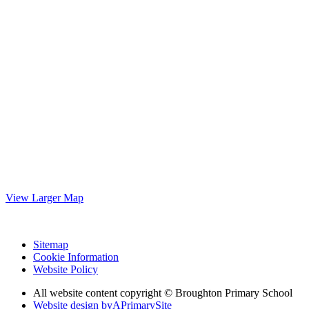
View Larger Map
Sitemap
Cookie Information
Website Policy
All website content copyright © Broughton Primary School
Website design by
A
PrimarySite