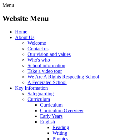
Menu
Website Menu
Home
About Us
Welcome
Contact us
Our vision and values
Who's who
School information
Take a video tour
We Are A Rights Respecting School
A Federated School
Key Information
Safeguarding
Curriculum
Curriculum
Curriculum Overview
Early Years
English
Reading
Writing
Phonics