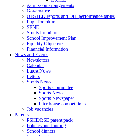
Admission arrangements
Governance
OFSTED reports and DfE performance tables
Pupil Premium
SEND
Sports Premium
School Improvement Plan
Equality Objectives
Financial Information
News and Events
Newsletters
Calendar
Latest News
Letters
Sports News
Sports Committee
Sports News
Sports Newspaper
Inter house competitions
Job vacancies
Parents
PSHE/RSE parent pack
Policies and funding
School dinners