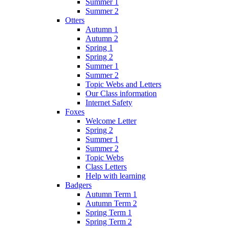
Summer 1
Summer 2
Otters
Autumn 1
Autumn 2
Spring 1
Spring 2
Summer 1
Summer 2
Topic Webs and Letters
Our Class information
Internet Safety
Foxes
Welcome Letter
Spring 2
Summer 1
Summer 2
Topic Webs
Class Letters
Help with learning
Badgers
Autumn Term 1
Autumn Term 2
Spring Term 1
Spring Term 2