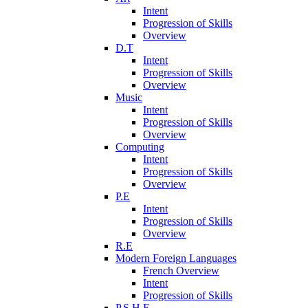
Intent
Progression of Skills
Overview
D.T
Intent
Progression of Skills
Overview
Music
Intent
Progression of Skills
Overview
Computing
Intent
Progression of Skills
Overview
P.E
Intent
Progression of Skills
Overview
R.E
Modern Foreign Languages
French Overview
Intent
Progression of Skills
P.S.H.E