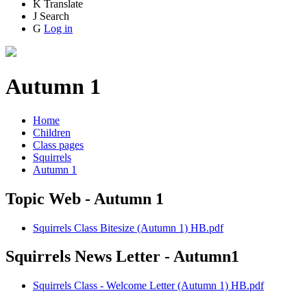
K
Translate
J
Search
G
Log in
Autumn 1
Home
Children
Class pages
Squirrels
Autumn 1
Topic Web - Autumn 1
Squirrels Class Bitesize (Autumn 1) HB.pdf
Squirrels News Letter - Autumn1
Squirrels Class - Welcome Letter (Autumn 1) HB.pdf