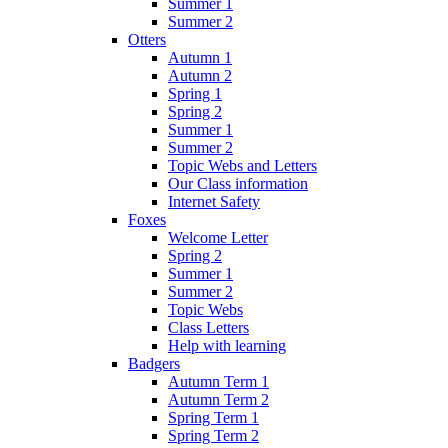
Summer 1
Summer 2
Otters
Autumn 1
Autumn 2
Spring 1
Spring 2
Summer 1
Summer 2
Topic Webs and Letters
Our Class information
Internet Safety
Foxes
Welcome Letter
Spring 2
Summer 1
Summer 2
Topic Webs
Class Letters
Help with learning
Badgers
Autumn Term 1
Autumn Term 2
Spring Term 1
Spring Term 2