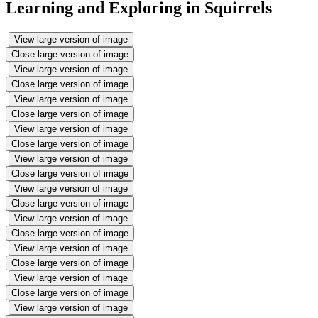
Learning and Exploring in Squirrels
View large version of image
Close large version of image
View large version of image
Close large version of image
View large version of image
Close large version of image
View large version of image
Close large version of image
View large version of image
Close large version of image
View large version of image
Close large version of image
View large version of image
Close large version of image
View large version of image
Close large version of image
View large version of image
Close large version of image
View large version of image