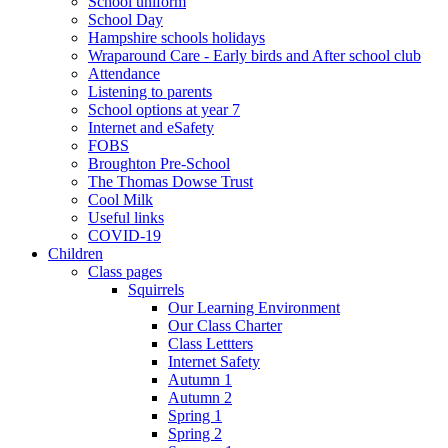
School uniform
School Day
Hampshire schools holidays
Wraparound Care - Early birds and After school club
Attendance
Listening to parents
School options at year 7
Internet and eSafety
FOBS
Broughton Pre-School
The Thomas Dowse Trust
Cool Milk
Useful links
COVID-19
Children
Class pages
Squirrels
Our Learning Environment
Our Class Charter
Class Lettters
Internet Safety
Autumn 1
Autumn 2
Spring 1
Spring 2