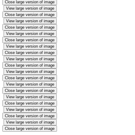
Close large version of image
View large version of image
Close large version of image
View large version of image
Close large version of image
View large version of image
Close large version of image
View large version of image
Close large version of image
View large version of image
Close large version of image
View large version of image
Close large version of image
View large version of image
Close large version of image
View large version of image
Close large version of image
View large version of image
Close large version of image
View large version of image
Close large version of image