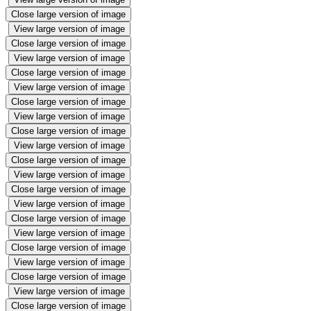
Close large version of image
View large version of image
Close large version of image
View large version of image
Close large version of image
View large version of image
Close large version of image
View large version of image
Close large version of image
View large version of image
Close large version of image
View large version of image
Close large version of image
View large version of image
Close large version of image
View large version of image
Close large version of image
View large version of image
Close large version of image
View large version of image
Close large version of image