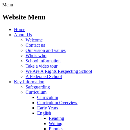
Menu
Website Menu
Home
About Us
Welcome
Contact us
Our vision and values
Who's who
School information
Take a video tour
We Are A Rights Respecting School
A Federated School
Key Information
Safeguarding
Curriculum
Curriculum
Curriculum Overview
Early Years
English
Reading
Writing
Phonics