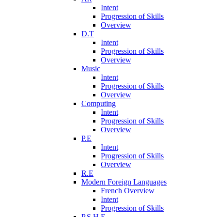
Intent
Progression of Skills
Overview
D.T
Intent
Progression of Skills
Overview
Music
Intent
Progression of Skills
Overview
Computing
Intent
Progression of Skills
Overview
P.E
Intent
Progression of Skills
Overview
R.E
Modern Foreign Languages
French Overview
Intent
Progression of Skills
P.S.H.E