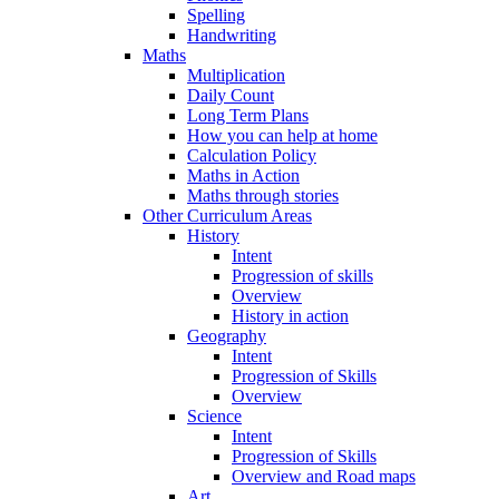
Spelling
Handwriting
Maths
Multiplication
Daily Count
Long Term Plans
How you can help at home
Calculation Policy
Maths in Action
Maths through stories
Other Curriculum Areas
History
Intent
Progression of skills
Overview
History in action
Geography
Intent
Progression of Skills
Overview
Science
Intent
Progression of Skills
Overview and Road maps
Art