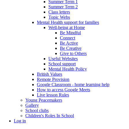
Summer Term 1
Summer Term 2
Class letters
Topic Webs
Mental Health support for families
Well-being at Home
Be Mindful
Connect
Be Active
Be Creative
Give to Others
Useful Websites
School support
Mental Health Policy
British Values
Remote Provision
Google Classroom - home learning help
How to access Google Meets
Live lesson Rules
Young Peacemakers
Gallery
School clubs
Children's Roles In School
Log in