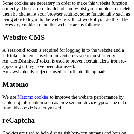
Some cookies are necessary in order to make this website function
correctly. These are set by default and whilst you can block or delete
them by changing your browser settings, some functionality such as
being able to log in to the website will not work if you do this. The
necessary cookies set on this website are as follows:
Website CMS
A 'sessionid' token is required for logging in to the website and a
'crfstoken' token is used to prevent cross site request forgery.
An 'alertDismissed' token is used to prevent certain alerts from re-
appearing if they have been dismissed.
An 'awsUploads' object is used to facilitate file uploads.
Matomo
We use
Matomo cookies
to improve the website performance by
capturing information such as browser and device types. The data
from this cookie is anonymised.
reCaptcha
Cookies are used to help distinguish between humans and bots on