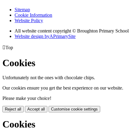
Sitemap
Cookie Information
Website Policy
All website content copyright © Broughton Primary School
Website design by
A
PrimarySite

Top
Cookies
Unfortunately not the ones with chocolate chips.
Our cookies ensure you get the best experience on our website.
Please make your choice!
Reject all
Accept all
Customise cookie settings
Cookies