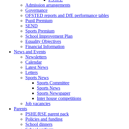
Admission arrangements
Governance
OFSTED reports and DfE performance tables
Pupil Premium
SEND
Sports Premium
School Improvement Plan
Equality Objectives
Financial Information
News and Events
Newsletters
Calendar
Latest News
Letters
Sports News
Sports Committee
Sports News
Sports Newspaper
Inter house competitions
Job vacancies
Parents
PSHE/RSE parent pack
Policies and funding
School dinners