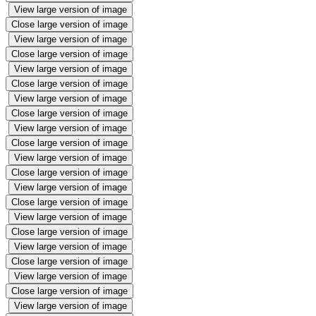
View large version of image
Close large version of image
View large version of image
Close large version of image
View large version of image
Close large version of image
View large version of image
Close large version of image
View large version of image
Close large version of image
View large version of image
Close large version of image
View large version of image
Close large version of image
View large version of image
Close large version of image
View large version of image
Close large version of image
View large version of image
Close large version of image
View large version of image