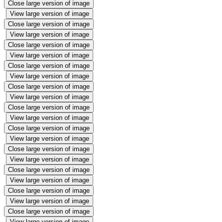
Close large version of image
View large version of image
Close large version of image
View large version of image
Close large version of image
View large version of image
Close large version of image
View large version of image
Close large version of image
View large version of image
Close large version of image
View large version of image
Close large version of image
View large version of image
Close large version of image
View large version of image
Close large version of image
View large version of image
Close large version of image
View large version of image
Close large version of image
View large version of image