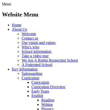
Menu
Website Menu
Home
About Us
Welcome
Contact us
Our vision and values
Who's who
School information
Take a video tour
We Are A Rights Respecting School
A Federated School
Key Information
Safeguarding
Curriculum
Curriculum
Curriculum Overview
Early Years
English
Reading
Writing
Phonics