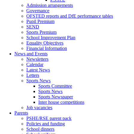
Admission arrangements
Governance
OFSTED reports and DfE performance tables
Pupil Premium
SEND
Sports Premium
School Improvement Plan
Equality Objectives
Financial Information
News and Events
Newsletters
Calendar
Latest News
Letters
Sports News
Sports Committee
Sports News
Sports Newspaper
Inter house competitions
Job vacancies
Parents
PSHE/RSE parent pack
Policies and funding
School dinners