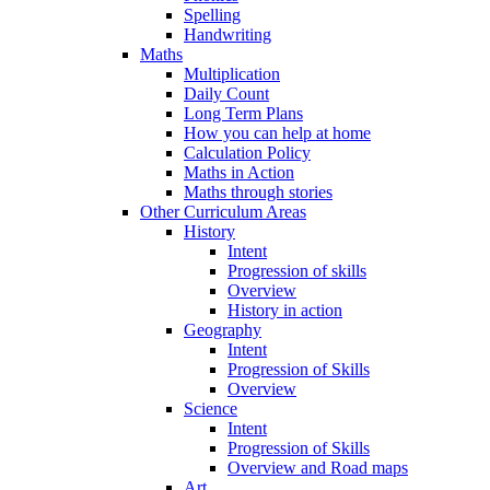
Spelling
Handwriting
Maths
Multiplication
Daily Count
Long Term Plans
How you can help at home
Calculation Policy
Maths in Action
Maths through stories
Other Curriculum Areas
History
Intent
Progression of skills
Overview
History in action
Geography
Intent
Progression of Skills
Overview
Science
Intent
Progression of Skills
Overview and Road maps
Art