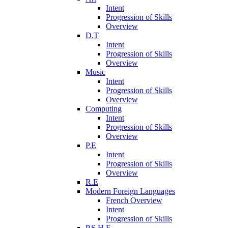
Intent
Progression of Skills
Overview
D.T
Intent
Progression of Skills
Overview
Music
Intent
Progression of Skills
Overview
Computing
Intent
Progression of Skills
Overview
P.E
Intent
Progression of Skills
Overview
R.E
Modern Foreign Languages
French Overview
Intent
Progression of Skills
P.S.H.E