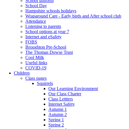
School uniform
School Day
Hampshire schools holidays
Wraparound Care - Early birds and After school club
Attendance
Listening to parents
School options at year 7
Internet and eSafety
FOBS
Broughton Pre-School
The Thomas Dowse Trust
Cool Milk
Useful links
COVID-19
Children
Class pages
Squirrels
Our Learning Environment
Our Class Charter
Class Lettters
Internet Safety
Autumn 1
Autumn 2
Spring 1
Spring 2