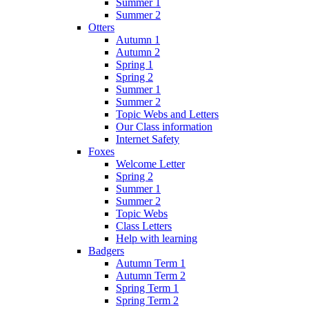
Summer 1
Summer 2
Otters
Autumn 1
Autumn 2
Spring 1
Spring 2
Summer 1
Summer 2
Topic Webs and Letters
Our Class information
Internet Safety
Foxes
Welcome Letter
Spring 2
Summer 1
Summer 2
Topic Webs
Class Letters
Help with learning
Badgers
Autumn Term 1
Autumn Term 2
Spring Term 1
Spring Term 2