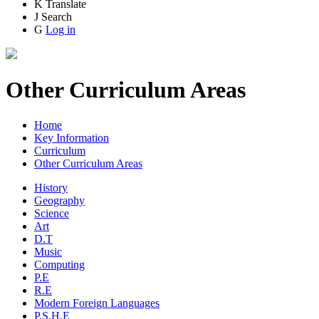
K
Translate
J
Search
G
Log in
Other Curriculum Areas
Home
Key Information
Curriculum
Other Curriculum Areas
History
Geography
Science
Art
D.T
Music
Computing
P.E
R.E
Modern Foreign Languages
P.S.H.E