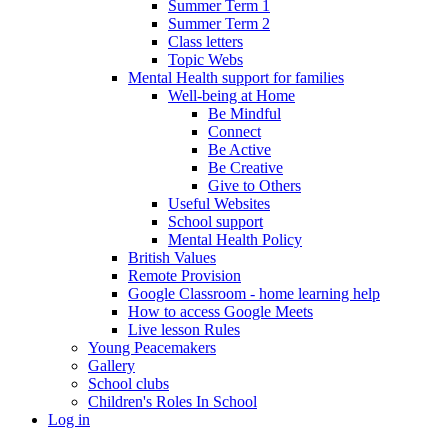
Summer Term 1
Summer Term 2
Class letters
Topic Webs
Mental Health support for families
Well-being at Home
Be Mindful
Connect
Be Active
Be Creative
Give to Others
Useful Websites
School support
Mental Health Policy
British Values
Remote Provision
Google Classroom - home learning help
How to access Google Meets
Live lesson Rules
Young Peacemakers
Gallery
School clubs
Children's Roles In School
Log in