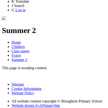
K
Translate
J
Search
G
Log in
Summer 2
Home
Children
Class pages
Foxes
Summer 2
This page is awaiting content.
Sitemap
Cookie Information
Website Policy
All website content copyright © Broughton Primary School
Website design by
A
PrimarySite