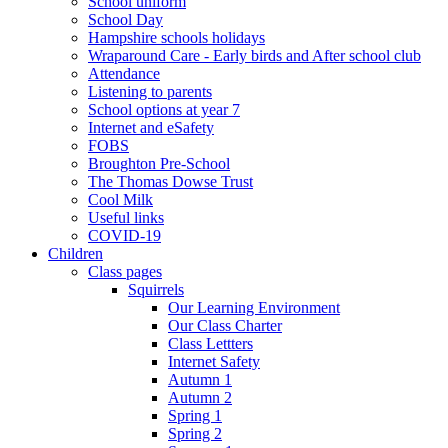
School uniform
School Day
Hampshire schools holidays
Wraparound Care - Early birds and After school club
Attendance
Listening to parents
School options at year 7
Internet and eSafety
FOBS
Broughton Pre-School
The Thomas Dowse Trust
Cool Milk
Useful links
COVID-19
Children
Class pages
Squirrels
Our Learning Environment
Our Class Charter
Class Lettters
Internet Safety
Autumn 1
Autumn 2
Spring 1
Spring 2