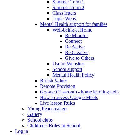
Summer Term 1
Summer Term 2
Class letters
Topic Webs
Mental Health support for families
Well-being at Home
Be Mindful
Connect
Be Active
Be Creative
Give to Others
Useful Websites
School support
Mental Health Policy
British Values
Remote Provision
Google Classroom - home learning help
How to access Google Meets
Live lesson Rules
Young Peacemakers
Gallery
School clubs
Children's Roles In School
Log in