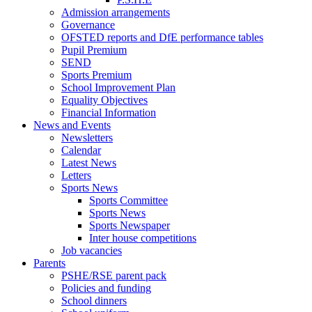
Admission arrangements
Governance
OFSTED reports and DfE performance tables
Pupil Premium
SEND
Sports Premium
School Improvement Plan
Equality Objectives
Financial Information
News and Events
Newsletters
Calendar
Latest News
Letters
Sports News
Sports Committee
Sports News
Sports Newspaper
Inter house competitions
Job vacancies
Parents
PSHE/RSE parent pack
Policies and funding
School dinners