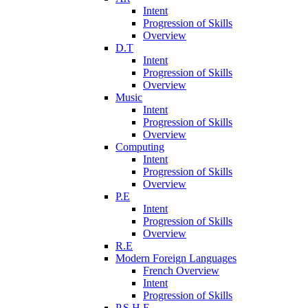
Intent
Progression of Skills
Overview
D.T
Intent
Progression of Skills
Overview
Music
Intent
Progression of Skills
Overview
Computing
Intent
Progression of Skills
Overview
P.E
Intent
Progression of Skills
Overview
R.E
Modern Foreign Languages
French Overview
Intent
Progression of Skills
P.S.H.E