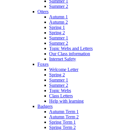
Summer 1
Summer 2
Otters
Autumn 1
Autumn 2
Spring 1
Spring 2
Summer 1
Summer 2
Topic Webs and Letters
Our Class information
Internet Safety
Foxes
Welcome Letter
Spring 2
Summer 1
Summer 2
Topic Webs
Class Letters
Help with learning
Badgers
Autumn Term 1
Autumn Term 2
Spring Term 1
Spring Term 2