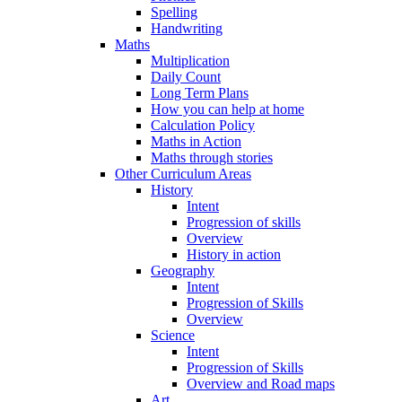
Spelling
Handwriting
Maths
Multiplication
Daily Count
Long Term Plans
How you can help at home
Calculation Policy
Maths in Action
Maths through stories
Other Curriculum Areas
History
Intent
Progression of skills
Overview
History in action
Geography
Intent
Progression of Skills
Overview
Science
Intent
Progression of Skills
Overview and Road maps
Art