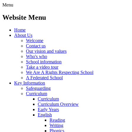
Menu
Website Menu
Home
About Us
Welcome
Contact us
Our vision and values
Who's who
School information
Take a video tour
We Are A Rights Respecting School
A Federated School
Key Information
Safeguarding
Curriculum
Curriculum
Curriculum Overview
Early Years
English
Reading
Writing
Phonics