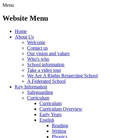
Menu
Website Menu
Home
About Us
Welcome
Contact us
Our vision and values
Who's who
School information
Take a video tour
We Are A Rights Respecting School
A Federated School
Key Information
Safeguarding
Curriculum
Curriculum
Curriculum Overview
Early Years
English
Reading
Writing
Phonics