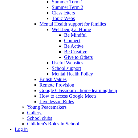
Summer Term 1
Summer Term 2
Class letters
Topic Webs
Mental Health support for families
Well-being at Home
Be Mindful
Connect
Be Active
Be Creative
Give to Others
Useful Websites
School support
Mental Health Policy
British Values
Remote Provision
Google Classroom - home learning help
How to access Google Meets
Live lesson Rules
Young Peacemakers
Gallery
School clubs
Children's Roles In School
Log in