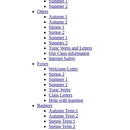
Summer 1
Summer 2
Otters
Autumn 1
Autumn 2
Spring 1
Spring 2
Summer 1
Summer 2
Topic Webs and Letters
Our Class information
Internet Safety
Foxes
Welcome Letter
Spring 2
Summer 1
Summer 2
Topic Webs
Class Letters
Help with learning
Badgers
Autumn Term 1
Autumn Term 2
Spring Term 1
Spring Term 2