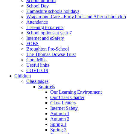
School uniform
School Day
Hampshire schools holidays
Wraparound Care - Early birds and After school club
Attendance
Listening to parents
School options at year 7
Internet and eSafety
FOBS
Broughton Pre-School
The Thomas Dowse Trust
Cool Milk
Useful links
COVID-19
Children
Class pages
Squirrels
Our Learning Environment
Our Class Charter
Class Lettters
Internet Safety
Autumn 1
Autumn 2
Spring 1
Spring 2