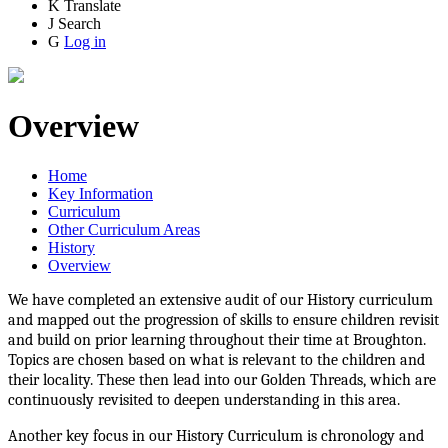
K
Translate
J
Search
G
Log in
Overview
Home
Key Information
Curriculum
Other Curriculum Areas
History
Overview
We have completed an extensive audit of our History curriculum
and mapped out the progression of skills to ensure children revisit
and build on prior learning throughout their time at Broughton.
Topics are chosen based on what is relevant to the children and
their locality. These then lead into our Golden Threads, which are
continuously revisited to deepen understanding in this area.
Another key focus in our History Curriculum is chronology and