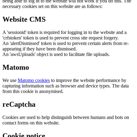
being able to log in to the website will not work if you do this. The
necessary cookies set on this website are as follows:
Website CMS
A 'sessionid' token is required for logging in to the website and a
'crfstoken' token is used to prevent cross site request forgery.
An 'alertDismissed' token is used to prevent certain alerts from re-
appearing if they have been dismissed.
An 'awsUploads' object is used to facilitate file uploads.
Matomo
We use
Matomo cookies
to improve the website performance by
capturing information such as browser and device types. The data
from this cookie is anonymised.
reCaptcha
Cookies are used to help distinguish between humans and bots on
contact forms on this website.
Cookie notice