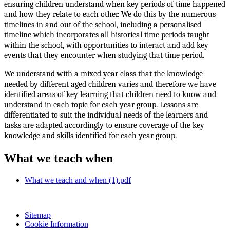
ensuring children understand when key periods of time happened
and how they relate to each other. We do this by the numerous
timelines in and out of the school, including a personalised
timeline which incorporates all historical time periods taught
within the school, with opportunities to interact and add key
events that they encounter when studying that time period.
We understand with a mixed year class that the knowledge
needed by different aged children varies and therefore we have
identified areas of key learning that children need to know and
understand in each topic for each year group. Lessons are
differentiated to suit the individual needs of the learners and
tasks are adapted accordingly to ensure coverage of the key
knowledge and skills identified for each year group.
What we teach when
What we teach and when (1).pdf
Sitemap
Cookie Information