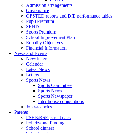
Admission arrangements
Governance
OFSTED reports and DfE performance tables
Pupil Premium
SEND
Sports Premium
School Improvement Plan
Equality Objectives
Financial Information
News and Events
Newsletters
Calendar
Latest News
Letters
Sports News
Sports Committee
Sports News
Sports Newspaper
Inter house competitions
Job vacancies
Parents
PSHE/RSE parent pack
Policies and funding
School dinners