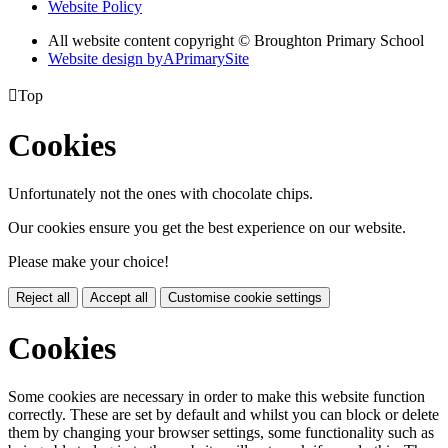
Website Policy
All website content copyright © Broughton Primary School
Website design by
A
PrimarySite

Top
Cookies
Unfortunately not the ones with chocolate chips.
Our cookies ensure you get the best experience on our website.
Please make your choice!
Reject all
Accept all
Customise cookie settings
Cookies
Some cookies are necessary in order to make this website function
correctly. These are set by default and whilst you can block or delete
them by changing your browser settings, some functionality such as