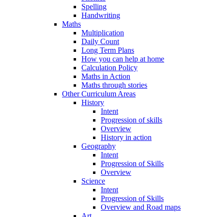
Spelling
Handwriting
Maths
Multiplication
Daily Count
Long Term Plans
How you can help at home
Calculation Policy
Maths in Action
Maths through stories
Other Curriculum Areas
History
Intent
Progression of skills
Overview
History in action
Geography
Intent
Progression of Skills
Overview
Science
Intent
Progression of Skills
Overview and Road maps
Art