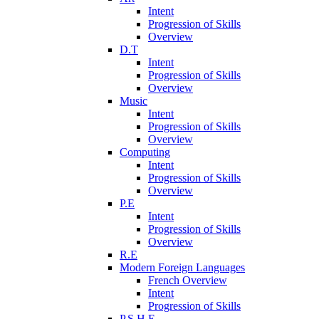
Intent
Progression of Skills
Overview
D.T
Intent
Progression of Skills
Overview
Music
Intent
Progression of Skills
Overview
Computing
Intent
Progression of Skills
Overview
P.E
Intent
Progression of Skills
Overview
R.E
Modern Foreign Languages
French Overview
Intent
Progression of Skills
P.S.H.E