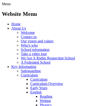
Menu
Website Menu
Home
About Us
Welcome
Contact us
Our vision and values
Who's who
School information
Take a video tour
We Are A Rights Respecting School
A Federated School
Key Information
Safeguarding
Curriculum
Curriculum
Curriculum Overview
Early Years
English
Reading
Writing
Phonics