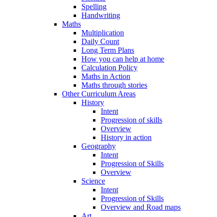
Spelling
Handwriting
Maths
Multiplication
Daily Count
Long Term Plans
How you can help at home
Calculation Policy
Maths in Action
Maths through stories
Other Curriculum Areas
History
Intent
Progression of skills
Overview
History in action
Geography
Intent
Progression of Skills
Overview
Science
Intent
Progression of Skills
Overview and Road maps
Art