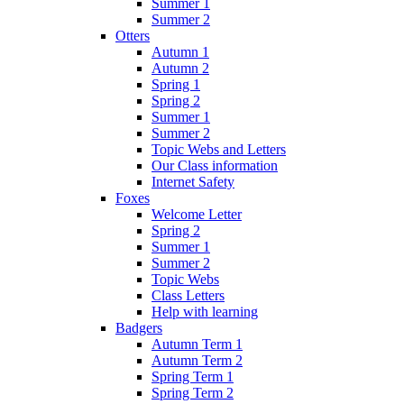
Summer 1
Summer 2
Otters
Autumn 1
Autumn 2
Spring 1
Spring 2
Summer 1
Summer 2
Topic Webs and Letters
Our Class information
Internet Safety
Foxes
Welcome Letter
Spring 2
Summer 1
Summer 2
Topic Webs
Class Letters
Help with learning
Badgers
Autumn Term 1
Autumn Term 2
Spring Term 1
Spring Term 2