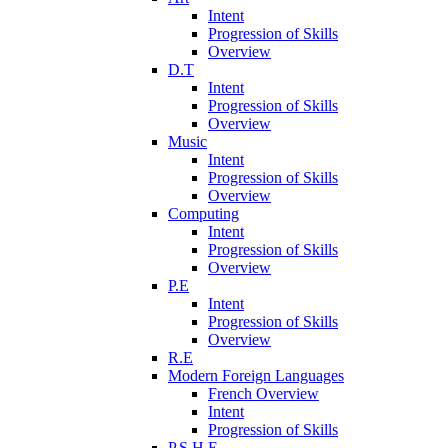
Intent
Progression of Skills
Overview
D.T
Intent
Progression of Skills
Overview
Music
Intent
Progression of Skills
Overview
Computing
Intent
Progression of Skills
Overview
P.E
Intent
Progression of Skills
Overview
R.E
Modern Foreign Languages
French Overview
Intent
Progression of Skills
P.S.H.E