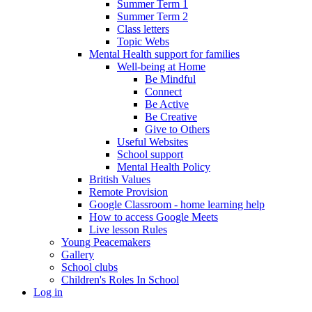
Summer Term 1
Summer Term 2
Class letters
Topic Webs
Mental Health support for families
Well-being at Home
Be Mindful
Connect
Be Active
Be Creative
Give to Others
Useful Websites
School support
Mental Health Policy
British Values
Remote Provision
Google Classroom - home learning help
How to access Google Meets
Live lesson Rules
Young Peacemakers
Gallery
School clubs
Children's Roles In School
Log in