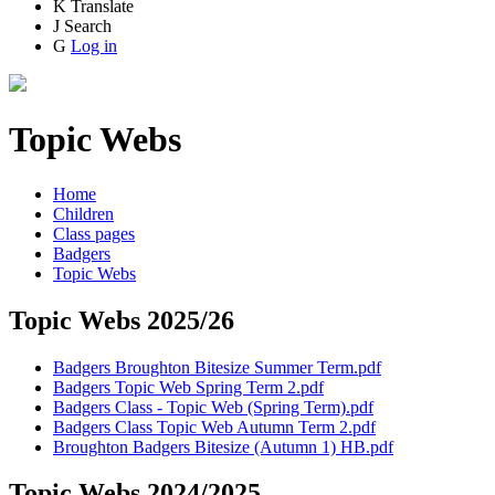
K
Translate
J
Search
G
Log in
Topic Webs
Home
Children
Class pages
Badgers
Topic Webs
Topic Webs 2025/26
Badgers Broughton Bitesize Summer Term.pdf
Badgers Topic Web Spring Term 2.pdf
Badgers Class - Topic Web (Spring Term).pdf
Badgers Class Topic Web Autumn Term 2.pdf
Broughton Badgers Bitesize (Autumn 1) HB.pdf
Topic Webs 2024/2025