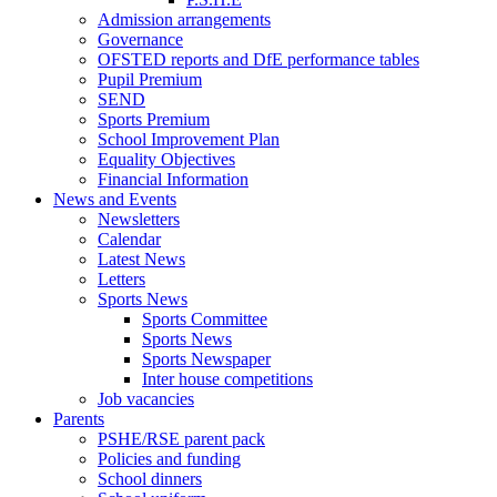
Admission arrangements
Governance
OFSTED reports and DfE performance tables
Pupil Premium
SEND
Sports Premium
School Improvement Plan
Equality Objectives
Financial Information
News and Events
Newsletters
Calendar
Latest News
Letters
Sports News
Sports Committee
Sports News
Sports Newspaper
Inter house competitions
Job vacancies
Parents
PSHE/RSE parent pack
Policies and funding
School dinners