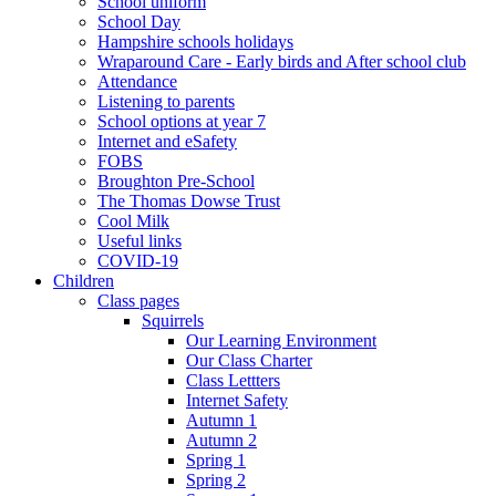
School uniform
School Day
Hampshire schools holidays
Wraparound Care - Early birds and After school club
Attendance
Listening to parents
School options at year 7
Internet and eSafety
FOBS
Broughton Pre-School
The Thomas Dowse Trust
Cool Milk
Useful links
COVID-19
Children
Class pages
Squirrels
Our Learning Environment
Our Class Charter
Class Lettters
Internet Safety
Autumn 1
Autumn 2
Spring 1
Spring 2