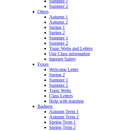
Summer 1
Summer 2
Otters
Autumn 1
Autumn 2
Spring 1
Spring 2
Summer 1
Summer 2
Topic Webs and Letters
Our Class information
Internet Safety
Foxes
Welcome Letter
Spring 2
Summer 1
Summer 2
Topic Webs
Class Letters
Help with learning
Badgers
Autumn Term 1
Autumn Term 2
Spring Term 1
Spring Term 2