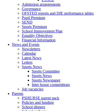
Admission arrangements
Governance
OFSTED reports and DfE performance tables
Pupil Premium
SEND
Sports Premium
School Improvement Plan
Equality Objectives
Financial Information
News and Events
Newsletters
Calendar
Latest News
Letters
Sports News
Sports Committee
Sports News
Sports Newspaper
Inter house competitions
Job vacancies
Parents
PSHE/RSE parent pack
Policies and funding
School dinners