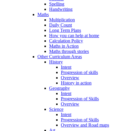
Spelling
Handwriting
Maths
Multiplication
Daily Count
Long Term Plans
How you can help at home
Calculation Policy
Maths in Action
Maths through stories
Other Curriculum Areas
History
Intent
Progression of skills
Overview
History in action
Geography
Intent
Progression of Skills
Overview
Science
Intent
Progression of Skills
Overview and Road maps
Art