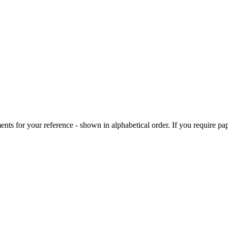
ts for your reference - shown in alphabetical order. If you require pap