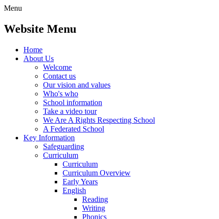
Menu
Website Menu
Home
About Us
Welcome
Contact us
Our vision and values
Who's who
School information
Take a video tour
We Are A Rights Respecting School
A Federated School
Key Information
Safeguarding
Curriculum
Curriculum
Curriculum Overview
Early Years
English
Reading
Writing
Phonics