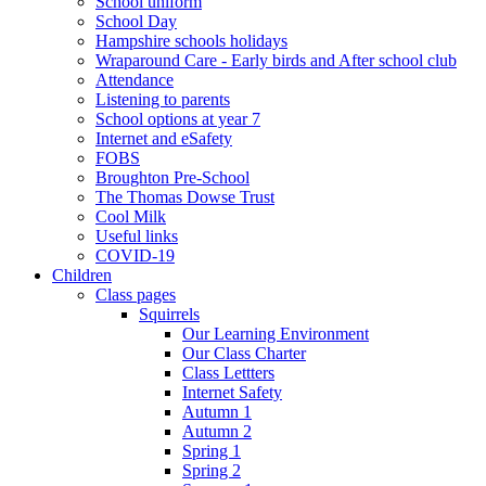
School uniform
School Day
Hampshire schools holidays
Wraparound Care - Early birds and After school club
Attendance
Listening to parents
School options at year 7
Internet and eSafety
FOBS
Broughton Pre-School
The Thomas Dowse Trust
Cool Milk
Useful links
COVID-19
Children
Class pages
Squirrels
Our Learning Environment
Our Class Charter
Class Lettters
Internet Safety
Autumn 1
Autumn 2
Spring 1
Spring 2