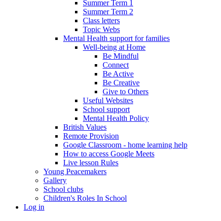
Summer Term 1
Summer Term 2
Class letters
Topic Webs
Mental Health support for families
Well-being at Home
Be Mindful
Connect
Be Active
Be Creative
Give to Others
Useful Websites
School support
Mental Health Policy
British Values
Remote Provision
Google Classroom - home learning help
How to access Google Meets
Live lesson Rules
Young Peacemakers
Gallery
School clubs
Children's Roles In School
Log in