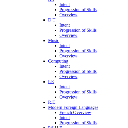
Intent
Progression of Skills
Overview
D.T
Intent
Progression of Skills
Overview
Music
Intent
Progression of Skills
Overview
Computing
Intent
Progression of Skills
Overview
P.E
Intent
Progression of Skills
Overview
R.E
Modern Foreign Languages
French Overview
Intent
Progression of Skills
P.S.H.E