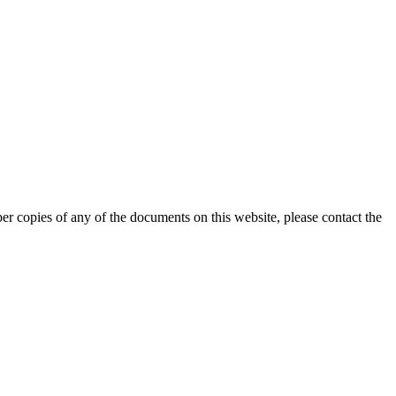
er copies of any of the documents on this website, please contact the