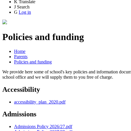
K
Translate
J
Search
G
Log in
Policies and funding
Home
Parents
Policies and funding
We provide here some of school's key policies and information documen
school office and we will supply them to you free of charge.
Accessibility
accessibility_plan_2020.pdf
Admissions
Admissions Policy 2026/27.pdf