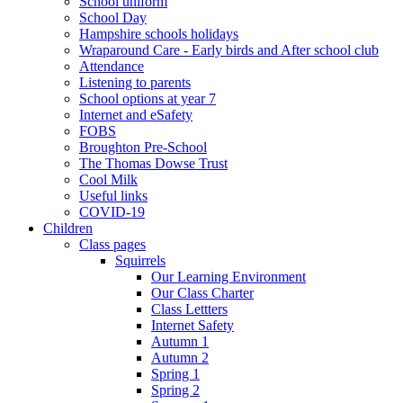
School uniform
School Day
Hampshire schools holidays
Wraparound Care - Early birds and After school club
Attendance
Listening to parents
School options at year 7
Internet and eSafety
FOBS
Broughton Pre-School
The Thomas Dowse Trust
Cool Milk
Useful links
COVID-19
Children
Class pages
Squirrels
Our Learning Environment
Our Class Charter
Class Lettters
Internet Safety
Autumn 1
Autumn 2
Spring 1
Spring 2