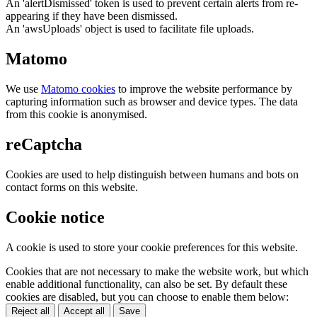
An 'alertDismissed' token is used to prevent certain alerts from re-
appearing if they have been dismissed.
An 'awsUploads' object is used to facilitate file uploads.
Matomo
We use
Matomo cookies
to improve the website performance by
capturing information such as browser and device types. The data
from this cookie is anonymised.
reCaptcha
Cookies are used to help distinguish between humans and bots on
contact forms on this website.
Cookie notice
A cookie is used to store your cookie preferences for this website.
Cookies that are not necessary to make the website work, but which
enable additional functionality, can also be set. By default these
cookies are disabled, but you can choose to enable them below:
Reject all
Accept all
Save