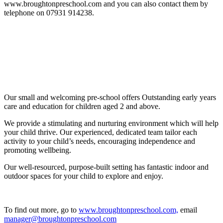
www.broughtonpreschool.com and you can also contact them by
telephone on 07931 914238.
Our small and welcoming pre-school offers Outstanding early years
care and education for children aged 2 and above.
We provide a stimulating and nurturing environment which will help
your child thrive. Our experienced, dedicated team tailor each
activity to your child’s needs, encouraging independence and
promoting wellbeing.
Our well-resourced, purpose-built setting has fantastic indoor and
outdoor spaces for your child to explore and enjoy.
To find out more, go to
www.broughtonpreschool.com,
email
manager@broughtonpreschool.com