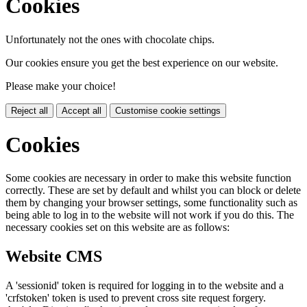
Cookies
Unfortunately not the ones with chocolate chips.
Our cookies ensure you get the best experience on our website.
Please make your choice!
Reject all
Accept all
Customise cookie settings
Cookies
Some cookies are necessary in order to make this website function
correctly. These are set by default and whilst you can block or delete
them by changing your browser settings, some functionality such as
being able to log in to the website will not work if you do this. The
necessary cookies set on this website are as follows:
Website CMS
A 'sessionid' token is required for logging in to the website and a
'crfstoken' token is used to prevent cross site request forgery.