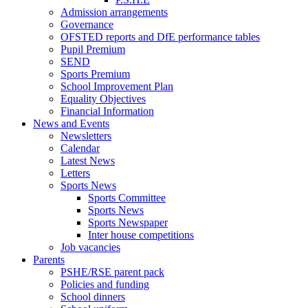
Admission arrangements
Governance
OFSTED reports and DfE performance tables
Pupil Premium
SEND
Sports Premium
School Improvement Plan
Equality Objectives
Financial Information
News and Events
Newsletters
Calendar
Latest News
Letters
Sports News
Sports Committee
Sports News
Sports Newspaper
Inter house competitions
Job vacancies
Parents
PSHE/RSE parent pack
Policies and funding
School dinners