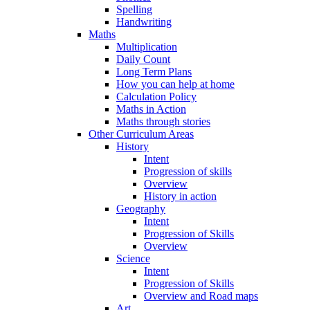
Spelling
Handwriting
Maths
Multiplication
Daily Count
Long Term Plans
How you can help at home
Calculation Policy
Maths in Action
Maths through stories
Other Curriculum Areas
History
Intent
Progression of skills
Overview
History in action
Geography
Intent
Progression of Skills
Overview
Science
Intent
Progression of Skills
Overview and Road maps
Art