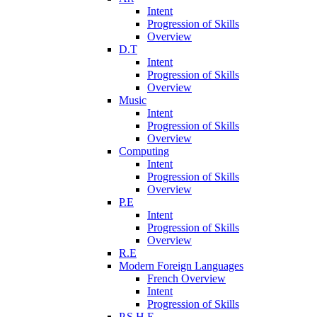
Intent
Progression of Skills
Overview
D.T
Intent
Progression of Skills
Overview
Music
Intent
Progression of Skills
Overview
Computing
Intent
Progression of Skills
Overview
P.E
Intent
Progression of Skills
Overview
R.E
Modern Foreign Languages
French Overview
Intent
Progression of Skills
P.S.H.E