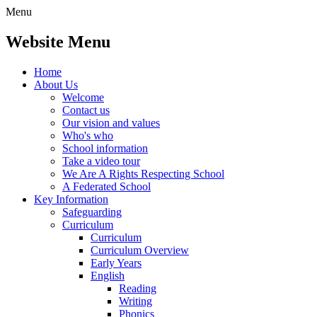
Menu
Website Menu
Home
About Us
Welcome
Contact us
Our vision and values
Who's who
School information
Take a video tour
We Are A Rights Respecting School
A Federated School
Key Information
Safeguarding
Curriculum
Curriculum
Curriculum Overview
Early Years
English
Reading
Writing
Phonics