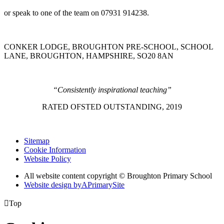
or speak to one of the team on 07931 914238.
CONKER LODGE, BROUGHTON PRE-SCHOOL, SCHOOL
LANE, BROUGHTON, HAMPSHIRE, SO20 8AN
“Consistently inspirational teaching”
RATED OFSTED OUTSTANDING, 2019
Sitemap
Cookie Information
Website Policy
All website content copyright © Broughton Primary School
Website design by
A
PrimarySite

Top