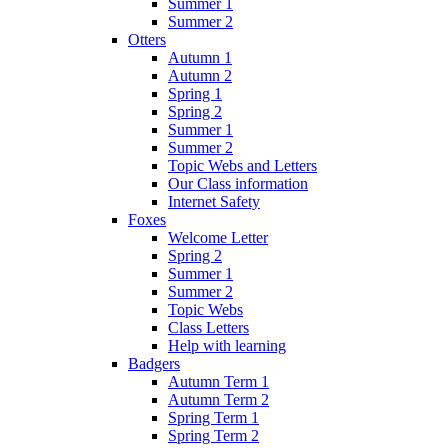
Summer 1
Summer 2
Otters
Autumn 1
Autumn 2
Spring 1
Spring 2
Summer 1
Summer 2
Topic Webs and Letters
Our Class information
Internet Safety
Foxes
Welcome Letter
Spring 2
Summer 1
Summer 2
Topic Webs
Class Letters
Help with learning
Badgers
Autumn Term 1
Autumn Term 2
Spring Term 1
Spring Term 2