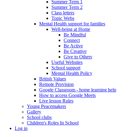
Summer Term 1
Summer Term 2
Class letters
Topic Webs
Mental Health support for families
Well-being at Home
Be Mindful
Connect
Be Active
Be Creative
Give to Others
Useful Websites
School support
Mental Health Policy
British Values
Remote Provision
Google Classroom - home learning help
How to access Google Meets
Live lesson Rules
Young Peacemakers
Gallery
School clubs
Children's Roles In School
Log in