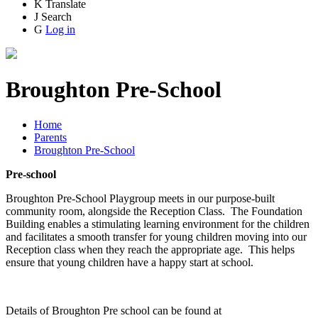
K
Translate
J
Search
G
Log in
Broughton Pre-School
Home
Parents
Broughton Pre-School
Pre-school
Broughton Pre-School Playgroup meets in our purpose-built
community room, alongside the Reception Class. The Foundation
Building enables a stimulating learning environment for the children
and facilitates a smooth transfer for young children moving into our
Reception class when they reach the appropriate age. This helps
ensure that young children have a happy start at school.
Details of Broughton Pre school can be found at