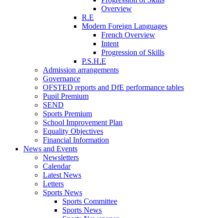
Overview
R.E
Modern Foreign Languages
French Overview
Intent
Progression of Skills
P.S.H.E
Admission arrangements
Governance
OFSTED reports and DfE performance tables
Pupil Premium
SEND
Sports Premium
School Improvement Plan
Equality Objectives
Financial Information
News and Events
Newsletters
Calendar
Latest News
Letters
Sports News
Sports Committee
Sports News