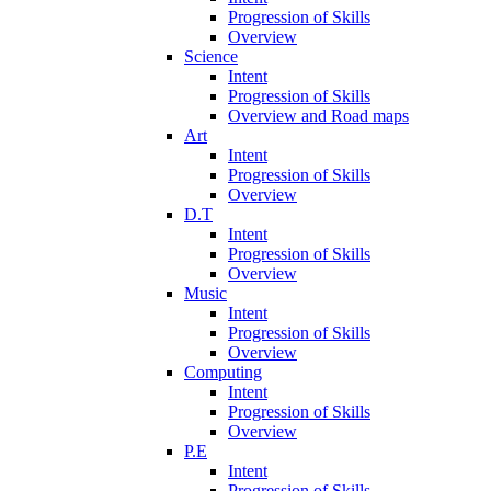
Progression of Skills
Overview
Science
Intent
Progression of Skills
Overview and Road maps
Art
Intent
Progression of Skills
Overview
D.T
Intent
Progression of Skills
Overview
Music
Intent
Progression of Skills
Overview
Computing
Intent
Progression of Skills
Overview
P.E
Intent
Progression of Skills