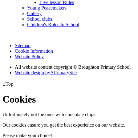
Live lesson Rules
Young Peacemakers
Gallery
School clubs
Children's Roles In School
Sitemap
Cookie Information
Website Policy
All website content copyright © Broughton Primary School
Website design by
A
PrimarySite

Top
Cookies
Unfortunately not the ones with chocolate chips.
Our cookies ensure you get the best experience on our website.
Please make your choice!