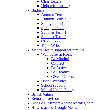
Class Letters
Help with learning
Badgers
Autumn Term 1
Autumn Term 2
Spring Term 1
Spring Term 2
Summer Term 1
Summer Term 2
Class letters
Topic Webs
Mental Health support for families
Well-being at Home
Be Mindful
Connect
Be Active
Be Creative
Give to Others
Useful Websites
School support
Mental Health Policy
British Values
Remote Provision
Google Classroom - home learning help
How to access Google Meets