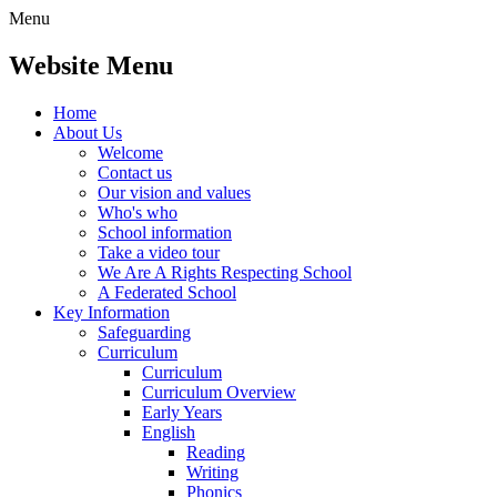
Menu
Website Menu
Home
About Us
Welcome
Contact us
Our vision and values
Who's who
School information
Take a video tour
We Are A Rights Respecting School
A Federated School
Key Information
Safeguarding
Curriculum
Curriculum
Curriculum Overview
Early Years
English
Reading
Writing
Phonics