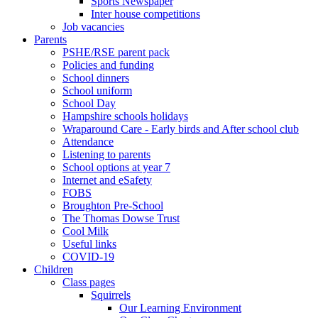
Sports Newspaper
Inter house competitions
Job vacancies
Parents
PSHE/RSE parent pack
Policies and funding
School dinners
School uniform
School Day
Hampshire schools holidays
Wraparound Care - Early birds and After school club
Attendance
Listening to parents
School options at year 7
Internet and eSafety
FOBS
Broughton Pre-School
The Thomas Dowse Trust
Cool Milk
Useful links
COVID-19
Children
Class pages
Squirrels
Our Learning Environment