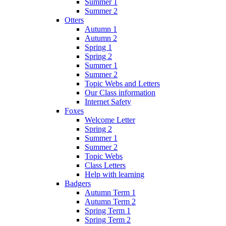
Summer 1
Summer 2
Otters
Autumn 1
Autumn 2
Spring 1
Spring 2
Summer 1
Summer 2
Topic Webs and Letters
Our Class information
Internet Safety
Foxes
Welcome Letter
Spring 2
Summer 1
Summer 2
Topic Webs
Class Letters
Help with learning
Badgers
Autumn Term 1
Autumn Term 2
Spring Term 1
Spring Term 2