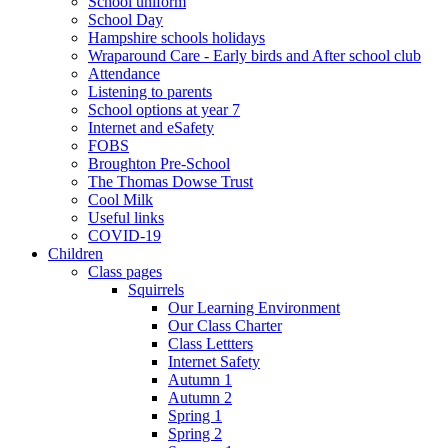
School uniform
School Day
Hampshire schools holidays
Wraparound Care - Early birds and After school club
Attendance
Listening to parents
School options at year 7
Internet and eSafety
FOBS
Broughton Pre-School
The Thomas Dowse Trust
Cool Milk
Useful links
COVID-19
Children
Class pages
Squirrels
Our Learning Environment
Our Class Charter
Class Lettters
Internet Safety
Autumn 1
Autumn 2
Spring 1
Spring 2