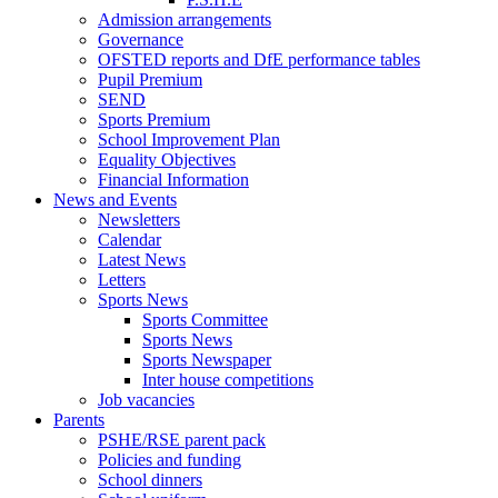
Admission arrangements
Governance
OFSTED reports and DfE performance tables
Pupil Premium
SEND
Sports Premium
School Improvement Plan
Equality Objectives
Financial Information
News and Events
Newsletters
Calendar
Latest News
Letters
Sports News
Sports Committee
Sports News
Sports Newspaper
Inter house competitions
Job vacancies
Parents
PSHE/RSE parent pack
Policies and funding
School dinners