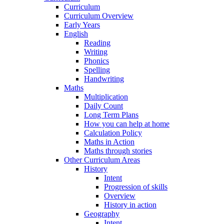
Curriculum
Curriculum Overview
Early Years
English
Reading
Writing
Phonics
Spelling
Handwriting
Maths
Multiplication
Daily Count
Long Term Plans
How you can help at home
Calculation Policy
Maths in Action
Maths through stories
Other Curriculum Areas
History
Intent
Progression of skills
Overview
History in action
Geography
Intent