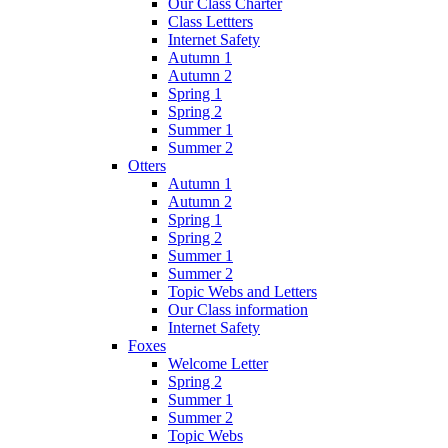
Our Class Charter
Class Lettters
Internet Safety
Autumn 1
Autumn 2
Spring 1
Spring 2
Summer 1
Summer 2
Otters
Autumn 1
Autumn 2
Spring 1
Spring 2
Summer 1
Summer 2
Topic Webs and Letters
Our Class information
Internet Safety
Foxes
Welcome Letter
Spring 2
Summer 1
Summer 2
Topic Webs