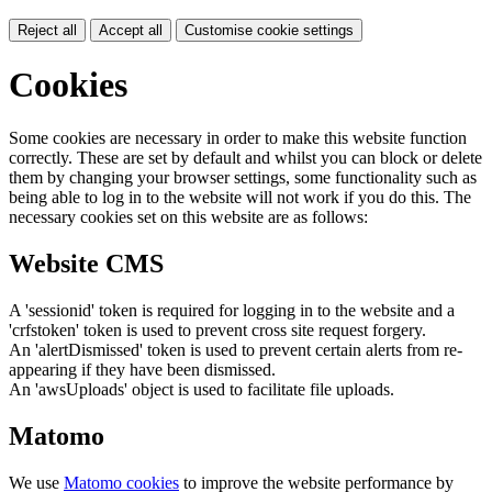
Reject all
Accept all
Customise cookie settings
Cookies
Some cookies are necessary in order to make this website function
correctly. These are set by default and whilst you can block or delete
them by changing your browser settings, some functionality such as
being able to log in to the website will not work if you do this. The
necessary cookies set on this website are as follows:
Website CMS
A 'sessionid' token is required for logging in to the website and a
'crfstoken' token is used to prevent cross site request forgery.
An 'alertDismissed' token is used to prevent certain alerts from re-
appearing if they have been dismissed.
An 'awsUploads' object is used to facilitate file uploads.
Matomo
We use
Matomo cookies
to improve the website performance by