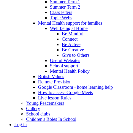
Summer Term 1
Summer Term 2
Class letters
Topic Webs
Mental Health support for families
Well-being at Home
Be Mindful
Connect
Be Active
Be Creative
Give to Others
Useful Websites
School support
Mental Health Policy
British Values
Remote Provision
Google Classroom - home learning help
How to access Google Meets
Live lesson Rules
Young Peacemakers
Gallery
School clubs
Children's Roles In School
Log in