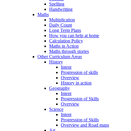
Spelling
Handwriting
Maths
Multiplication
Daily Count
Long Term Plans
How you can help at home
Calculation Policy
Maths in Action
Maths through stories
Other Curriculum Areas
History
Intent
Progression of skills
Overview
History in action
Geography
Intent
Progression of Skills
Overview
Science
Intent
Progression of Skills
Overview and Road maps
Art