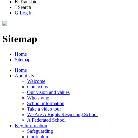
K
Translate
J
Search
G
Log in
Sitemap
Home
Sitemap
Home
About Us
Welcome
Contact us
Our vision and values
Who's who
School information
Take a video tour
We Are A Rights Respecting School
A Federated School
Key Information
Safeguarding
Curriculum