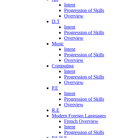
Intent
Progression of Skills
Overview
D.T
Intent
Progression of Skills
Overview
Music
Intent
Progression of Skills
Overview
Computing
Intent
Progression of Skills
Overview
P.E
Intent
Progression of Skills
Overview
R.E
Modern Foreign Languages
French Overview
Intent
Progression of Skills
P.S.H.E