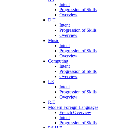
Intent
Progression of Skills
Overview
D.T
Intent
Progression of Skills
Overview
Music
Intent
Progression of Skills
Overview
Computing
Intent
Progression of Skills
Overview
P.E
Intent
Progression of Skills
Overview
R.E
Modern Foreign Languages
French Overview
Intent
Progression of Skills
P.S.H.E