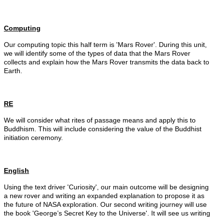
Computing
Our computing topic this half term is 'Mars Rover'. During this unit,
we will identify some of the types of data that the Mars Rover
collects and explain how the Mars Rover transmits the data back to
Earth.
RE
We will consider what rites of passage means and apply this to
Buddhism. This will include considering the value of the Buddhist
initiation ceremony.
English
Using the text driver 'Curiosity', our main outcome will be designing
a new rover and writing an expanded explanation to propose it as
the future of NASA exploration. Our second writing journey will use
the book '
George’s Secret Key to the Universe'. It
will see us writing