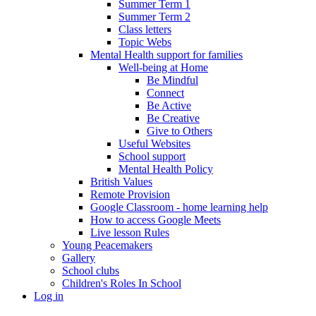
Summer Term 1
Summer Term 2
Class letters
Topic Webs
Mental Health support for families
Well-being at Home
Be Mindful
Connect
Be Active
Be Creative
Give to Others
Useful Websites
School support
Mental Health Policy
British Values
Remote Provision
Google Classroom - home learning help
How to access Google Meets
Live lesson Rules
Young Peacemakers
Gallery
School clubs
Children's Roles In School
Log in