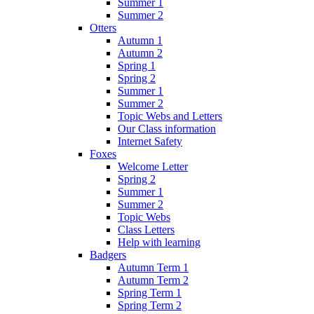
Summer 1
Summer 2
Otters
Autumn 1
Autumn 2
Spring 1
Spring 2
Summer 1
Summer 2
Topic Webs and Letters
Our Class information
Internet Safety
Foxes
Welcome Letter
Spring 2
Summer 1
Summer 2
Topic Webs
Class Letters
Help with learning
Badgers
Autumn Term 1
Autumn Term 2
Spring Term 1
Spring Term 2