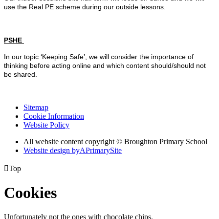
use the Real PE scheme during our outside lessons.
PSHE
In our topic ‘Keeping Safe’, we will consider the importance of
thinking before acting online and which content should/should not
be shared.
Sitemap
Cookie Information
Website Policy
All website content copyright © Broughton Primary School
Website design by
A
PrimarySite

Top
Cookies
Unfortunately not the ones with chocolate chips.