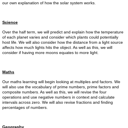
our own explanation of how the solar system works.
Science
Over the half term, we will predict and explain how the temperature
of each planet varies and consider which plants could potentially
host life. We will also consider how the distance from a light source
affects how much lights hits the object. As well as this, we will
consider if having more moons equates to more light.
Maths
Our maths learning will begin looking at multiples and factors. We
will also use the vocabulary of prime numbers, prime factors and
composite numbers. As well as this, we will revise the four
operations and use negative numbers in context and calculate
intervals across zero. We will also revise fractions and finding
percentages of numbers.
Geography