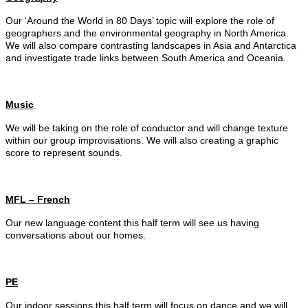
Our ‘Around the World in 80 Days’ topic will explore the role of
geographers and the environmental geography in North America.
We will also compare contrasting landscapes in Asia and Antarctica
and investigate trade links between South America and Oceania.
Music
We will be taking on the role of conductor and will change texture
within our group improvisations. We will also creating a graphic
score to represent sounds.
MFL – French
Our new language content this half term will see us having
conversations about our homes.
PE
Our indoor sessions this half term will focus on dance and we will