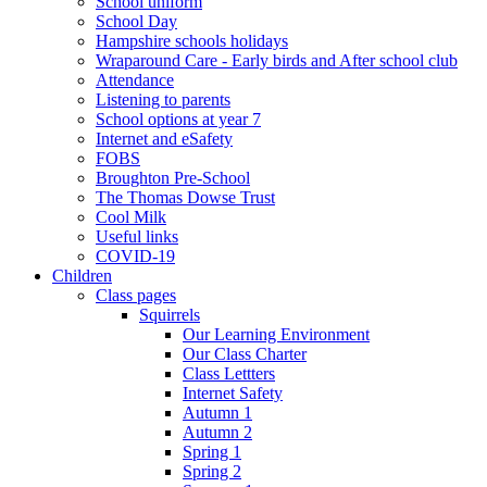
School uniform
School Day
Hampshire schools holidays
Wraparound Care - Early birds and After school club
Attendance
Listening to parents
School options at year 7
Internet and eSafety
FOBS
Broughton Pre-School
The Thomas Dowse Trust
Cool Milk
Useful links
COVID-19
Children
Class pages
Squirrels
Our Learning Environment
Our Class Charter
Class Lettters
Internet Safety
Autumn 1
Autumn 2
Spring 1
Spring 2