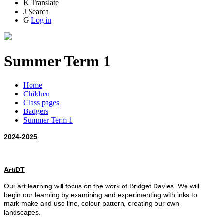
K
Translate
J
Search
G
Log in
Summer Term 1
Home
Children
Class pages
Badgers
Summer Term 1
2024-2025
Art/DT
Our art learning will focus on the work of Bridget Davies. We will
begin our learning by examining and experimenting with inks to
mark make and use line, colour pattern, creating our own
landscapes.