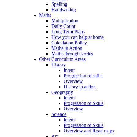
Spelling
Handwriting
Maths
Multiplication
Daily Count
Long Term Plans
How you can help at home
Calculation Policy
Maths in Action
Maths through stories
Other Curriculum Areas
History
Intent
Progression of skills
Overview
History in action
Geography
Intent
Progression of Skills
Overview
Science
Intent
Progression of Skills
Overview and Road maps
Art