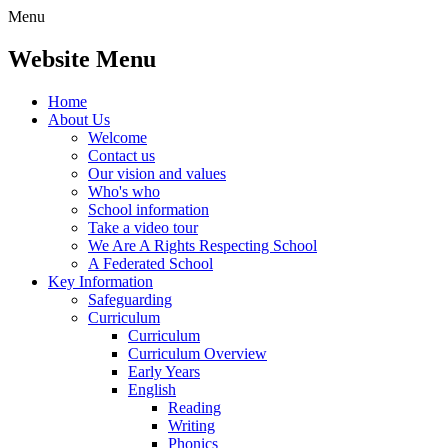
Menu
Website Menu
Home
About Us
Welcome
Contact us
Our vision and values
Who's who
School information
Take a video tour
We Are A Rights Respecting School
A Federated School
Key Information
Safeguarding
Curriculum
Curriculum
Curriculum Overview
Early Years
English
Reading
Writing
Phonics