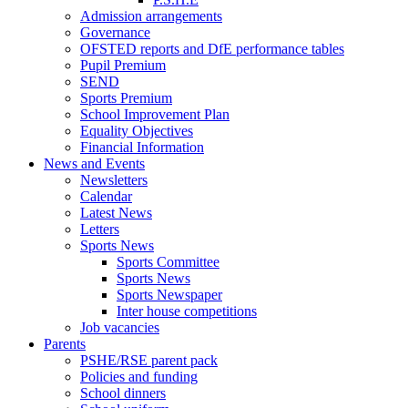
Admission arrangements
Governance
OFSTED reports and DfE performance tables
Pupil Premium
SEND
Sports Premium
School Improvement Plan
Equality Objectives
Financial Information
News and Events
Newsletters
Calendar
Latest News
Letters
Sports News
Sports Committee
Sports News
Sports Newspaper
Inter house competitions
Job vacancies
Parents
PSHE/RSE parent pack
Policies and funding
School dinners