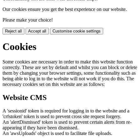
Our cookies ensure you get the best experience on our website.
Please make your choice!
Reject all
Accept all
Customise cookie settings
Cookies
Some cookies are necessary in order to make this website function
correctly. These are set by default and whilst you can block or delete
them by changing your browser settings, some functionality such as
being able to log in to the website will not work if you do this. The
necessary cookies set on this website are as follows:
Website CMS
A 'sessionid' token is required for logging in to the website and a
'crfstoken' token is used to prevent cross site request forgery.
An 'alertDismissed' token is used to prevent certain alerts from re-
appearing if they have been dismissed.
An 'awsUploads' object is used to facilitate file uploads.