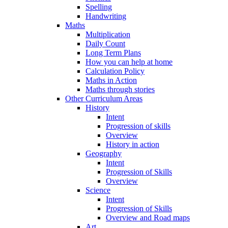
Spelling
Handwriting
Maths
Multiplication
Daily Count
Long Term Plans
How you can help at home
Calculation Policy
Maths in Action
Maths through stories
Other Curriculum Areas
History
Intent
Progression of skills
Overview
History in action
Geography
Intent
Progression of Skills
Overview
Science
Intent
Progression of Skills
Overview and Road maps
Art