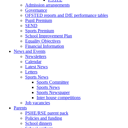
Admission arrangements
Governance
OFSTED reports and DfE performance tables
Pupil Premium
SEND
Sports Premium
School Improvement Plan
Equality Objectives
Financial Information
News and Events
Newsletters
Calendar
Latest News
Letters
Sports News
Sports Committee
Sports News
Sports Newspaper
Inter house competitions
Job vacancies
Parents
PSHE/RSE parent pack
Policies and funding
School dinners