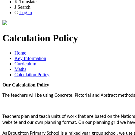
K
Translate
J
Search
G
Log in
Calculation Policy
Home
Key Information
Curriculum
Maths
Calculation Policy
Our Calculation Policy
The teachers will be using Concrete, Pictorial and Abstract method
Teachers plan and teach units of work that are based on the Natio
website and our own planning format. On our planning grid we have 
As Broughton Primary School is a mixed year group school, we use sp