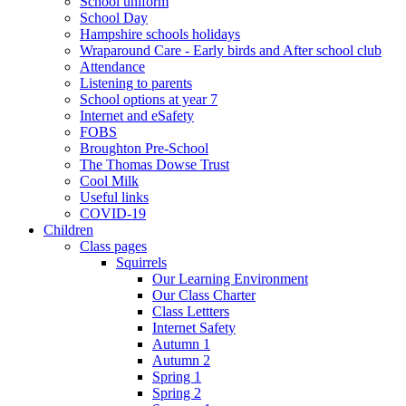
School uniform
School Day
Hampshire schools holidays
Wraparound Care - Early birds and After school club
Attendance
Listening to parents
School options at year 7
Internet and eSafety
FOBS
Broughton Pre-School
The Thomas Dowse Trust
Cool Milk
Useful links
COVID-19
Children
Class pages
Squirrels
Our Learning Environment
Our Class Charter
Class Lettters
Internet Safety
Autumn 1
Autumn 2
Spring 1
Spring 2