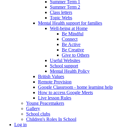
Summer Term 1
Summer Term 2
Class letters
Topic Webs
Mental Health support for families
Well-being at Home
Be Mindful
Connect
Be Active
Be Creative
Give to Others
Useful Websites
School support
Mental Health Policy
British Values
Remote Provision
Google Classroom - home learning help
How to access Google Meets
Live lesson Rules
Young Peacemakers
Gallery
School clubs
Children's Roles In School
Log in