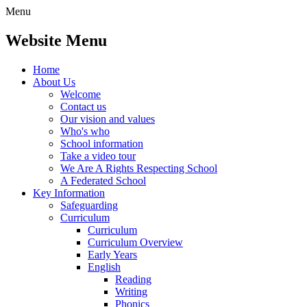
Menu
Website Menu
Home
About Us
Welcome
Contact us
Our vision and values
Who's who
School information
Take a video tour
We Are A Rights Respecting School
A Federated School
Key Information
Safeguarding
Curriculum
Curriculum
Curriculum Overview
Early Years
English
Reading
Writing
Phonics