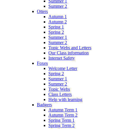
Summer 1
Summer 2
Otters
Autumn 1
Autumn 2
Spring 1
Spring 2
Summer 1
Summer 2
Topic Webs and Letters
Our Class information
Internet Safety
Foxes
Welcome Letter
Spring 2
Summer 1
Summer 2
Topic Webs
Class Letters
Help with learning
Badgers
Autumn Term 1
Autumn Term 2
Spring Term 1
Spring Term 2