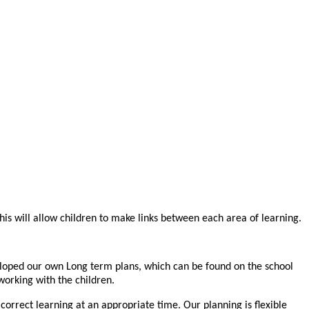
is will allow children to make links between each area of learning.
loped our own Long term plans, which can be found on the school
working with the children.
correct learning at an appropriate time. Our planning is flexible