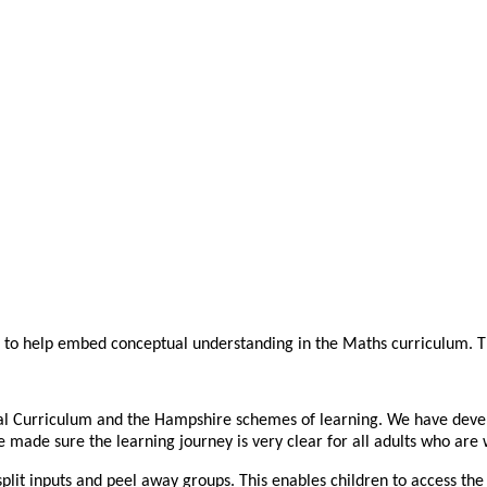
s to help embed conceptual understanding in the Maths curriculum. Th
nal Curriculum and the Hampshire schemes of learning. We have deve
made sure the learning journey is very clear for all adults who are 
lit inputs and peel away groups. This enables children to access the 