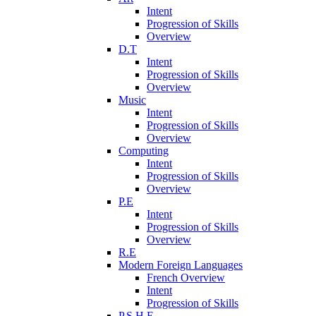
Intent
Progression of Skills
Overview
D.T
Intent
Progression of Skills
Overview
Music
Intent
Progression of Skills
Overview
Computing
Intent
Progression of Skills
Overview
P.E
Intent
Progression of Skills
Overview
R.E
Modern Foreign Languages
French Overview
Intent
Progression of Skills
P.S.H.E