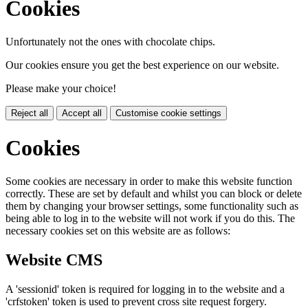
Cookies
Unfortunately not the ones with chocolate chips.
Our cookies ensure you get the best experience on our website.
Please make your choice!
Reject all
Accept all
Customise cookie settings
Cookies
Some cookies are necessary in order to make this website function
correctly. These are set by default and whilst you can block or delete
them by changing your browser settings, some functionality such as
being able to log in to the website will not work if you do this. The
necessary cookies set on this website are as follows:
Website CMS
A 'sessionid' token is required for logging in to the website and a
'crfstoken' token is used to prevent cross site request forgery.