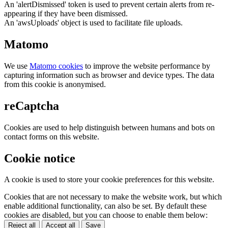
An 'alertDismissed' token is used to prevent certain alerts from re-
appearing if they have been dismissed.
An 'awsUploads' object is used to facilitate file uploads.
Matomo
We use
Matomo cookies
to improve the website performance by
capturing information such as browser and device types. The data
from this cookie is anonymised.
reCaptcha
Cookies are used to help distinguish between humans and bots on
contact forms on this website.
Cookie notice
A cookie is used to store your cookie preferences for this website.
Cookies that are not necessary to make the website work, but which
enable additional functionality, can also be set. By default these
cookies are disabled, but you can choose to enable them below:
Reject all
Accept all
Save