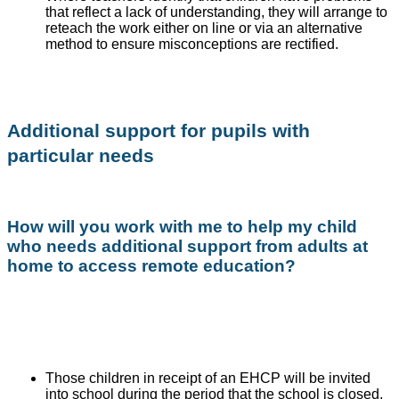
that reflect a lack of understanding, they will arrange to
reteach the work either on line or via an alternative
method to ensure misconceptions are rectified.
Additional support for pupils with
particular needs
How will you work with me to help my child
who needs additional support from adults at
home to access remote education?
Those children in receipt of an EHCP will be invited
into school during the period that the school is closed.