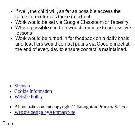
If well, the child will, as far as possible access the
same curriculum as those in school.
Work would be set via Google Classroom or Tapestry:
Where possible children would continue to access live
lessons
Work would be turned in for feedback on a daily basis
and teachers would contact pupils via Google meet at
the end of every day to ensure contact is maintained.
Sitemap
Cookie Information
Website Policy
All website content copyright © Broughton Primary School
Website design by
A
PrimarySite

Top