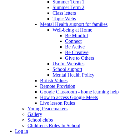
Summer Term 1
Summer Term 2
Class letters
Topic Webs
Mental Health support for families
Well-being at Home
Be Mindful
Connect
Be Active
Be Creative
Give to Others
Useful Websites
School support
Mental Health Policy
British Values
Remote Provision
Google Classroom - home learning help
How to access Google Meets
Live lesson Rules
Young Peacemakers
Gallery
School clubs
Children's Roles In School
Log in