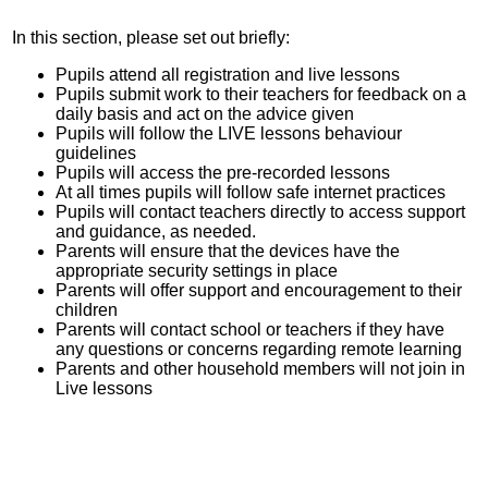
In this section, please set out briefly:
Pupils attend all registration and live lessons
Pupils submit work to their teachers for feedback on a
daily basis and act on the advice given
Pupils will follow the LIVE lessons behaviour
guidelines
Pupils will access the pre-recorded lessons
At all times pupils will follow safe internet practices
Pupils will contact teachers directly to access support
and guidance, as needed.
Parents will ensure that the devices have the
appropriate security settings in place
Parents will offer support and encouragement to their
children
Parents will contact school or teachers if they have
any questions or concerns regarding remote learning
Parents and other household members will not join in
Live lessons