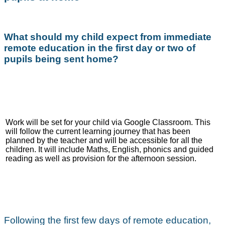
What should my child expect from immediate
remote education in the first day or two of
pupils being sent home?
Work will be set for your child via Google Classroom. This
will follow the current learning journey that has been
planned by the teacher and will be accessible for all the
children. It will include Maths, English, phonics and guided
reading as well as provision for the afternoon session.
Following the first few days of remote education,