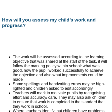
How will you assess my child’s work and
progress?
The work will be assessed according to the learning
objective that was shared at the start of the task, it will
follow the marking policy within school: what was
good, how the pupil worked successfully to achieve
the objective and also what improvements could be
made
Some spellings and handwriting errors may be high-
lighted and children asked to edit accordingly
Teachers will mark to motivate pupils by recognising
effort and accuracy/ care. They may also ask children
to ensure that work is completed to the standard that
they work in school.
Where teachers identify that children have problems