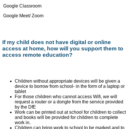
Google Classroom
Google Meet/ Zoom
If my child does not have digital or online
access at home, how will you support them to
access remote education?
Children without appropriate devices will be given a
device to borrow from school- in the form of a laptop or
tablet
For those children who cannot access Wifi, we will
request a router or a dongle from the service provided
by the DfE
Work can be printed out at school for children to collect
and books will be provided for children to complete
work in.
Children can bring work to school to be marked and to