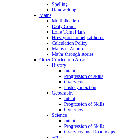
Spelling
Handwriting
Maths
Multiplication
Daily Count
Long Term Plans
How you can help at home
Calculation Policy
Maths in Action
Maths through stories
Other Curriculum Areas
History
Intent
Progression of skills
Overview
History in action
Geography
Intent
Progression of Skills
Overview
Science
Intent
Progression of Skills
Overview and Road maps
Art