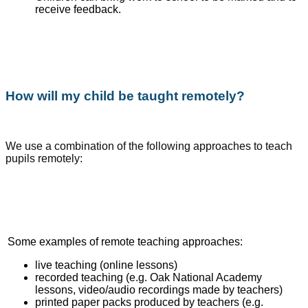
receive feedback.
How will my child be taught remotely?
We use a combination of the following approaches to teach
pupils remotely:
Some examples of remote teaching approaches:
live teaching (online lessons)
recorded teaching (e.g. Oak National Academy
lessons, video/audio recordings made by teachers)
printed paper packs produced by teachers (e.g.