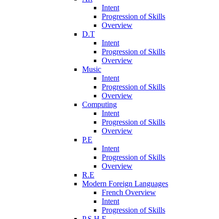
Intent
Progression of Skills
Overview
D.T
Intent
Progression of Skills
Overview
Music
Intent
Progression of Skills
Overview
Computing
Intent
Progression of Skills
Overview
P.E
Intent
Progression of Skills
Overview
R.E
Modern Foreign Languages
French Overview
Intent
Progression of Skills
P.S.H.E