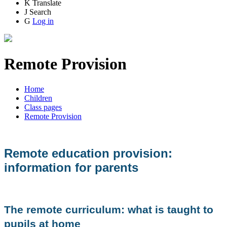
K
Translate
J
Search
G
Log in
Remote Provision
Home
Children
Class pages
Remote Provision
Remote education provision:
information for parents
The remote curriculum: what is taught to
pupils at home