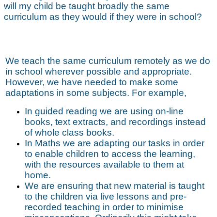
will my child be taught broadly the same
curriculum as they would if they were in school?
We teach the same curriculum remotely as we do
in school wherever possible and appropriate.
However, we have needed to make some
adaptations in some subjects. For example,
In guided reading we are using on-line
books, text extracts, and recordings instead
of whole class books.
In Maths we are adapting our tasks in order
to enable children to access the learning,
with the resources available to them at
home.
We are ensuring that new material is taught
to the children via live lessons and pre-
recorded teaching in order to minimise