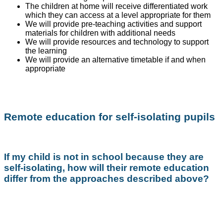
The children at home will receive differentiated work
which they can access at a level appropriate for them
We will provide pre-teaching activities and support
materials for children with additional needs
We will provide resources and technology to support
the learning
We will provide an alternative timetable if and when
appropriate
Remote education for self-isolating pupils
If my child is not in school because they are
self-isolating, how will their remote education
differ from the approaches described above?