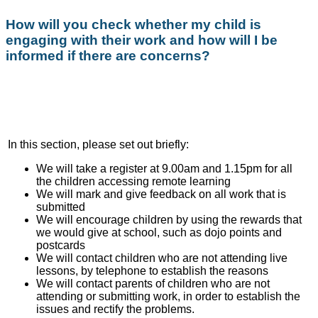
How will you check whether my child is
engaging with their work and how will I be
informed if there are concerns?
In this section, please set out briefly:
We will take a register at 9.00am and 1.15pm for all
the children accessing remote learning
We will mark and give feedback on all work that is
submitted
We will encourage children by using the rewards that
we would give at school, such as dojo points and
postcards
We will contact children who are not attending live
lessons, by telephone to establish the reasons
We will contact parents of children who are not
attending or submitting work, in order to establish the
issues and rectify the problems.