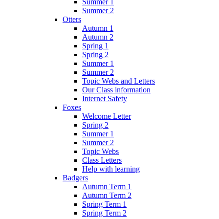
Summer 1
Summer 2
Otters
Autumn 1
Autumn 2
Spring 1
Spring 2
Summer 1
Summer 2
Topic Webs and Letters
Our Class information
Internet Safety
Foxes
Welcome Letter
Spring 2
Summer 1
Summer 2
Topic Webs
Class Letters
Help with learning
Badgers
Autumn Term 1
Autumn Term 2
Spring Term 1
Spring Term 2