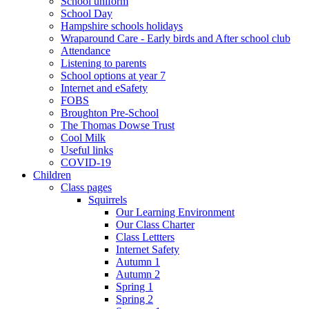
School uniform
School Day
Hampshire schools holidays
Wraparound Care - Early birds and After school club
Attendance
Listening to parents
School options at year 7
Internet and eSafety
FOBS
Broughton Pre-School
The Thomas Dowse Trust
Cool Milk
Useful links
COVID-19
Children
Class pages
Squirrels
Our Learning Environment
Our Class Charter
Class Lettters
Internet Safety
Autumn 1
Autumn 2
Spring 1
Spring 2