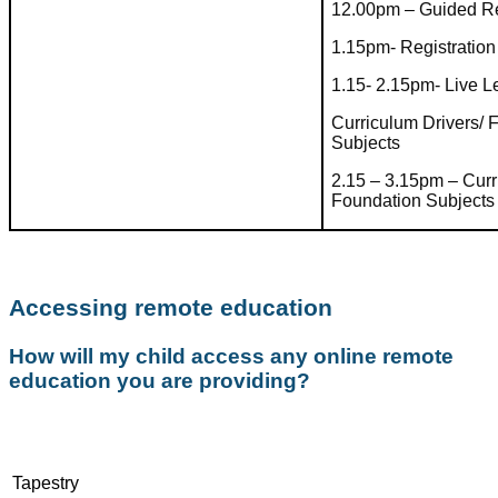
12.00pm – Guided R
1.15pm- Registration
1.15- 2.15pm- Live 
Curriculum Drivers/ 
Subjects
2.15 – 3.15pm – Curr
Foundation Subjects
Accessing remote education
How will my child access any online remote
education you are providing?
Tapestry