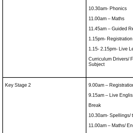
10.30am- Phonics
11.00am – Maths
11.45am – Guided R
1.15pm- Registration
1.15- 2.15pm- Live 
Curriculum Drivers/ 
Subject
Key Stage 2
9.00am – Registratio
9.15am – Live Engli
Break
10.30am- Spellings/ 
11.00am – Maths/ En