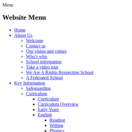
Menu
Website Menu
Home
About Us
Welcome
Contact us
Our vision and values
Who's who
School information
Take a video tour
We Are A Rights Respecting School
A Federated School
Key Information
Safeguarding
Curriculum
Curriculum
Curriculum Overview
Early Years
English
Reading
Writing
Phonics