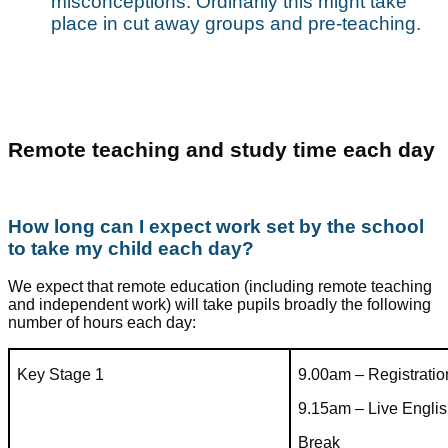
misconceptions. Ordinarily this might take
place in cut away groups and pre-teaching.
Remote teaching and study time each day
How long can I expect work set by the school
to take my child each day?
We expect that remote education (including remote teaching
and independent work) will take pupils broadly the following
number of hours each day:
Key Stage 1
9.00am – Registratio
9.15am – Live Engli
Break