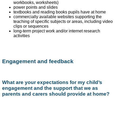
workbooks, worksheets)
power points and slides
textbooks and reading books pupils have at home
commercially available websites supporting the
teaching of specific subjects or areas, including video
clips or sequences
long-term project work and/or internet research
activities
Engagement and feedback
What are your expectations for my child’s
engagement and the support that we as
parents and carers should provide at home?