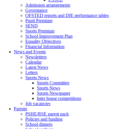
Admission arrangements
Governance
OFSTED reports and DfE performance tables
Pupil Premium
SEND
Sports Premium
School Improvement Plan
Equality Objectives
Financial Information
News and Events
Newsletters
Calendar
Latest News
Letters
Sports News
Sports Committee
Sports News
Sports Newspaper
Inter house competitions
Job vacancies
Parents
PSHE/RSE parent pack
Policies and funding
School dinners