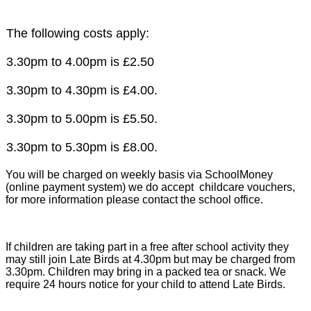
The following costs apply:
3.30pm to 4.00pm is £2.50
3.30pm to 4.30pm is £4.00.
3.30pm to 5.00pm is £5.50.
3.30pm to 5.30pm is £8.00.
You will be charged on weekly basis via SchoolMoney
(online payment system) we do accept childcare vouchers,
for more information please contact the school office.
If children are taking part in a free after school activity they
may still join Late Birds at 4.30pm but may be charged from
3.30pm. Children may bring in a packed tea or snack. We
require 24 hours notice for your child to attend Late Birds.