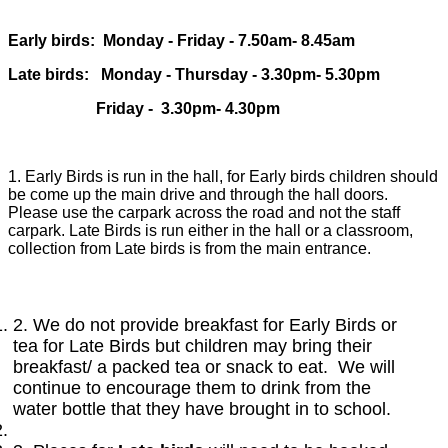
Early birds: Monday - Friday - 7.50am- 8.45am
Late birds: Monday - Thursday - 3.30pm- 5.30pm
Friday - 3.30pm- 4.30pm
1.
Early Birds is run in the hall, for Early birds children should
be come up the main drive and through the hall doors.
Please use the carpark across the road and not the staff
carpark. Late Birds is run either in the hall or a classroom,
collection from Late birds is from the main entrance.
2. We do not provide breakfast for Early Birds or
tea for Late Birds but children may bring their
breakfast/ a packed tea or snack to eat. We will
continue to encourage them to drink from the
water bottle that they have brought in to school.