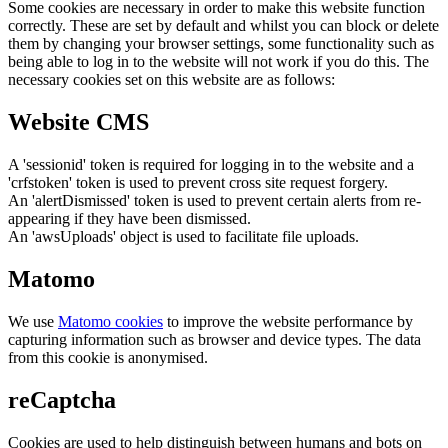
Some cookies are necessary in order to make this website function
correctly. These are set by default and whilst you can block or delete
them by changing your browser settings, some functionality such as
being able to log in to the website will not work if you do this. The
necessary cookies set on this website are as follows:
Website CMS
A 'sessionid' token is required for logging in to the website and a
'crfstoken' token is used to prevent cross site request forgery.
An 'alertDismissed' token is used to prevent certain alerts from re-
appearing if they have been dismissed.
An 'awsUploads' object is used to facilitate file uploads.
Matomo
We use
Matomo cookies
to improve the website performance by
capturing information such as browser and device types. The data
from this cookie is anonymised.
reCaptcha
Cookies are used to help distinguish between humans and bots on