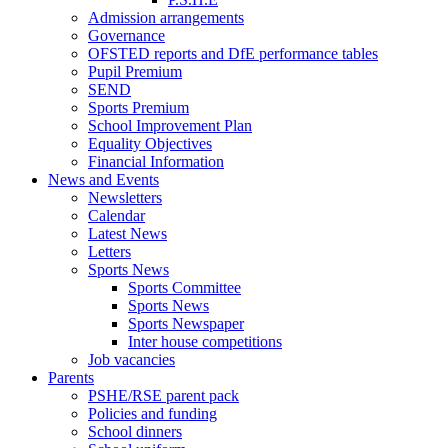
Admission arrangements
Governance
OFSTED reports and DfE performance tables
Pupil Premium
SEND
Sports Premium
School Improvement Plan
Equality Objectives
Financial Information
News and Events
Newsletters
Calendar
Latest News
Letters
Sports News
Sports Committee
Sports News
Sports Newspaper
Inter house competitions
Job vacancies
Parents
PSHE/RSE parent pack
Policies and funding
School dinners