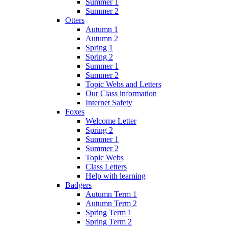
Summer 1
Summer 2
Otters
Autumn 1
Autumn 2
Spring 1
Spring 2
Summer 1
Summer 2
Topic Webs and Letters
Our Class information
Internet Safety
Foxes
Welcome Letter
Spring 2
Summer 1
Summer 2
Topic Webs
Class Letters
Help with learning
Badgers
Autumn Term 1
Autumn Term 2
Spring Term 1
Spring Term 2