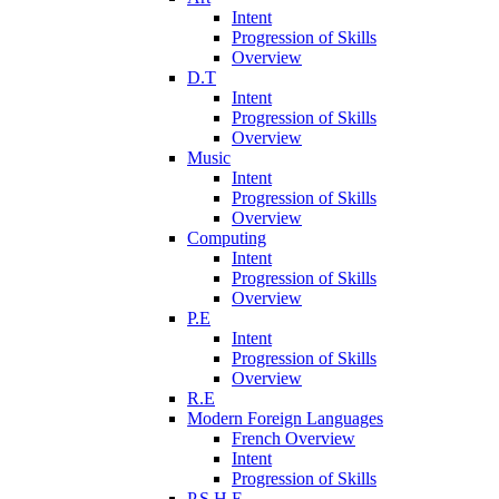
Intent
Progression of Skills
Overview
D.T
Intent
Progression of Skills
Overview
Music
Intent
Progression of Skills
Overview
Computing
Intent
Progression of Skills
Overview
P.E
Intent
Progression of Skills
Overview
R.E
Modern Foreign Languages
French Overview
Intent
Progression of Skills
P.S.H.E