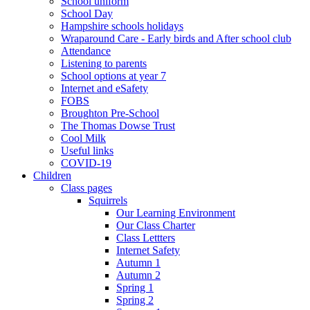
School uniform
School Day
Hampshire schools holidays
Wraparound Care - Early birds and After school club
Attendance
Listening to parents
School options at year 7
Internet and eSafety
FOBS
Broughton Pre-School
The Thomas Dowse Trust
Cool Milk
Useful links
COVID-19
Children
Class pages
Squirrels
Our Learning Environment
Our Class Charter
Class Lettters
Internet Safety
Autumn 1
Autumn 2
Spring 1
Spring 2