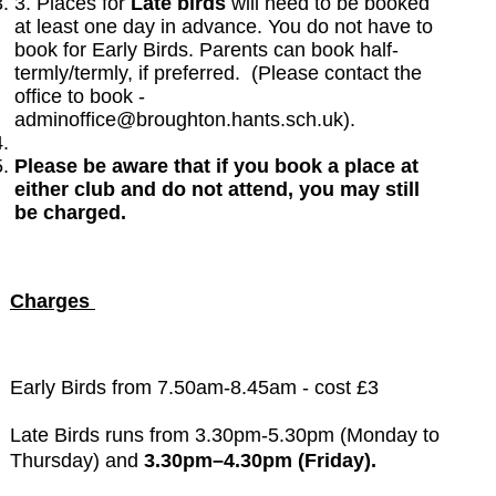
3. Places for
Late birds
will need to be booked
at least one day in advance. You do not have to
book for Early Birds. Parents can book half-
termly/termly, if preferred. (Please contact the
office to book -
adminoffice@broughton.hants.sch.uk).
Please be aware that if you book a place at
either club and do not attend, you may still
be charged.
Charges
Early Birds from 7.50am-8.45am - cost £3
Late Birds
runs from 3.30pm-5.30pm (Monday to
Thursday) and
3.30pm–4.30pm (Friday).