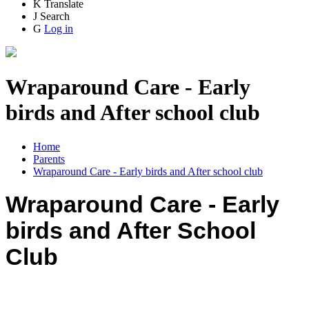
K
Translate
J
Search
G
Log in
Wraparound Care - Early
birds and After school club
Home
Parents
Wraparound Care - Early birds and After school club
Wraparound Care - Early
birds and After School
Club