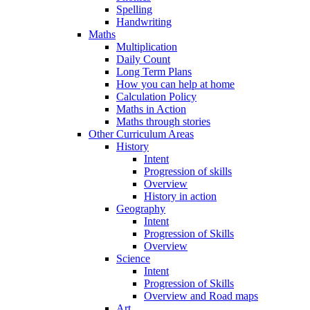
Spelling
Handwriting
Maths
Multiplication
Daily Count
Long Term Plans
How you can help at home
Calculation Policy
Maths in Action
Maths through stories
Other Curriculum Areas
History
Intent
Progression of skills
Overview
History in action
Geography
Intent
Progression of Skills
Overview
Science
Intent
Progression of Skills
Overview and Road maps
Art