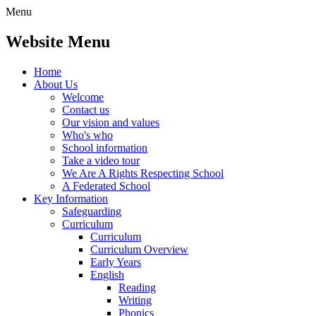
Menu
Website Menu
Home
About Us
Welcome
Contact us
Our vision and values
Who's who
School information
Take a video tour
We Are A Rights Respecting School
A Federated School
Key Information
Safeguarding
Curriculum
Curriculum
Curriculum Overview
Early Years
English
Reading
Writing
Phonics