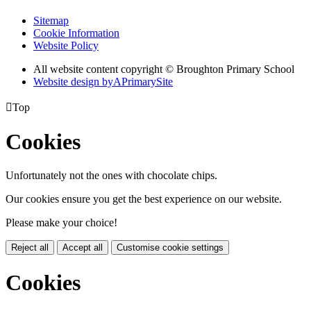
Sitemap
Cookie Information
Website Policy
All website content copyright © Broughton Primary School
Website design by
A
PrimarySite

Top
Cookies
Unfortunately not the ones with chocolate chips.
Our cookies ensure you get the best experience on our website.
Please make your choice!
Reject all
Accept all
Customise cookie settings
Cookies