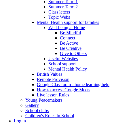
Summer Term 1
Summer Term 2
Class letters
Topic Webs
Mental Health support for families
Well-being at Home
Be Mindful
Connect
Be Active
Be Creative
Give to Others
Useful Websites
School support
Mental Health Policy
British Values
Remote Provision
Google Classroom - home learning help
How to access Google Meets
Live lesson Rules
Young Peacemakers
Gallery
School clubs
Children's Roles In School
Log in