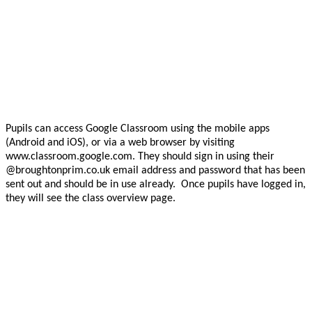
Pupils can access Google Classroom using the mobile apps
(Android and iOS), or via a web browser by visiting
www.classroom.google.com. They should sign in using their
@broughtonprim.co.uk email address and password that has been
sent out and should be in use already. Once pupils have logged in,
they will see the class overview page.