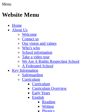
Menu
Website Menu
Home
About Us
Welcome
Contact us
Our vision and values
Who's who
School information
Take a video tour
We Are A Rights Respecting School
A Federated School
Key Information
Safeguarding
Curriculum
Curriculum
Curriculum Overview
Early Years
English
Reading
Writing
Phonics