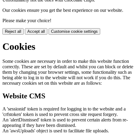
Our cookies ensure you get the best experience on our website.
Please make your choice!
Reject all
Accept all
Customise cookie settings
Cookies
Some cookies are necessary in order to make this website function
correctly. These are set by default and whilst you can block or delete
them by changing your browser settings, some functionality such as
being able to log in to the website will not work if you do this. The
necessary cookies set on this website are as follows:
Website CMS
A 'sessionid' token is required for logging in to the website and a
'crfstoken' token is used to prevent cross site request forgery.
An 'alertDismissed' token is used to prevent certain alerts from re-
appearing if they have been dismissed.
An 'awsUploads' object is used to facilitate file uploads.