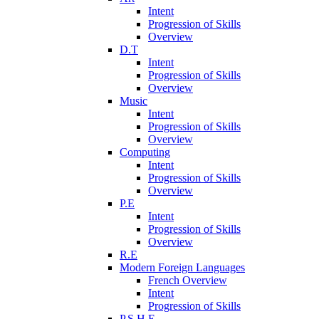
Intent
Progression of Skills
Overview
D.T
Intent
Progression of Skills
Overview
Music
Intent
Progression of Skills
Overview
Computing
Intent
Progression of Skills
Overview
P.E
Intent
Progression of Skills
Overview
R.E
Modern Foreign Languages
French Overview
Intent
Progression of Skills
P.S.H.E