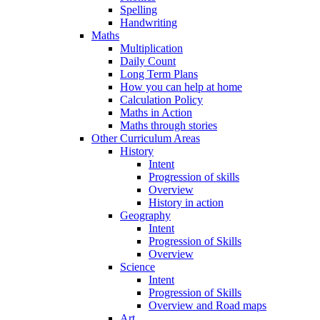
Spelling
Handwriting
Maths
Multiplication
Daily Count
Long Term Plans
How you can help at home
Calculation Policy
Maths in Action
Maths through stories
Other Curriculum Areas
History
Intent
Progression of skills
Overview
History in action
Geography
Intent
Progression of Skills
Overview
Science
Intent
Progression of Skills
Overview and Road maps
Art