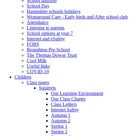
School uniform
School Day
Hampshire schools holidays
Wraparound Care - Early birds and After school club
Attendance
Listening to parents
School options at year 7
Internet and eSafety
FOBS
Broughton Pre-School
The Thomas Dowse Trust
Cool Milk
Useful links
COVID-19
Children
Class pages
Squirrels
Our Learning Environment
Our Class Charter
Class Lettters
Internet Safety
Autumn 1
Autumn 2
Spring 1
Spring 2