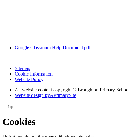
Google Classroom Help Document.pdf
Sitemap
Cookie Information
Website Policy
All website content copyright © Broughton Primary School
Website design by
A
PrimarySite

Top
Cookies
Unfortunately not the ones with chocolate chips.