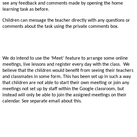
see any feedback and comments made by opening the home
learning task as before.
Children can message the teacher directly with any questions or
comments about the task using the private comments box.
We do intend to use the ‘Meet’ feature to arrange some online
meetings, live lessons and register every day with the class. We
believe that the children would benefit from seeing their teachers
and classmates in some form. This has been set up in such a way
that children are not able to start their own meeting or join any
meetings not set up by staff within the Google classroom, but
instead will only be able to join the assigned meetings on their
calendar. See separate email about this.