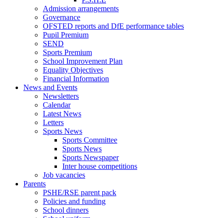
Admission arrangements
Governance
OFSTED reports and DfE performance tables
Pupil Premium
SEND
Sports Premium
School Improvement Plan
Equality Objectives
Financial Information
News and Events
Newsletters
Calendar
Latest News
Letters
Sports News
Sports Committee
Sports News
Sports Newspaper
Inter house competitions
Job vacancies
Parents
PSHE/RSE parent pack
Policies and funding
School dinners