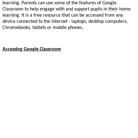
learning. Parents can use some of the features of Google
Classroom to help engage with and support pupils in their home
learning. It is a free resource that can be accessed from any
device connected to the internet - laptops, desktop computers,
Chromebooks, tablets or mobile phones.
Accessing Google Classroom