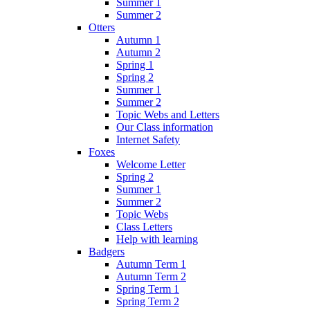
Summer 1
Summer 2
Otters
Autumn 1
Autumn 2
Spring 1
Spring 2
Summer 1
Summer 2
Topic Webs and Letters
Our Class information
Internet Safety
Foxes
Welcome Letter
Spring 2
Summer 1
Summer 2
Topic Webs
Class Letters
Help with learning
Badgers
Autumn Term 1
Autumn Term 2
Spring Term 1
Spring Term 2