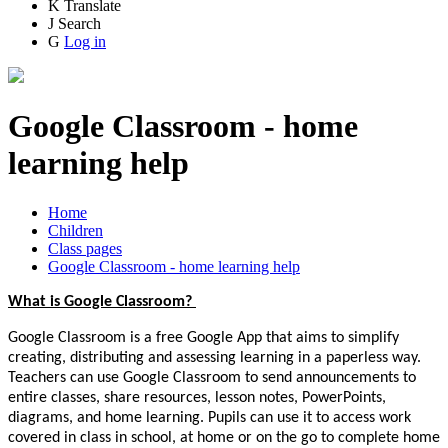
K
Translate
J
Search
G
Log in
Google Classroom - home
learning help
Home
Children
Class pages
Google Classroom - home learning help
What is Google Classroom?
Google Classroom is a free Google App that aims to simplify
creating, distributing and assessing learning in a paperless way.
Teachers can use Google Classroom to send announcements to
entire classes, share resources, lesson notes, PowerPoints,
diagrams, and home learning. Pupils can use it to access work
covered in class in school, at home or on the go to complete home