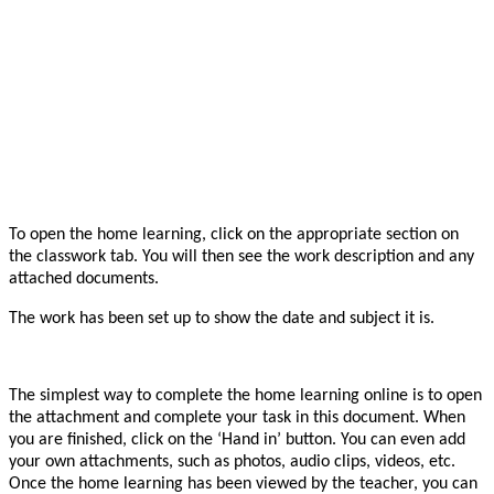
To open the home learning, click on the appropriate section on
the classwork tab. You will then see the work description and any
attached documents.
The work has been set up to show the date and subject it is.
The simplest way to complete the home learning online is to open
the attachment and complete your task in this document. When
you are finished, click on the ‘Hand in’ button. You can even add
your own attachments, such as photos, audio clips, videos, etc.
Once the home learning has been viewed by the teacher, you can