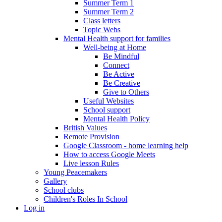
Summer Term 1
Summer Term 2
Class letters
Topic Webs
Mental Health support for families
Well-being at Home
Be Mindful
Connect
Be Active
Be Creative
Give to Others
Useful Websites
School support
Mental Health Policy
British Values
Remote Provision
Google Classroom - home learning help
How to access Google Meets
Live lesson Rules
Young Peacemakers
Gallery
School clubs
Children's Roles In School
Log in