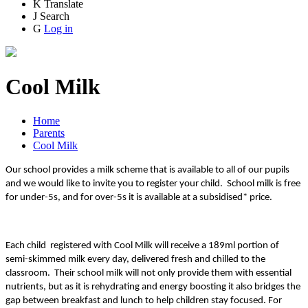
K
Translate
J
Search
G
Log in
Cool Milk
Home
Parents
Cool Milk
Our school provides a milk scheme that is available to all of our pupils
and we would like to invite you to register your child. School milk is free
for under-5s, and for over-5s it is available at a subsidised* price.
Each child registered with Cool Milk will receive a 189ml portion of
semi-skimmed milk every day, delivered fresh and chilled to the
classroom. Their school milk will not only provide them with essential
nutrients, but as it is rehydrating and energy boosting it also bridges the
gap between breakfast and lunch to help children stay focused. For