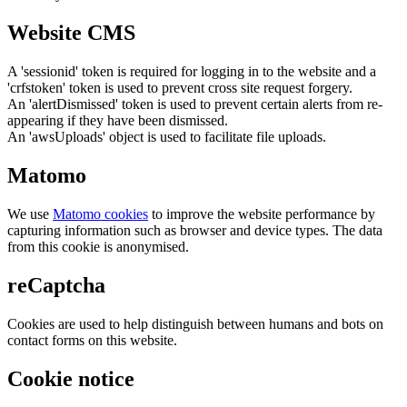
Website CMS
A 'sessionid' token is required for logging in to the website and a
'crfstoken' token is used to prevent cross site request forgery.
An 'alertDismissed' token is used to prevent certain alerts from re-
appearing if they have been dismissed.
An 'awsUploads' object is used to facilitate file uploads.
Matomo
We use
Matomo cookies
to improve the website performance by
capturing information such as browser and device types. The data
from this cookie is anonymised.
reCaptcha
Cookies are used to help distinguish between humans and bots on
contact forms on this website.
Cookie notice