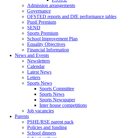
Admission arrangements
Governance
OFSTED reports and DfE performance tables
Pupil Premium
SEND
Sports Premium
School Improvement Plan
Equality Objectives
Financial Information
News and Events
Newsletters
Calendar
Latest News
Letters
Sports News
Sports Committee
Sports News
Sports Newspaper
Inter house competitions
Job vacancies
Parents
PSHE/RSE parent pack
Policies and funding
School dinners