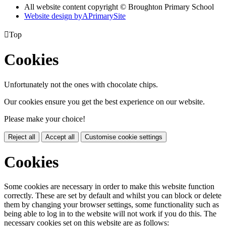
All website content copyright © Broughton Primary School
Website design by
A
PrimarySite

Top
Cookies
Unfortunately not the ones with chocolate chips.
Our cookies ensure you get the best experience on our website.
Please make your choice!
Reject all
Accept all
Customise cookie settings
Cookies
Some cookies are necessary in order to make this website function
correctly. These are set by default and whilst you can block or delete
them by changing your browser settings, some functionality such as
being able to log in to the website will not work if you do this. The
necessary cookies set on this website are as follows: