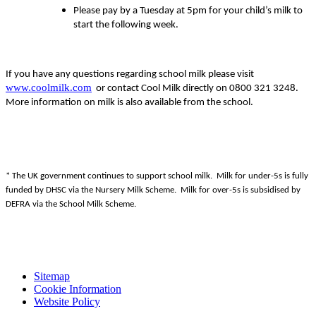
Please pay by a Tuesday at 5pm for your child’s milk to
start the following week.
If you have any questions regarding school milk please visit
www.coolmilk.com
or contact Cool Milk directly on 0800 321 3248.
More information on milk is also available from the school.
* The UK government continues to support school milk. Milk for under-5s is fully
funded by DHSC via the Nursery Milk Scheme. Milk for over-5s is subsidised by
DEFRA via the School Milk Scheme.
Sitemap
Cookie Information
Website Policy