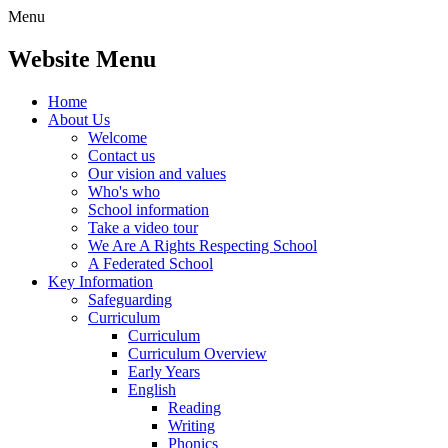
Menu
Website Menu
Home
About Us
Welcome
Contact us
Our vision and values
Who's who
School information
Take a video tour
We Are A Rights Respecting School
A Federated School
Key Information
Safeguarding
Curriculum
Curriculum
Curriculum Overview
Early Years
English
Reading
Writing
Phonics