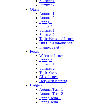
Summer 1
Summer 2
Otters
Autumn 1
Autumn 2
Spring 1
Spring 2
Summer 1
Summer 2
Topic Webs and Letters
Our Class information
Internet Safety
Foxes
Welcome Letter
Spring 2
Summer 1
Summer 2
Topic Webs
Class Letters
Help with learning
Badgers
Autumn Term 1
Autumn Term 2
Spring Term 1
Spring Term 2