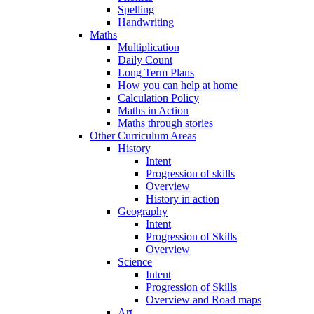
Spelling
Handwriting
Maths
Multiplication
Daily Count
Long Term Plans
How you can help at home
Calculation Policy
Maths in Action
Maths through stories
Other Curriculum Areas
History
Intent
Progression of skills
Overview
History in action
Geography
Intent
Progression of Skills
Overview
Science
Intent
Progression of Skills
Overview and Road maps
Art