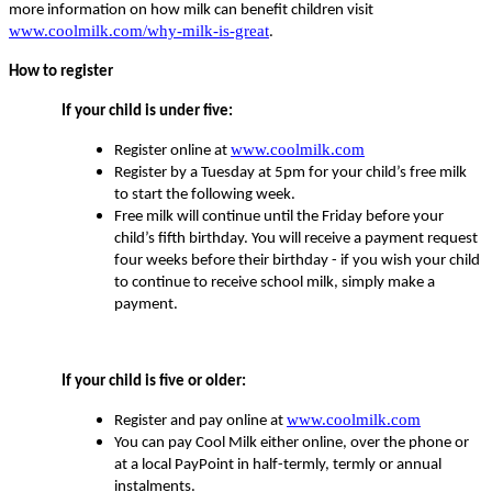
more information on how milk can benefit children visit
www.coolmilk.com/why-milk-is-great
.
How to register
If your child is under five:
www.coolmilk.com
Register online at
Register by a Tuesday at 5pm for your child’s free milk
to start the following week.
Free milk will continue until the Friday before your
child’s fifth birthday. You will receive a payment request
four weeks before their birthday - if you wish your child
to continue to receive school milk, simply make a
payment.
If your child is five or older:
www.coolmilk.com
Register and pay online at
You can pay Cool Milk either online, over the phone or
at a local PayPoint in half-termly, termly or annual
instalments.