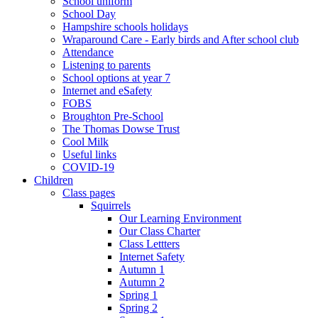
School uniform
School Day
Hampshire schools holidays
Wraparound Care - Early birds and After school club
Attendance
Listening to parents
School options at year 7
Internet and eSafety
FOBS
Broughton Pre-School
The Thomas Dowse Trust
Cool Milk
Useful links
COVID-19
Children
Class pages
Squirrels
Our Learning Environment
Our Class Charter
Class Lettters
Internet Safety
Autumn 1
Autumn 2
Spring 1
Spring 2