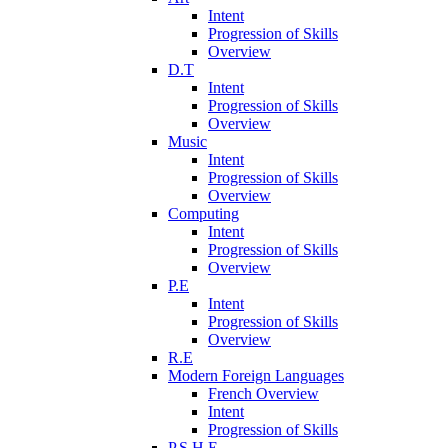
Intent
Progression of Skills
Overview
D.T
Intent
Progression of Skills
Overview
Music
Intent
Progression of Skills
Overview
Computing
Intent
Progression of Skills
Overview
P.E
Intent
Progression of Skills
Overview
R.E
Modern Foreign Languages
French Overview
Intent
Progression of Skills
P.S.H.E