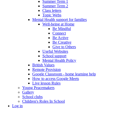
Summer Term 1
Summer Term 2
Class letters
Topic Webs
Mental Health support for families
Well-being at Home
Be Mindful
Connect
Be Active
Be Creative
Give to Others
Useful Websites
School support
Mental Health Policy
British Values
Remote Provision
Google Classroom - home learning help
How to access Google Meets
Live lesson Rules
Young Peacemakers
Gallery
School clubs
Children's Roles In School
Log in