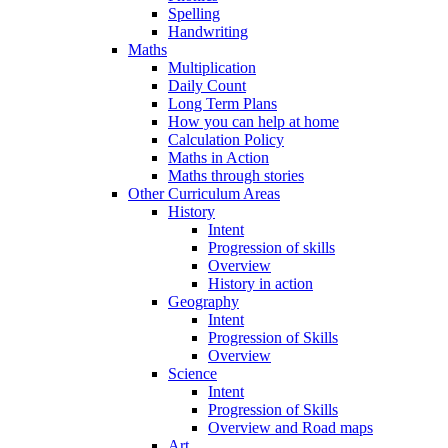
Spelling
Handwriting
Maths
Multiplication
Daily Count
Long Term Plans
How you can help at home
Calculation Policy
Maths in Action
Maths through stories
Other Curriculum Areas
History
Intent
Progression of skills
Overview
History in action
Geography
Intent
Progression of Skills
Overview
Science
Intent
Progression of Skills
Overview and Road maps
Art