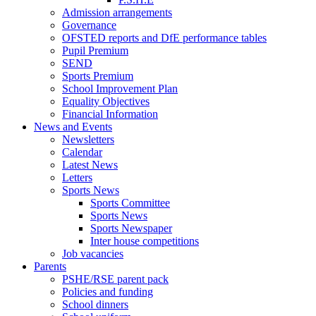
Admission arrangements
Governance
OFSTED reports and DfE performance tables
Pupil Premium
SEND
Sports Premium
School Improvement Plan
Equality Objectives
Financial Information
News and Events
Newsletters
Calendar
Latest News
Letters
Sports News
Sports Committee
Sports News
Sports Newspaper
Inter house competitions
Job vacancies
Parents
PSHE/RSE parent pack
Policies and funding
School dinners