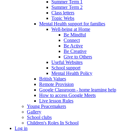
Summer Term 1
Summer Term 2
Class letters
Topic Webs
Mental Health support for families
Well-being at Home
Be Mindful
Connect
Be Active
Be Creative
Give to Others
Useful Websites
School support
Mental Health Policy
British Values
Remote Provision
Google Classroom - home learning help
How to access Google Meets
Live lesson Rules
Young Peacemakers
Gallery
School clubs
Children's Roles In School
Log in