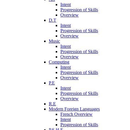
Intent
Progression of Skills
Overview
D.T
Intent
Progression of Skills
Overview
Music
Intent
Progression of Skills
Overview
Computing
Intent
Progression of Skills
Overview
P.E
Intent
Progression of Skills
Overview
R.E
Modern Foreign Languages
French Overview
Intent
Progression of Skills
P.S.H.E