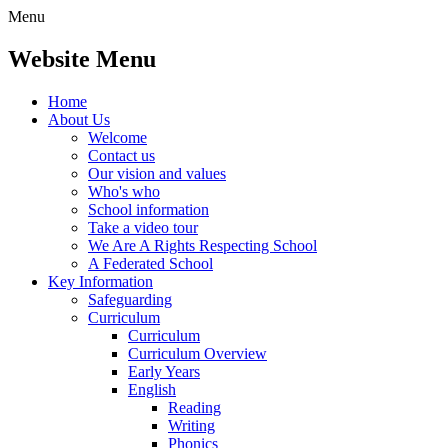
Menu
Website Menu
Home
About Us
Welcome
Contact us
Our vision and values
Who's who
School information
Take a video tour
We Are A Rights Respecting School
A Federated School
Key Information
Safeguarding
Curriculum
Curriculum
Curriculum Overview
Early Years
English
Reading
Writing
Phonics