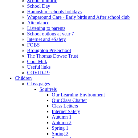
School uniform
School Day
Hampshire schools holidays
Wraparound Care - Early birds and After school club
Attendance
Listening to parents
School options at year 7
Internet and eSafety
FOBS
Broughton Pre-School
The Thomas Dowse Trust
Cool Milk
Useful links
COVID-19
Children
Class pages
Squirrels
Our Learning Environment
Our Class Charter
Class Lettters
Internet Safety
Autumn 1
Autumn 2
Spring 1
Spring 2