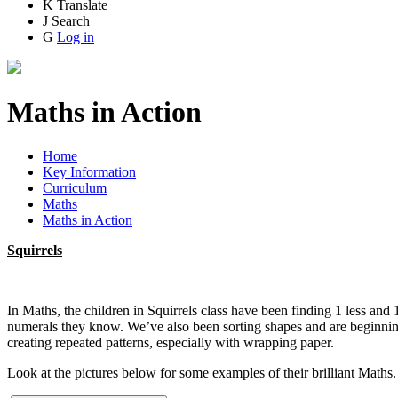
K
Translate
J
Search
G
Log in
Maths in Action
Home
Key Information
Curriculum
Maths
Maths in Action
Squirrels
In Maths, the children in Squirrels class have been finding 1 less an
numerals they know. We’ve also been sorting shapes and are beginning 
creating repeated patterns, especially with wrapping paper.
Look at the pictures below for some examples of their brilliant Maths