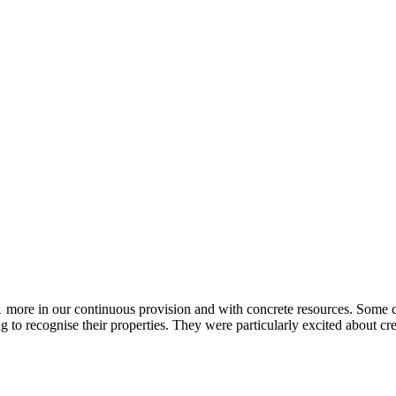
d 1 more in our continuous provision and with concrete resources. Some
to recognise their properties. They were particularly excited about cr
.