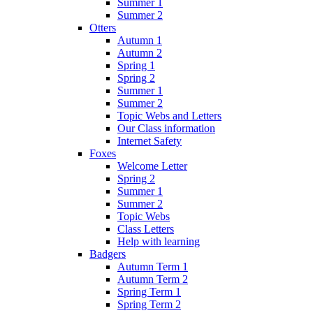
Summer 1
Summer 2
Otters
Autumn 1
Autumn 2
Spring 1
Spring 2
Summer 1
Summer 2
Topic Webs and Letters
Our Class information
Internet Safety
Foxes
Welcome Letter
Spring 2
Summer 1
Summer 2
Topic Webs
Class Letters
Help with learning
Badgers
Autumn Term 1
Autumn Term 2
Spring Term 1
Spring Term 2