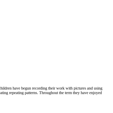
 children have begun recording their work with pictures and using
eating repeating patterns. Throughout the term they have enjoyed