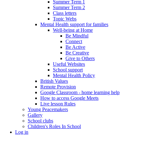
Summer Term 1
Summer Term 2
Class letters
Topic Webs
Mental Health support for families
Well-being at Home
Be Mindful
Connect
Be Active
Be Creative
Give to Others
Useful Websites
School support
Mental Health Policy
British Values
Remote Provision
Google Classroom - home learning help
How to access Google Meets
Live lesson Rules
Young Peacemakers
Gallery
School clubs
Children's Roles In School
Log in