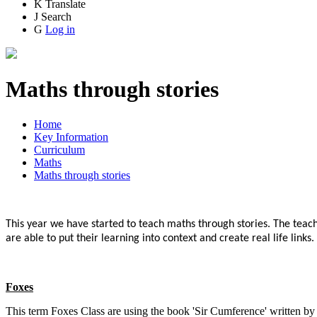
K
Translate
J
Search
G
Log in
Maths through stories
Home
Key Information
Curriculum
Maths
Maths through stories
This year we have started to teach maths through stories. The teache
are able to put their learning into context and create real life link
Foxes
This term Foxes Class are using the book 'Sir Cumference' written 