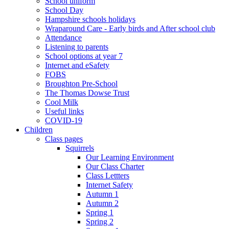
School uniform
School Day
Hampshire schools holidays
Wraparound Care - Early birds and After school club
Attendance
Listening to parents
School options at year 7
Internet and eSafety
FOBS
Broughton Pre-School
The Thomas Dowse Trust
Cool Milk
Useful links
COVID-19
Children
Class pages
Squirrels
Our Learning Environment
Our Class Charter
Class Lettters
Internet Safety
Autumn 1
Autumn 2
Spring 1
Spring 2