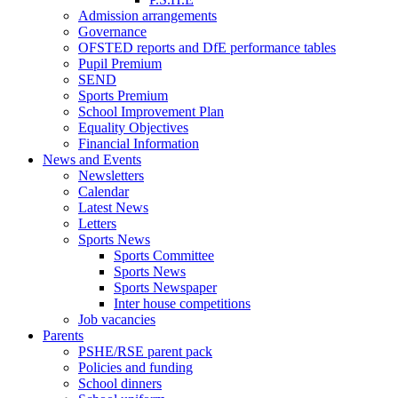
Admission arrangements
Governance
OFSTED reports and DfE performance tables
Pupil Premium
SEND
Sports Premium
School Improvement Plan
Equality Objectives
Financial Information
News and Events
Newsletters
Calendar
Latest News
Letters
Sports News
Sports Committee
Sports News
Sports Newspaper
Inter house competitions
Job vacancies
Parents
PSHE/RSE parent pack
Policies and funding
School dinners