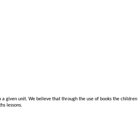
n a given unit. We believe that through the use of books the children
ths lessons.