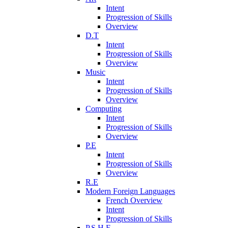
Intent
Progression of Skills
Overview
D.T
Intent
Progression of Skills
Overview
Music
Intent
Progression of Skills
Overview
Computing
Intent
Progression of Skills
Overview
P.E
Intent
Progression of Skills
Overview
R.E
Modern Foreign Languages
French Overview
Intent
Progression of Skills
P.S.H.E