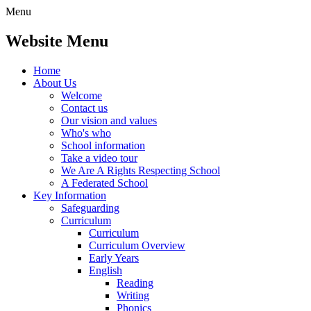
Menu
Website Menu
Home
About Us
Welcome
Contact us
Our vision and values
Who's who
School information
Take a video tour
We Are A Rights Respecting School
A Federated School
Key Information
Safeguarding
Curriculum
Curriculum
Curriculum Overview
Early Years
English
Reading
Writing
Phonics