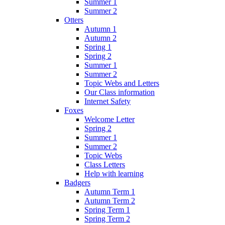
Summer 1
Summer 2
Otters
Autumn 1
Autumn 2
Spring 1
Spring 2
Summer 1
Summer 2
Topic Webs and Letters
Our Class information
Internet Safety
Foxes
Welcome Letter
Spring 2
Summer 1
Summer 2
Topic Webs
Class Letters
Help with learning
Badgers
Autumn Term 1
Autumn Term 2
Spring Term 1
Spring Term 2