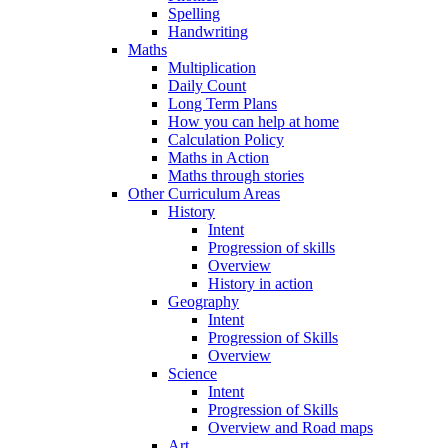
Spelling
Handwriting
Maths
Multiplication
Daily Count
Long Term Plans
How you can help at home
Calculation Policy
Maths in Action
Maths through stories
Other Curriculum Areas
History
Intent
Progression of skills
Overview
History in action
Geography
Intent
Progression of Skills
Overview
Science
Intent
Progression of Skills
Overview and Road maps
Art