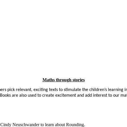
Maths through stories
rs pick relevant, exciting texts to stimulate the children’s learning i
s. Books are also used to create excitement and add interest to our ma
by Cindy Neuschwander to learn about Rounding.