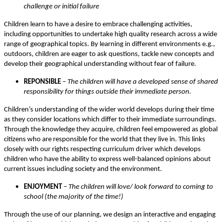
challenge or initial failure
Children learn to have a desire to embrace challenging activities,
including opportunities to undertake high quality research across a wide
range of geographical topics. By learning in different environments e.g.,
outdoors, children are eager to ask questions, tackle new concepts and
develop their geographical understanding without fear of failure.
REPONSIBLE
–
The children will have a developed sense of shared
responsibility for things outside their immediate person.
Children’s understanding of the wider world develops during their time
as they consider locations which differ to their immediate surroundings.
Through the knowledge they acquire, children feel empowered as global
citizens who are responsible for the world that they live in. This links
closely with our rights respecting curriculum driver which develops
children who have the ability to express well-balanced opinions about
current issues including society and the environment.
ENJOYMENT
– The children will love/ look forward to coming to
school (the majority of the time!)
Through the use of our planning, we design an interactive and engaging