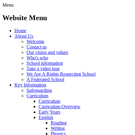
Menu
Website Menu
Home
About Us
Welcome
Contact us
Our vision and values
Who's who
School information
Take a video tour
We Are A Rights Respecting School
A Federated School
Key Information
Safeguarding
Curriculum
Curriculum
Curriculum Overview
Early Years
English
Reading
Writing
Phonics