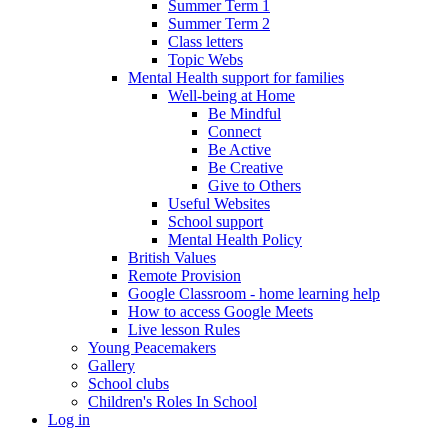
Summer Term 1
Summer Term 2
Class letters
Topic Webs
Mental Health support for families
Well-being at Home
Be Mindful
Connect
Be Active
Be Creative
Give to Others
Useful Websites
School support
Mental Health Policy
British Values
Remote Provision
Google Classroom - home learning help
How to access Google Meets
Live lesson Rules
Young Peacemakers
Gallery
School clubs
Children's Roles In School
Log in