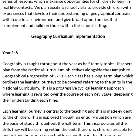
series of lessons, which maximise opportunities for children to learn in
real life contexts. We plan exciting school visits to provide children with
experiences that develop their understanding of geographical contexts
within our local environment and give broad opportunities that
complement and build on those within the school setting.
Geography Curriculum Implementation
Year 1-6
Geography is taught throughout the year as half termly topics. Teachers
plan from the National Curriculum objectives alongside the Hampshire
Geographical Progression of Skills. Each class has a long-term plan which
outlines the learning journeys to be covered referring to the units in the
National Curriculum. This is a progressive cyclical learning approach
where learning is revisited over the course of each Key Stage, deepening
their understanding each time.
Each learning journey is central to the teaching and this is made evident
to the children. This is explored through an enquiry question which are
the basis of study throughout the half term. This incorporates all the
skills they will be learning within the unit; therefore, children are able to
understand how one lesson builds on another within the journey.