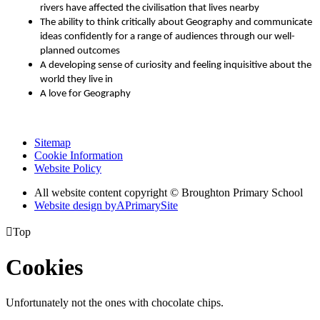
rivers have affected the civilisation that lives nearby
The ability to think critically about Geography and communicate
ideas confidently for a range of audiences through our well-
planned outcomes
A developing sense of curiosity and feeling inquisitive about the
world they live in
A love for Geography
Sitemap
Cookie Information
Website Policy
All website content copyright © Broughton Primary School
Website design by
A
PrimarySite

Top
Cookies
Unfortunately not the ones with chocolate chips.