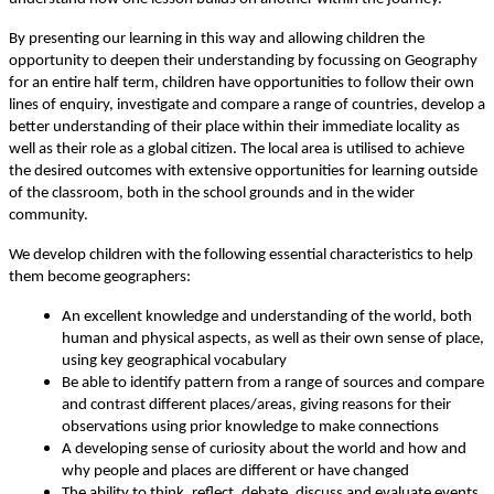
By presenting our learning in this way and allowing children the
opportunity to deepen their understanding by focussing on Geography
for an entire half term, children have opportunities to follow their own
lines of enquiry, investigate and compare a range of countries, develop a
better understanding of their place within their immediate locality as
well as their role as a global citizen. The local area is utilised to achieve
the desired outcomes with extensive opportunities for learning outside
of the classroom, both in the school grounds and in the wider
community.
We develop children with the following essential characteristics to help
them become geographers:
An excellent knowledge and understanding of the world, both
human and physical aspects, as well as their own sense of place,
using key geographical vocabulary
Be able to identify pattern from a range of sources and compare
and contrast different places/areas, giving reasons for their
observations using prior knowledge to make connections
A developing sense of curiosity about the world and how and
why people and places are different or have changed
The ability to think, reflect, debate, discuss and evaluate events