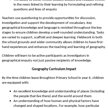
in the news linked to their learning by formulating and refining
questions and lines of enquiry
Teachers use questioning to provide opportunities for discussion,
investigation and support the development of vocabulary. Key
geographical knowledge and language is revisited throughout the key
stages to ensure children develop a well-rounded understanding. Tasks
are varied to support, scaffold and deepen learning. Fieldwork in both
the school grounds and wider community allows children to have first-
hand experiences and enhances the teaching and learning of geography.
Children will learn to be active participants as investigators in
geographical enquiry not just passive recipients of knowledge.
Geography Curriculum Impact
By the time children leave Broughton Primary School in year 6, children
are equipped with:
An excellent knowledge and understanding of places (including
the people that live there) and the world around them
An understanding of how human and physical factors have
changed and shaped locations. For example, how particular