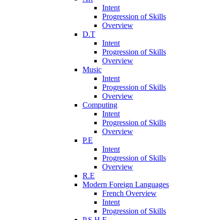
Intent
Progression of Skills
Overview
D.T
Intent
Progression of Skills
Overview
Music
Intent
Progression of Skills
Overview
Computing
Intent
Progression of Skills
Overview
P.E
Intent
Progression of Skills
Overview
R.E
Modern Foreign Languages
French Overview
Intent
Progression of Skills
P.S.H.E