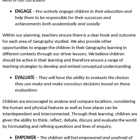
Aims of our curriculum
ENGAGE
–
Pro-actively engage children in their education and
help them to be responsible for their successes and
achievements both academically and socially
Within our planning, teachers ensure there is a clear hook and outcome
for each area of Geography studied. We also provide other
opportunities to engage the children in their Geography learning in
different contexts through our driver lessons. We believe children
should be active in their learning and therefore ensure a range of
teaching strategies to develop and embed conceptual understanding.
EVALUATE
–
They will have the ability to evaluate the choices
they can make and make conscious decisions based on these
evaluations
Children are encouraged to analyse and compare locations, considering
the human and physical features as well as how places can be
interdependent and interconnected. Through their learning, children are
given the ability to think, reflect, debate, discuss and evaluate the world
by formulating and refining questions and lines of enquiry.
EMPOWER –
The children will feel empowered and unafraid of