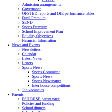
Admission arrangements
Governance
OFSTED reports and DfE performance tables
Pupil Premium
SEND
Sports Premium
School Improvement Plan
Equality Objectives
Financial Information
News and Events
Newsletters
Calendar
Latest News
Letters
Sports News
Sports Committee
Sports News
Sports Newspaper
Inter house competitions
Job vacancies
Parents
PSHE/RSE parent pack
Policies and funding
School dinners