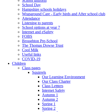
School uniform
School Day
Hampshire schools holidays
Wraparound Care - Early birds and After school club
Attendance
Listening to parents
School options at year 7
Internet and eSafety
FOBS
Broughton Pre-School
The Thomas Dowse Trust
Cool Milk
Useful links
COVID-19
Children
Class pages
Squirrels
Our Learning Environment
Our Class Charter
Class Lettters
Internet Safety
Autumn 1
Autumn 2
Spring 1
Spring 2