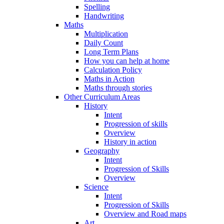
Spelling
Handwriting
Maths
Multiplication
Daily Count
Long Term Plans
How you can help at home
Calculation Policy
Maths in Action
Maths through stories
Other Curriculum Areas
History
Intent
Progression of skills
Overview
History in action
Geography
Intent
Progression of Skills
Overview
Science
Intent
Progression of Skills
Overview and Road maps
Art