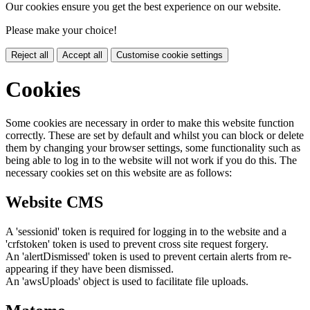
Our cookies ensure you get the best experience on our website.
Please make your choice!
Reject all
Accept all
Customise cookie settings
Cookies
Some cookies are necessary in order to make this website function
correctly. These are set by default and whilst you can block or delete
them by changing your browser settings, some functionality such as
being able to log in to the website will not work if you do this. The
necessary cookies set on this website are as follows:
Website CMS
A 'sessionid' token is required for logging in to the website and a
'crfstoken' token is used to prevent cross site request forgery.
An 'alertDismissed' token is used to prevent certain alerts from re-
appearing if they have been dismissed.
An 'awsUploads' object is used to facilitate file uploads.