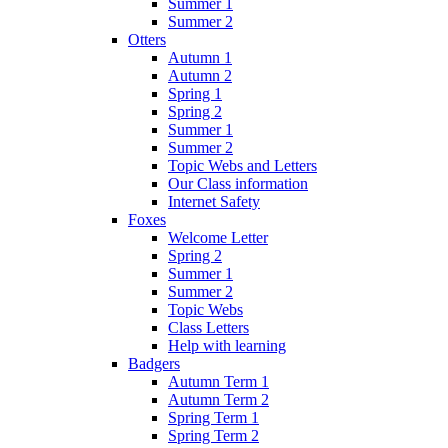
Summer 1
Summer 2
Otters
Autumn 1
Autumn 2
Spring 1
Spring 2
Summer 1
Summer 2
Topic Webs and Letters
Our Class information
Internet Safety
Foxes
Welcome Letter
Spring 2
Summer 1
Summer 2
Topic Webs
Class Letters
Help with learning
Badgers
Autumn Term 1
Autumn Term 2
Spring Term 1
Spring Term 2