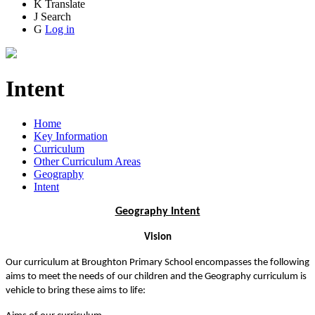
K
Translate
J
Search
G
Log in
Intent
Home
Key Information
Curriculum
Other Curriculum Areas
Geography
Intent
Geography Intent
Vision
Our curriculum at Broughton Primary School encompasses the following
aims to meet the needs of our children and the Geography curriculum is
vehicle to bring these aims to life: