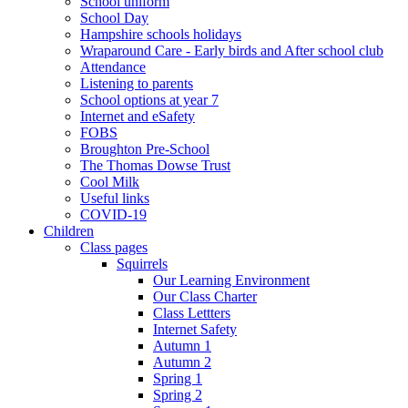
School uniform
School Day
Hampshire schools holidays
Wraparound Care - Early birds and After school club
Attendance
Listening to parents
School options at year 7
Internet and eSafety
FOBS
Broughton Pre-School
The Thomas Dowse Trust
Cool Milk
Useful links
COVID-19
Children
Class pages
Squirrels
Our Learning Environment
Our Class Charter
Class Lettters
Internet Safety
Autumn 1
Autumn 2
Spring 1
Spring 2