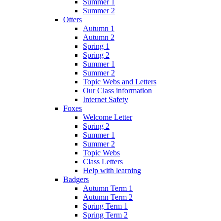
Summer 1
Summer 2
Otters
Autumn 1
Autumn 2
Spring 1
Spring 2
Summer 1
Summer 2
Topic Webs and Letters
Our Class information
Internet Safety
Foxes
Welcome Letter
Spring 2
Summer 1
Summer 2
Topic Webs
Class Letters
Help with learning
Badgers
Autumn Term 1
Autumn Term 2
Spring Term 1
Spring Term 2