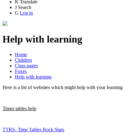
K
Translate
J
Search
G
Log in
Help with learning
Home
Children
Class pages
Foxes
Help with learning
Here is a list of websites which might help with your learning
Times tables help
TTRS- Time Tables Rock Stars