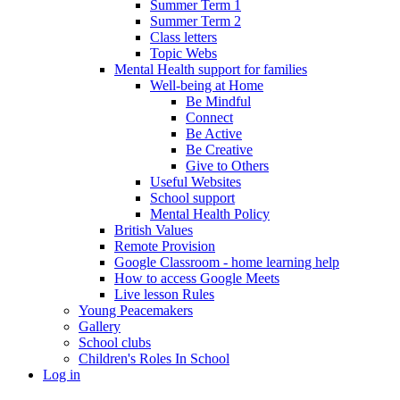
Summer Term 1
Summer Term 2
Class letters
Topic Webs
Mental Health support for families
Well-being at Home
Be Mindful
Connect
Be Active
Be Creative
Give to Others
Useful Websites
School support
Mental Health Policy
British Values
Remote Provision
Google Classroom - home learning help
How to access Google Meets
Live lesson Rules
Young Peacemakers
Gallery
School clubs
Children's Roles In School
Log in