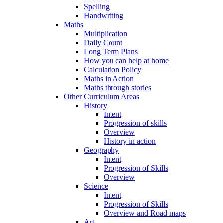
Spelling
Handwriting
Maths
Multiplication
Daily Count
Long Term Plans
How you can help at home
Calculation Policy
Maths in Action
Maths through stories
Other Curriculum Areas
History
Intent
Progression of skills
Overview
History in action
Geography
Intent
Progression of Skills
Overview
Science
Intent
Progression of Skills
Overview and Road maps
Art