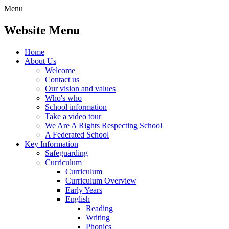
Menu
Website Menu
Home
About Us
Welcome
Contact us
Our vision and values
Who's who
School information
Take a video tour
We Are A Rights Respecting School
A Federated School
Key Information
Safeguarding
Curriculum
Curriculum
Curriculum Overview
Early Years
English
Reading
Writing
Phonics