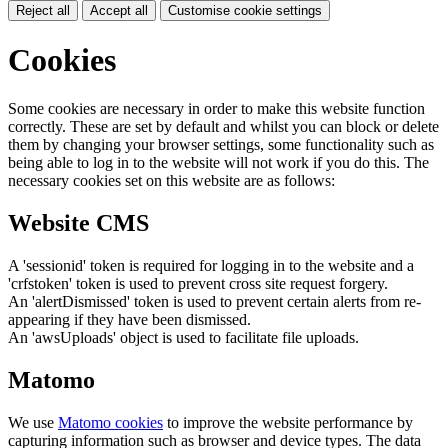
Reject all
Accept all
Customise cookie settings
Cookies
Some cookies are necessary in order to make this website function
correctly. These are set by default and whilst you can block or delete
them by changing your browser settings, some functionality such as
being able to log in to the website will not work if you do this. The
necessary cookies set on this website are as follows:
Website CMS
A 'sessionid' token is required for logging in to the website and a
'crfstoken' token is used to prevent cross site request forgery.
An 'alertDismissed' token is used to prevent certain alerts from re-
appearing if they have been dismissed.
An 'awsUploads' object is used to facilitate file uploads.
Matomo
We use
Matomo cookies
to improve the website performance by
capturing information such as browser and device types. The data