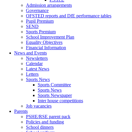
Admission arrangements
Governance
OFSTED reports and DfE performance tables
Pupil Premium
SEND
Sports Premium
School Improvement Plan
Equality Objectives
Financial Information
News and Events
Newsletters
Calendar
Latest News
Letters
Sports News
Sports Committee
Sports News
Sports Newspaper
Inter house competitions
Job vacancies
Parents
PSHE/RSE parent pack
Policies and funding
School dinners