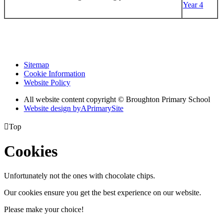
Year 4
Sitemap
Cookie Information
Website Policy
All website content copyright © Broughton Primary School
Website design by
A
PrimarySite

Top
Cookies
Unfortunately not the ones with chocolate chips.
Our cookies ensure you get the best experience on our website.
Please make your choice!