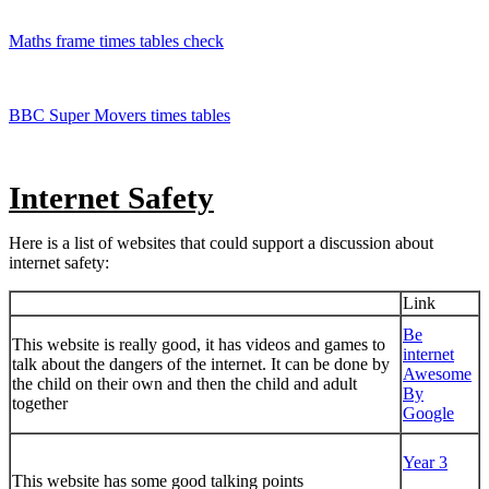
Maths frame times tables check
BBC Super Movers times tables
Internet Safety
Here is a list of websites that could support a discussion about
internet safety:
Link
Be
This website is really good, it has videos and games to
internet
talk about the dangers of the internet. It can be done by
Awesome
the child on their own and then the child and adult
By
together
Google
Year 3
This website has some good talking points