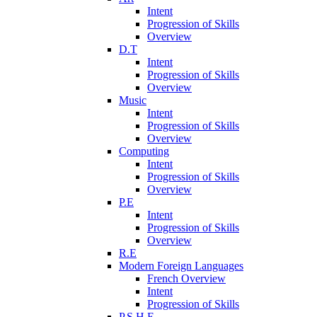
Intent
Progression of Skills
Overview
D.T
Intent
Progression of Skills
Overview
Music
Intent
Progression of Skills
Overview
Computing
Intent
Progression of Skills
Overview
P.E
Intent
Progression of Skills
Overview
R.E
Modern Foreign Languages
French Overview
Intent
Progression of Skills
P.S.H.E