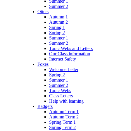
Summer 1
Summer 2
Otters
Autumn 1
Autumn 2
Spring 1
Spring 2
Summer 1
Summer 2
Topic Webs and Letters
Our Class information
Internet Safety
Foxes
Welcome Letter
Spring 2
Summer 1
Summer 2
Topic Webs
Class Letters
Help with learning
Badgers
Autumn Term 1
Autumn Term 2
Spring Term 1
Spring Term 2