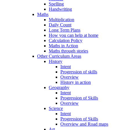
Spelling
Handwriting
Maths
Multiplication
Daily Count
Long Term Plans
How you can help at home
Calculation Policy
Maths in Action
Maths through stories
Other Curriculum Areas
History
Intent
Progression of skills
Overview
History in action
Geography
Intent
Progression of Skills
Overview
Science
Intent
Progression of Skills
Overview and Road maps
Art