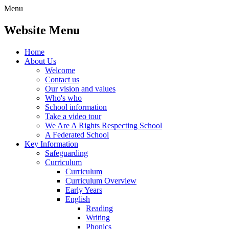
Menu
Website Menu
Home
About Us
Welcome
Contact us
Our vision and values
Who's who
School information
Take a video tour
We Are A Rights Respecting School
A Federated School
Key Information
Safeguarding
Curriculum
Curriculum
Curriculum Overview
Early Years
English
Reading
Writing
Phonics