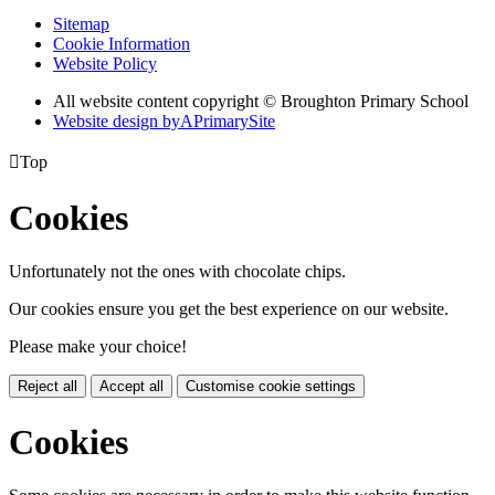
Sitemap
Cookie Information
Website Policy
All website content copyright © Broughton Primary School
Website design by
A
PrimarySite

Top
Cookies
Unfortunately not the ones with chocolate chips.
Our cookies ensure you get the best experience on our website.
Please make your choice!
Reject all
Accept all
Customise cookie settings
Cookies