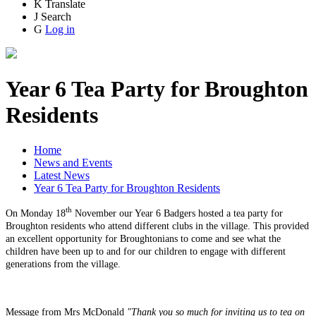
K
Translate
J
Search
G
Log in
Year 6 Tea Party for Broughton
Residents
Home
News and Events
Latest News
Year 6 Tea Party for Broughton Residents
th
On Monday 18
November our Year 6 Badgers hosted a tea party for
Broughton residents who attend different clubs in the village. This provided
an excellent opportunity for Broughtonians to come and see what the
children have been up to and for our children to engage with different
generations from the village.
Message from Mrs McDonald
"Thank you so much for inviting us to tea on