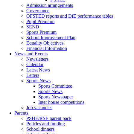
Admission arrangements
Governance
OFSTED reports and DfE performance tables
Pupil Premium
SEND
Sports Premium
School Improvement Plan
Equality Objectives
Financial Information
News and Events
Newsletters
Calendar
Latest News
Letters
Sports News
Sports Committee
Sports News
Sports Newspaper
Inter house competitions
Job vacancies
Parents
PSHE/RSE parent pack
Policies and funding
School dinners