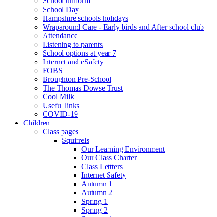
School uniform
School Day
Hampshire schools holidays
Wraparound Care - Early birds and After school club
Attendance
Listening to parents
School options at year 7
Internet and eSafety
FOBS
Broughton Pre-School
The Thomas Dowse Trust
Cool Milk
Useful links
COVID-19
Children
Class pages
Squirrels
Our Learning Environment
Our Class Charter
Class Lettters
Internet Safety
Autumn 1
Autumn 2
Spring 1
Spring 2