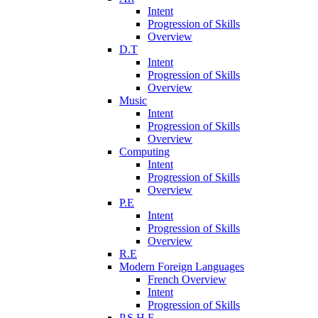
Intent
Progression of Skills
Overview
D.T
Intent
Progression of Skills
Overview
Music
Intent
Progression of Skills
Overview
Computing
Intent
Progression of Skills
Overview
P.E
Intent
Progression of Skills
Overview
R.E
Modern Foreign Languages
French Overview
Intent
Progression of Skills
P.S.H.E