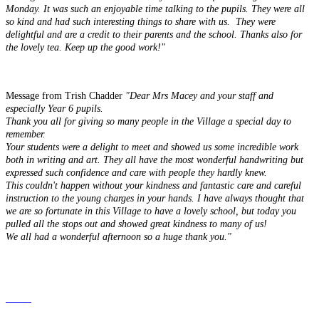
Monday. It was such an enjoyable time talking to the pupils. They were all
so kind and had such interesting things to share with us. They were
delightful and are a credit to their parents and the school. Thanks also for
the lovely tea. Keep up the good work!"
Message from Trish Chadder
"Dear Mrs Macey and your staff and
especially Year 6 pupils.
Thank you all for giving so many people in the Village a special day to
remember.
Your students were a delight to meet and showed us some incredible work
both in writing and art. They all have the most wonderful handwriting but
expressed such confidence and care with people they hardly knew.
This couldn't happen without your kindness and fantastic care and careful
instruction to the young charges in your hands. I have always thought that
we are so fortunate in this Village to have a lovely school, but today you
pulled all the stops out and showed great kindness to many of us!
We all had a wonderful afternoon so a huge thank you."