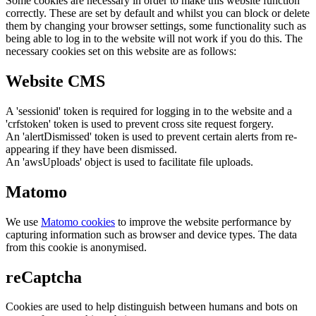
Some cookies are necessary in order to make this website function
correctly. These are set by default and whilst you can block or delete
them by changing your browser settings, some functionality such as
being able to log in to the website will not work if you do this. The
necessary cookies set on this website are as follows:
Website CMS
A 'sessionid' token is required for logging in to the website and a
'crfstoken' token is used to prevent cross site request forgery.
An 'alertDismissed' token is used to prevent certain alerts from re-
appearing if they have been dismissed.
An 'awsUploads' object is used to facilitate file uploads.
Matomo
We use
Matomo cookies
to improve the website performance by
capturing information such as browser and device types. The data
from this cookie is anonymised.
reCaptcha
Cookies are used to help distinguish between humans and bots on