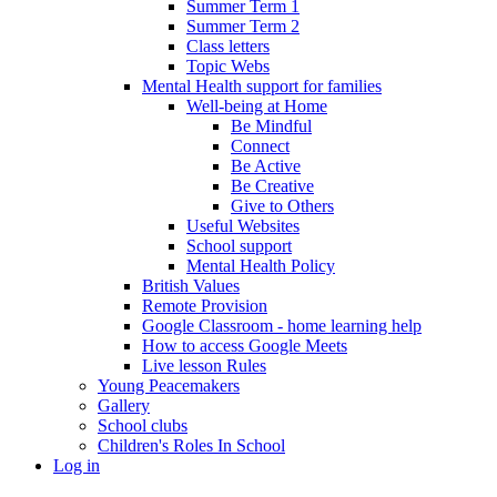
Summer Term 1
Summer Term 2
Class letters
Topic Webs
Mental Health support for families
Well-being at Home
Be Mindful
Connect
Be Active
Be Creative
Give to Others
Useful Websites
School support
Mental Health Policy
British Values
Remote Provision
Google Classroom - home learning help
How to access Google Meets
Live lesson Rules
Young Peacemakers
Gallery
School clubs
Children's Roles In School
Log in