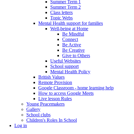
Summer Term 1
Summer Term 2
Class letters
Topic Webs
Mental Health support for families
Well-being at Home
Be Mindful
Connect
Be Active
Be Creative
Give to Others
Useful Websites
School support
Mental Health Policy
British Values
Remote Provision
Google Classroom - home learning help
How to access Google Meets
Live lesson Rules
Young Peacemakers
Gallery
School clubs
Children's Roles In School
Log in