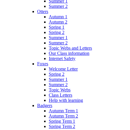
Summer 1
Summer 2
Otters
Autumn 1
Autumn 2
Spring 1
Spring 2
Summer 1
Summer 2
Topic Webs and Letters
Our Class information
Internet Safety
Foxes
Welcome Letter
Spring 2
Summer 1
Summer 2
Topic Webs
Class Letters
Help with learning
Badgers
Autumn Term 1
Autumn Term 2
Spring Term 1
Spring Term 2