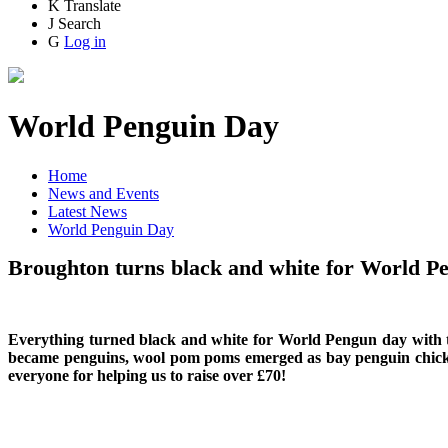
K
Translate
J
Search
G
Log in
World Penguin Day
Home
News and Events
Latest News
World Penguin Day
Broughton turns black and white for World P
Everything turned black and white for World Pengun day with t
became penguins, wool pom poms emerged as bay penguin chicks, S
everyone for helping us to raise over £70!