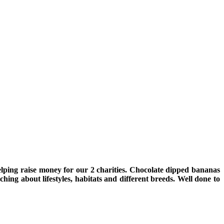
ping raise money for our 2 charities. Chocolate dipped bananas
ng about lifestyles, habitats and different breeds. Well done to