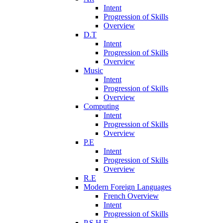
Intent
Progression of Skills
Overview
D.T
Intent
Progression of Skills
Overview
Music
Intent
Progression of Skills
Overview
Computing
Intent
Progression of Skills
Overview
P.E
Intent
Progression of Skills
Overview
R.E
Modern Foreign Languages
French Overview
Intent
Progression of Skills
P.S.H.E