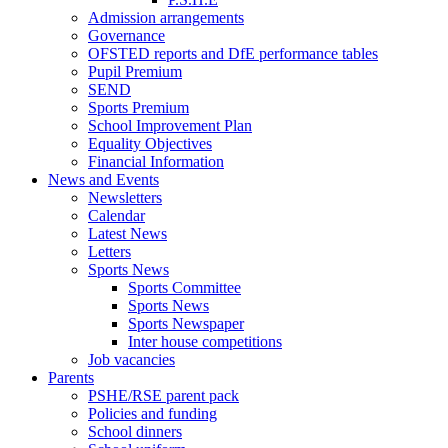
Admission arrangements
Governance
OFSTED reports and DfE performance tables
Pupil Premium
SEND
Sports Premium
School Improvement Plan
Equality Objectives
Financial Information
News and Events
Newsletters
Calendar
Latest News
Letters
Sports News
Sports Committee
Sports News
Sports Newspaper
Inter house competitions
Job vacancies
Parents
PSHE/RSE parent pack
Policies and funding
School dinners