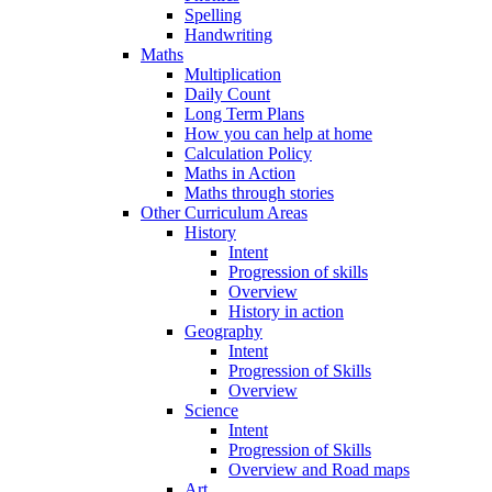
Spelling
Handwriting
Maths
Multiplication
Daily Count
Long Term Plans
How you can help at home
Calculation Policy
Maths in Action
Maths through stories
Other Curriculum Areas
History
Intent
Progression of skills
Overview
History in action
Geography
Intent
Progression of Skills
Overview
Science
Intent
Progression of Skills
Overview and Road maps
Art