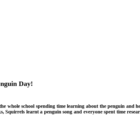
enguin Day!
he whole school spending time learning about the penguin and hel
quirrels learnt a penguin song and everyone spent time researchi