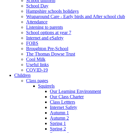
School uniform
School Day
Hampshire schools holidays
Wraparound Care - Early birds and After school club
Attendance
Listening to parents
School options at year 7
Internet and eSafety
FOBS
Broughton Pre-School
The Thomas Dowse Trust
Cool Milk
Useful links
COVID-19
Children
Class pages
Squirrels
Our Learning Environment
Our Class Charter
Class Lettters
Internet Safety
Autumn 1
Autumn 2
Spring 1
Spring 2