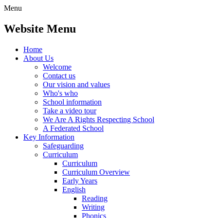
Menu
Website Menu
Home
About Us
Welcome
Contact us
Our vision and values
Who's who
School information
Take a video tour
We Are A Rights Respecting School
A Federated School
Key Information
Safeguarding
Curriculum
Curriculum
Curriculum Overview
Early Years
English
Reading
Writing
Phonics