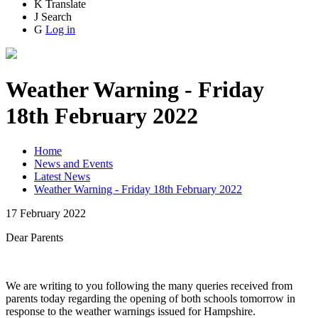
K
Translate
J
Search
G
Log in
Weather Warning - Friday
18th February 2022
Home
News and Events
Latest News
Weather Warning - Friday 18th February 2022
17 February 2022
Dear Parents
We are writing to you following the many queries received from
parents today regarding the opening of both schools tomorrow in
response to the weather warnings issued for Hampshire.