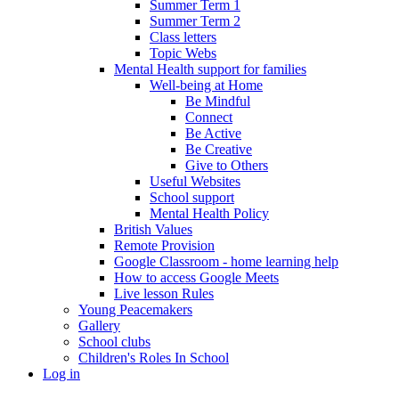
Summer Term 1
Summer Term 2
Class letters
Topic Webs
Mental Health support for families
Well-being at Home
Be Mindful
Connect
Be Active
Be Creative
Give to Others
Useful Websites
School support
Mental Health Policy
British Values
Remote Provision
Google Classroom - home learning help
How to access Google Meets
Live lesson Rules
Young Peacemakers
Gallery
School clubs
Children's Roles In School
Log in