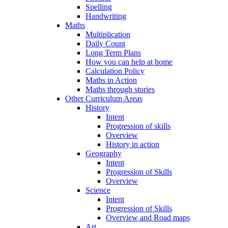
Spelling
Handwriting
Maths
Multiplication
Daily Count
Long Term Plans
How you can help at home
Calculation Policy
Maths in Action
Maths through stories
Other Curriculum Areas
History
Intent
Progression of skills
Overview
History in action
Geography
Intent
Progression of Skills
Overview
Science
Intent
Progression of Skills
Overview and Road maps
Art