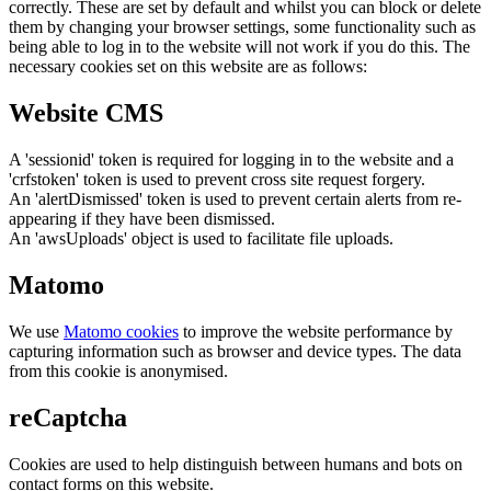
correctly. These are set by default and whilst you can block or delete
them by changing your browser settings, some functionality such as
being able to log in to the website will not work if you do this. The
necessary cookies set on this website are as follows:
Website CMS
A 'sessionid' token is required for logging in to the website and a
'crfstoken' token is used to prevent cross site request forgery.
An 'alertDismissed' token is used to prevent certain alerts from re-
appearing if they have been dismissed.
An 'awsUploads' object is used to facilitate file uploads.
Matomo
We use
Matomo cookies
to improve the website performance by
capturing information such as browser and device types. The data
from this cookie is anonymised.
reCaptcha
Cookies are used to help distinguish between humans and bots on
contact forms on this website.