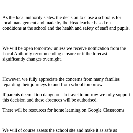
As the local authority states, the decision to close a school is for
local management and made by the Headteacher based on
conditions at the school and the health and safety of staff and pupils.
We will be open tomorrow unless we receive notification from the
Local Authority recommending closure or if the forecast
significantly changes overnight.
However, we fully appreciate the concerns from many families
regarding their journeys to and from school tomorrow.
If parents deem it too dangerous to travel tomorrow we fully support
this decision and these absences will be authorised.
There will be resources for home learning on Google Classrooms.
We will of course assess the school site and make it as safe as