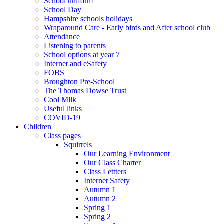
School uniform
School Day
Hampshire schools holidays
Wraparound Care - Early birds and After school club
Attendance
Listening to parents
School options at year 7
Internet and eSafety
FOBS
Broughton Pre-School
The Thomas Dowse Trust
Cool Milk
Useful links
COVID-19
Children
Class pages
Squirrels
Our Learning Environment
Our Class Charter
Class Lettters
Internet Safety
Autumn 1
Autumn 2
Spring 1
Spring 2