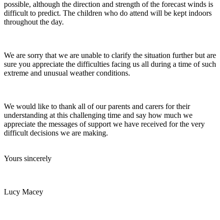
possible, although the direction and strength of the forecast winds is
difficult to predict. The children who do attend will be kept indoors
throughout the day.
We are sorry that we are unable to clarify the situation further but are
sure you appreciate the difficulties facing us all during a time of such
extreme and unusual weather conditions.
We would like to thank all of our parents and carers for their
understanding at this challenging time and say how much we
appreciate the messages of support we have received for the very
difficult decisions we are making.
Yours sincerely
Lucy Macey