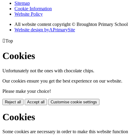
Sitemap
Cookie Information
Website Policy
All website content copyright © Broughton Primary School
Website design by
A
PrimarySite

Top
Cookies
Unfortunately not the ones with chocolate chips.
Our cookies ensure you get the best experience on our website.
Please make your choice!
Reject all
Accept all
Customise cookie settings
Cookies
Some cookies are necessary in order to make this website function