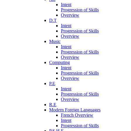
Intent
Progression of Skills
Overview
D.T
Intent
Progression of Skills
Overview
Music
Intent
Progression of Skills
Overview
Computing
Intent
Progression of Skills
Overview
P.E
Intent
Progression of Skills
Overview
R.E
Modern Foreign Languages
French Overview
Intent
Progression of Skills
P.S.H.E