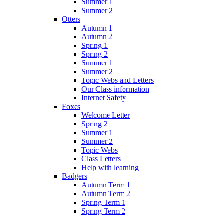
Summer 1
Summer 2
Otters
Autumn 1
Autumn 2
Spring 1
Spring 2
Summer 1
Summer 2
Topic Webs and Letters
Our Class information
Internet Safety
Foxes
Welcome Letter
Spring 2
Summer 1
Summer 2
Topic Webs
Class Letters
Help with learning
Badgers
Autumn Term 1
Autumn Term 2
Spring Term 1
Spring Term 2