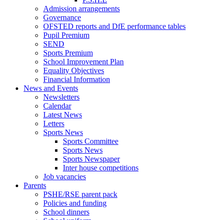
Admission arrangements
Governance
OFSTED reports and DfE performance tables
Pupil Premium
SEND
Sports Premium
School Improvement Plan
Equality Objectives
Financial Information
News and Events
Newsletters
Calendar
Latest News
Letters
Sports News
Sports Committee
Sports News
Sports Newspaper
Inter house competitions
Job vacancies
Parents
PSHE/RSE parent pack
Policies and funding
School dinners