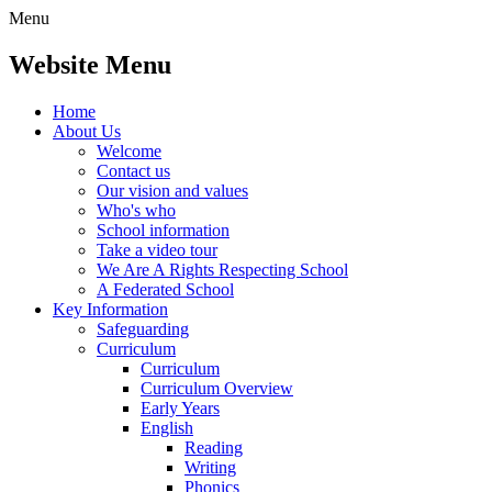
Menu
Website Menu
Home
About Us
Welcome
Contact us
Our vision and values
Who's who
School information
Take a video tour
We Are A Rights Respecting School
A Federated School
Key Information
Safeguarding
Curriculum
Curriculum
Curriculum Overview
Early Years
English
Reading
Writing
Phonics