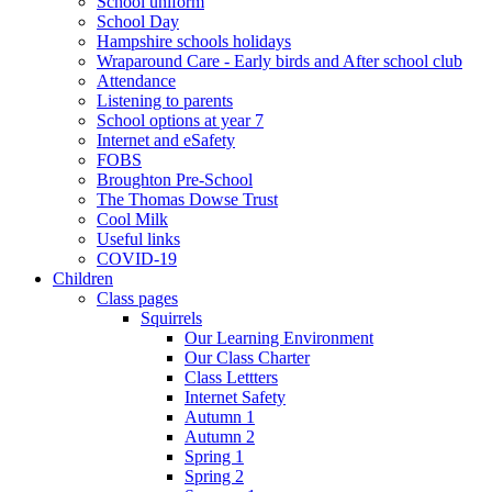
School uniform
School Day
Hampshire schools holidays
Wraparound Care - Early birds and After school club
Attendance
Listening to parents
School options at year 7
Internet and eSafety
FOBS
Broughton Pre-School
The Thomas Dowse Trust
Cool Milk
Useful links
COVID-19
Children
Class pages
Squirrels
Our Learning Environment
Our Class Charter
Class Lettters
Internet Safety
Autumn 1
Autumn 2
Spring 1
Spring 2