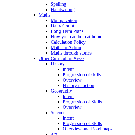
Spelling
Handwriting
Maths
Multiplication
Daily Count
Long Term Plans
How you can help at home
Calculation Policy
Maths in Action
Maths through stories
Other Curriculum Areas
History
Intent
Progression of skills
Overview
History in action
Geography
Intent
Progression of Skills
Overview
Science
Intent
Progression of Skills
Overview and Road maps
Art