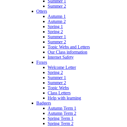
Summer 1
Summer 2
Otters
Autumn 1
Autumn 2
Spring 1
Spring 2
Summer 1
Summer 2
Topic Webs and Letters
Our Class information
Internet Safety
Foxes
Welcome Letter
Spring 2
Summer 1
Summer 2
Topic Webs
Class Letters
Help with learning
Badgers
Autumn Term 1
Autumn Term 2
Spring Term 1
Spring Term 2