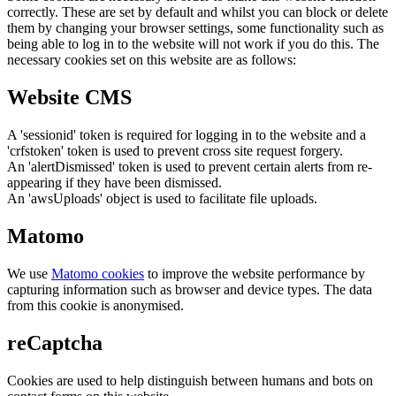
correctly. These are set by default and whilst you can block or delete
them by changing your browser settings, some functionality such as
being able to log in to the website will not work if you do this. The
necessary cookies set on this website are as follows:
Website CMS
A 'sessionid' token is required for logging in to the website and a
'crfstoken' token is used to prevent cross site request forgery.
An 'alertDismissed' token is used to prevent certain alerts from re-
appearing if they have been dismissed.
An 'awsUploads' object is used to facilitate file uploads.
Matomo
We use
Matomo cookies
to improve the website performance by
capturing information such as browser and device types. The data
from this cookie is anonymised.
reCaptcha
Cookies are used to help distinguish between humans and bots on