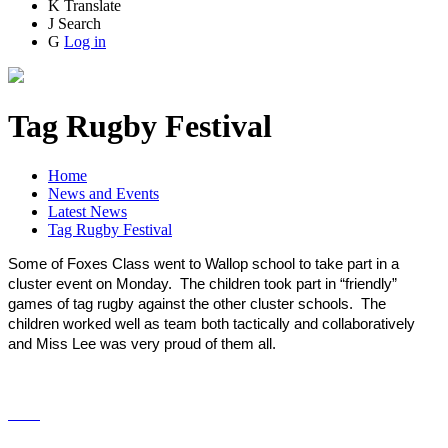
K
Translate
J
Search
G
Log in
Tag Rugby Festival
Home
News and Events
Latest News
Tag Rugby Festival
Some of Foxes Class went to Wallop school to take part in a
cluster event on Monday. The children took part in “friendly”
games of tag rugby against the other cluster schools. The
children worked well as team both tactically and collaboratively
and Miss Lee was very proud of them all.