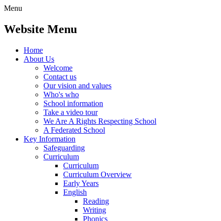
Menu
Website Menu
Home
About Us
Welcome
Contact us
Our vision and values
Who's who
School information
Take a video tour
We Are A Rights Respecting School
A Federated School
Key Information
Safeguarding
Curriculum
Curriculum
Curriculum Overview
Early Years
English
Reading
Writing
Phonics