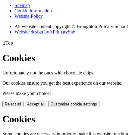
Sitemap
Cookie Information
Website Policy
All website content copyright © Broughton Primary School
Website design by
A
PrimarySite

Top
Cookies
Unfortunately not the ones with chocolate chips.
Our cookies ensure you get the best experience on our website.
Please make your choice!
Reject all
Accept all
Customise cookie settings
Cookies
Some cookies are necessary in order to make this website function