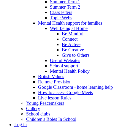
Summer Term 1
Summer Term 2
Class letters
Topic Webs
Mental Health support for families
Well-being at Home
Be Mindful
Connect
Be Active
Be Creative
Give to Others
Useful Websites
School support
Mental Health Policy
British Values
Remote Provision
Google Classroom - home learning help
How to access Google Meets
Live lesson Rules
Young Peacemakers
Gallery
School clubs
Children's Roles In School
Log in