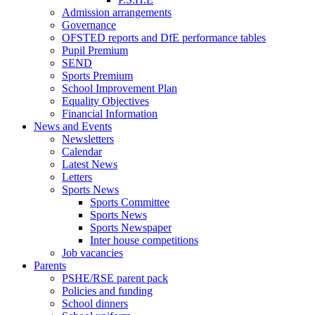
Admission arrangements
Governance
OFSTED reports and DfE performance tables
Pupil Premium
SEND
Sports Premium
School Improvement Plan
Equality Objectives
Financial Information
News and Events
Newsletters
Calendar
Latest News
Letters
Sports News
Sports Committee
Sports News
Sports Newspaper
Inter house competitions
Job vacancies
Parents
PSHE/RSE parent pack
Policies and funding
School dinners