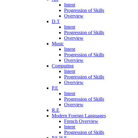
Intent
Progression of Skills
Overview
D.T
Intent
Progression of Skills
Overview
Music
Intent
Progression of Skills
Overview
Computing
Intent
Progression of Skills
Overview
P.E
Intent
Progression of Skills
Overview
R.E
Modern Foreign Languages
French Overview
Intent
Progression of Skills
P.S.H.E