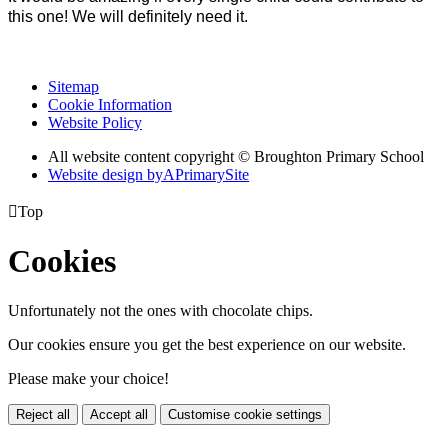
this one! We will definitely need it.
Sitemap
Cookie Information
Website Policy
All website content copyright © Broughton Primary School
Website design by
A
PrimarySite

Top
Cookies
Unfortunately not the ones with chocolate chips.
Our cookies ensure you get the best experience on our website.
Please make your choice!
Reject all
Accept all
Customise cookie settings