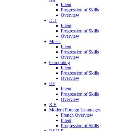
Intent
Progression of Skills
Overview
D.T
Intent
Progression of Skills
Overview
Music
Intent
Progression of Skills
Overview
Computing
Intent
Progression of Skills
Overview
P.E
Intent
Progression of Skills
Overview
R.E
Modern Foreign Languages
French Overview
Intent
Progression of Skills
P.S.H.E