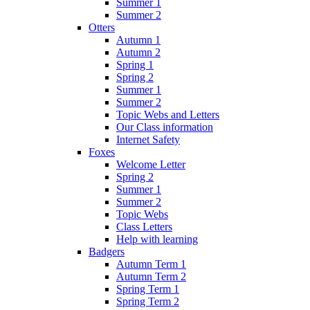
Summer 1
Summer 2
Otters
Autumn 1
Autumn 2
Spring 1
Spring 2
Summer 1
Summer 2
Topic Webs and Letters
Our Class information
Internet Safety
Foxes
Welcome Letter
Spring 2
Summer 1
Summer 2
Topic Webs
Class Letters
Help with learning
Badgers
Autumn Term 1
Autumn Term 2
Spring Term 1
Spring Term 2