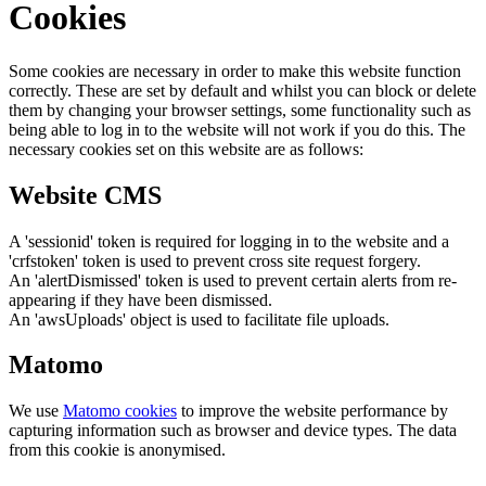
Cookies
Some cookies are necessary in order to make this website function
correctly. These are set by default and whilst you can block or delete
them by changing your browser settings, some functionality such as
being able to log in to the website will not work if you do this. The
necessary cookies set on this website are as follows:
Website CMS
A 'sessionid' token is required for logging in to the website and a
'crfstoken' token is used to prevent cross site request forgery.
An 'alertDismissed' token is used to prevent certain alerts from re-
appearing if they have been dismissed.
An 'awsUploads' object is used to facilitate file uploads.
Matomo
We use
Matomo cookies
to improve the website performance by
capturing information such as browser and device types. The data
from this cookie is anonymised.