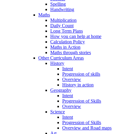
Spelling
Handwriting
Maths
Multiplication
Daily Count
Long Term Plans
How you can help at home
Calculation Policy
Maths in Action
Maths through stories
Other Curriculum Areas
History
Intent
Progression of skills
Overview
History in action
Geography
Intent
Progression of Skills
Overview
Science
Intent
Progression of Skills
Overview and Road maps
Art