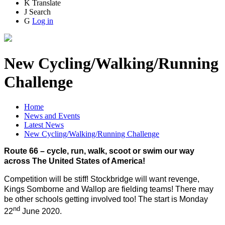
K
Translate
J
Search
G
Log in
New Cycling/Walking/Running
Challenge
Home
News and Events
Latest News
New Cycling/Walking/Running Challenge
Route 66 – cycle, run, walk, scoot or swim our way
across The United States of America!
Competition will be stiff! Stockbridge will want revenge,
Kings Somborne and Wallop are fielding teams! There may
be other schools getting involved too! The start is Monday
nd
22
June 2020.