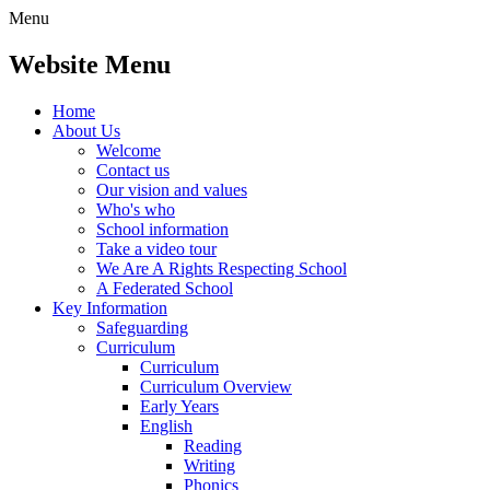
Menu
Website Menu
Home
About Us
Welcome
Contact us
Our vision and values
Who's who
School information
Take a video tour
We Are A Rights Respecting School
A Federated School
Key Information
Safeguarding
Curriculum
Curriculum
Curriculum Overview
Early Years
English
Reading
Writing
Phonics