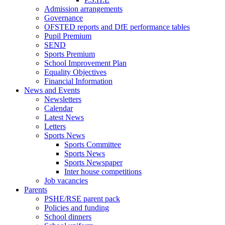
Admission arrangements
Governance
OFSTED reports and DfE performance tables
Pupil Premium
SEND
Sports Premium
School Improvement Plan
Equality Objectives
Financial Information
News and Events
Newsletters
Calendar
Latest News
Letters
Sports News
Sports Committee
Sports News
Sports Newspaper
Inter house competitions
Job vacancies
Parents
PSHE/RSE parent pack
Policies and funding
School dinners