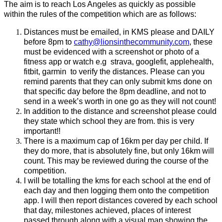
The aim is to reach Los Angeles as quickly as possible
within the rules of the competition which are as follows:
Distances must be emailed, in KMS please and DAILY
before 8pm to
cathy@lionsinthecommunity.com
, these
must be evidenced with a screenshot or photo of a
fitness app or watch e.g strava, googlefit, applehealth,
fitbit, garmin to verify the distances. Please can you
remind parents that they can only submit kms done on
that specific day before the 8pm deadline, and not to
send in a week’s worth in one go as they will not count!
In addition to the distance and screenshot please could
they state which school they are from. this is very
important!!
There is a maximum cap of 16km per day per child. If
they do more, that is absolutely fine, but only 16km will
count. This may be reviewed during the course of the
competition.
I will be totalling the kms for each school at the end of
each day and then logging them onto the competition
app. I will then report distances covered by each school
that day, milestones achieved, places of interest
passed through along with a visual map showing the