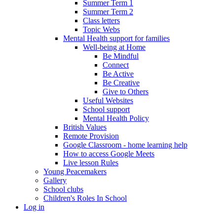
Summer Term 1
Summer Term 2
Class letters
Topic Webs
Mental Health support for families
Well-being at Home
Be Mindful
Connect
Be Active
Be Creative
Give to Others
Useful Websites
School support
Mental Health Policy
British Values
Remote Provision
Google Classroom - home learning help
How to access Google Meets
Live lesson Rules
Young Peacemakers
Gallery
School clubs
Children's Roles In School
Log in