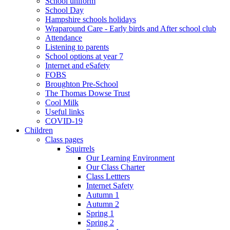
School uniform
School Day
Hampshire schools holidays
Wraparound Care - Early birds and After school club
Attendance
Listening to parents
School options at year 7
Internet and eSafety
FOBS
Broughton Pre-School
The Thomas Dowse Trust
Cool Milk
Useful links
COVID-19
Children
Class pages
Squirrels
Our Learning Environment
Our Class Charter
Class Lettters
Internet Safety
Autumn 1
Autumn 2
Spring 1
Spring 2