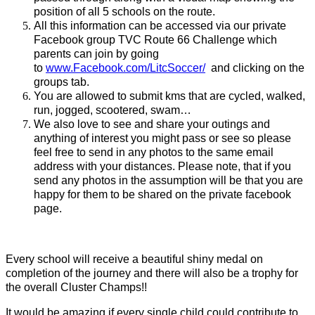
position of all 5 schools on the route.
All this information can be accessed via our private
Facebook group TVC Route 66 Challenge which
parents can join by going
to
www.Facebook.com/LitcSoccer/
and clicking on the
groups tab.
You are allowed to submit kms that are cycled, walked,
run, jogged, scootered, swam…
We also love to see and share your outings and
anything of interest you might pass or see so please
feel free to send in any photos to the same email
address with your distances. Please note, that if you
send any photos in the assumption will be that you are
happy for them to be shared on the private facebook
page.
Every school will receive a beautiful shiny medal on
completion of the journey and there will also be a trophy for
the overall Cluster Champs!!
It would be amazing if every single child could contribute to