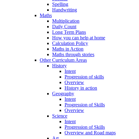
Spelling
Handwriting
Maths
Multiplication
Daily Count
Long Term Plans
How you can help at home
Calculation Policy
Maths in Action
Maths through stories
Other Curriculum Areas
History
Intent
Progression of skills
Overview
History in action
Geography
Intent
Progression of Skills
Overview
Science
Intent
Progression of Skills
Overview and Road maps
Art