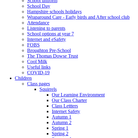
School uniform
School Day
Hampshire schools holidays
Wraparound Care - Early birds and After school club
Attendance
Listening to parents
School options at year 7
Internet and eSafety
FOBS
Broughton Pre-School
The Thomas Dowse Trust
Cool Milk
Useful links
COVID-19
Children
Class pages
Squirrels
Our Learning Environment
Our Class Charter
Class Lettters
Internet Safety
Autumn 1
Autumn 2
Spring 1
Spring 2