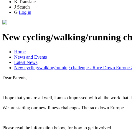
K
Translate
J
Search
G
Log in
New cycling/walking/running c
Home
News and Events
Latest News
New cycling/walking/running challenge - Race Down Europe 
Dear Parents,
I hope that you are all well, I am so impressed with all the work that
We are starting our new fitness challenge- The race down Europe.
Please read the information below, for how to get involved....