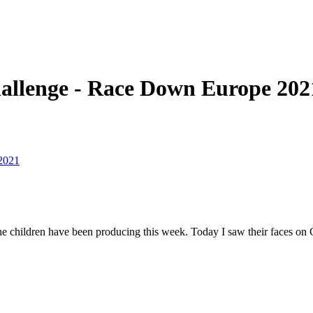
hallenge - Race Down Europe 202
2021
 the children have been producing this week. Today I saw their faces on