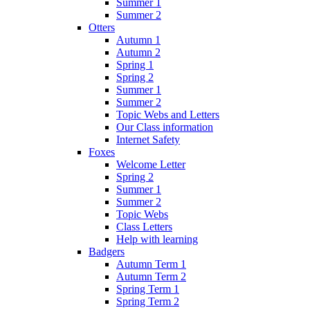
Summer 1
Summer 2
Otters
Autumn 1
Autumn 2
Spring 1
Spring 2
Summer 1
Summer 2
Topic Webs and Letters
Our Class information
Internet Safety
Foxes
Welcome Letter
Spring 2
Summer 1
Summer 2
Topic Webs
Class Letters
Help with learning
Badgers
Autumn Term 1
Autumn Term 2
Spring Term 1
Spring Term 2