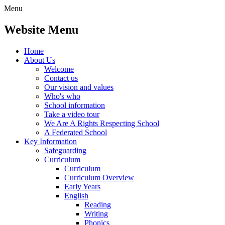
Menu
Website Menu
Home
About Us
Welcome
Contact us
Our vision and values
Who's who
School information
Take a video tour
We Are A Rights Respecting School
A Federated School
Key Information
Safeguarding
Curriculum
Curriculum
Curriculum Overview
Early Years
English
Reading
Writing
Phonics