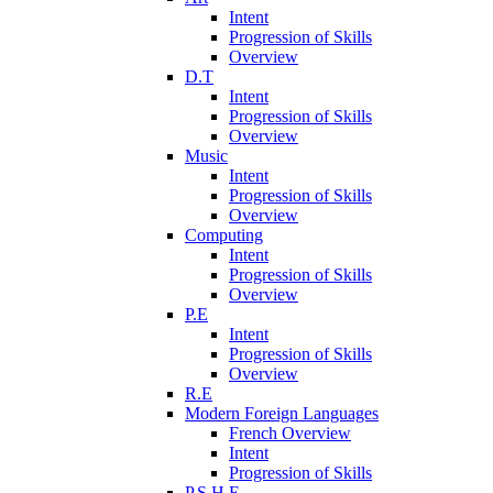
Intent
Progression of Skills
Overview
D.T
Intent
Progression of Skills
Overview
Music
Intent
Progression of Skills
Overview
Computing
Intent
Progression of Skills
Overview
P.E
Intent
Progression of Skills
Overview
R.E
Modern Foreign Languages
French Overview
Intent
Progression of Skills
P.S.H.E