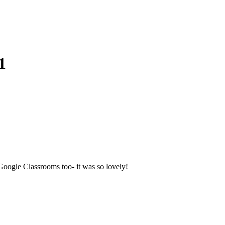
1
 Google Classrooms too- it was so lovely!