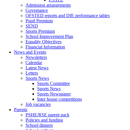
Admission arrangements
Governance
OFSTED reports and DfE performance tables
Pupil Premium
SEND
Sports Premium
School Improvement Plan
Equality Objectives
Financial Information
News and Events
Newsletters
Calendar
Latest News
Letters
Sports News
Sports Committee
Sports News
Sports Newspaper
Inter house competitions
Job vacancies
Parents
PSHE/RSE parent pack
Policies and funding
School dinners