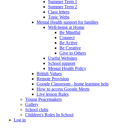
Summer Term 1
Summer Term 2
Class letters
Topic Webs
Mental Health support for families
Well-being at Home
Be Mindful
Connect
Be Active
Be Creative
Give to Others
Useful Websites
School support
Mental Health Policy
British Values
Remote Provision
Google Classroom - home learning help
How to access Google Meets
Live lesson Rules
Young Peacemakers
Gallery
School clubs
Children's Roles In School
Log in