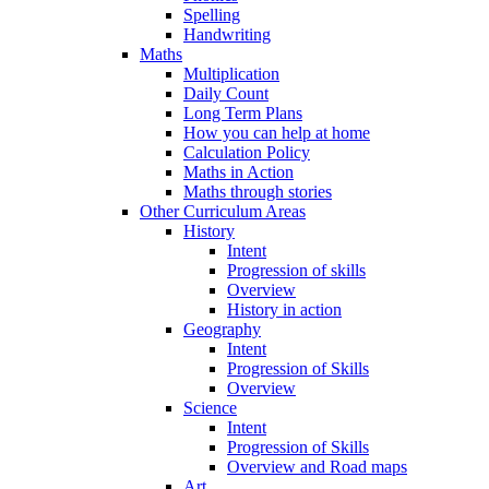
Spelling
Handwriting
Maths
Multiplication
Daily Count
Long Term Plans
How you can help at home
Calculation Policy
Maths in Action
Maths through stories
Other Curriculum Areas
History
Intent
Progression of skills
Overview
History in action
Geography
Intent
Progression of Skills
Overview
Science
Intent
Progression of Skills
Overview and Road maps
Art