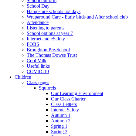
School uniform
School Day
Hampshire schools holidays
Wraparound Care - Early birds and After school club
Attendance
Listening to parents
School options at year 7
Internet and eSafety
FOBS
Broughton Pre-School
The Thomas Dowse Trust
Cool Milk
Useful links
COVID-19
Children
Class pages
Squirrels
Our Learning Environment
Our Class Charter
Class Lettters
Internet Safety
Autumn 1
Autumn 2
Spring 1
Spring 2