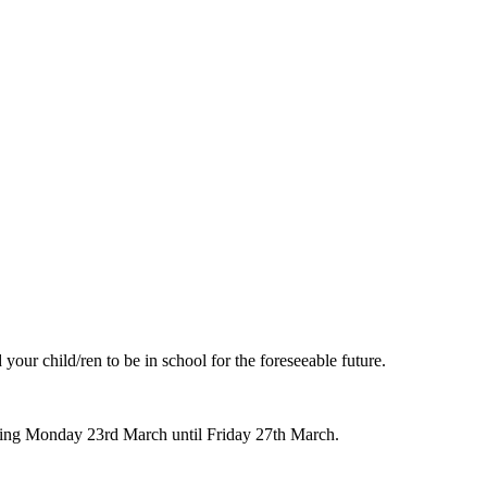
our child/ren to be in school for the foreseeable future.
ning Monday 23rd March until Friday 27th March.