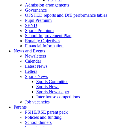
Admission arrangements
Governance
OFSTED reports and DfE performance tables
Pupil Premium
SEND
Sports Premium
School Improvement Plan
Equality Objectives
Financial Information
News and Events
Newsletters
Calendar
Latest News
Letters
Sports News
Sports Committee
Sports News
Sports Newspaper
Inter house competitions
Job vacancies
Parents
PSHE/RSE parent pack
Policies and funding
School dinners