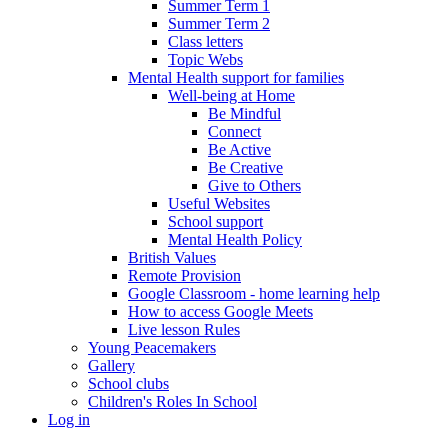
Summer Term 1
Summer Term 2
Class letters
Topic Webs
Mental Health support for families
Well-being at Home
Be Mindful
Connect
Be Active
Be Creative
Give to Others
Useful Websites
School support
Mental Health Policy
British Values
Remote Provision
Google Classroom - home learning help
How to access Google Meets
Live lesson Rules
Young Peacemakers
Gallery
School clubs
Children's Roles In School
Log in