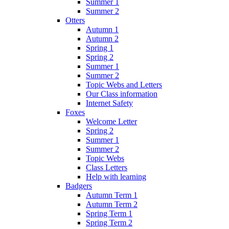
Summer 1
Summer 2
Otters
Autumn 1
Autumn 2
Spring 1
Spring 2
Summer 1
Summer 2
Topic Webs and Letters
Our Class information
Internet Safety
Foxes
Welcome Letter
Spring 2
Summer 1
Summer 2
Topic Webs
Class Letters
Help with learning
Badgers
Autumn Term 1
Autumn Term 2
Spring Term 1
Spring Term 2