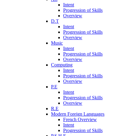
Intent
Progression of Skills
Overview
D.T
Intent
Progression of Skills
Overview
Music
Intent
Progression of Skills
Overview
Computing
Intent
Progression of Skills
Overview
P.E
Intent
Progression of Skills
Overview
R.E
Modern Foreign Languages
French Overview
Intent
Progression of Skills
P.S.H.E