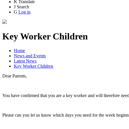
K
Translate
J
Search
G
Log in
Key Worker Children
Home
News and Events
Latest News
Key Worker Children
Dear Parents,
You have confirmed that you are a key worker and will therefore need y
Please can you let us know which days you need for the week begin