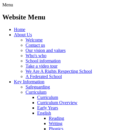
Menu
Website Menu
Home
About Us
Welcome
Contact us
Our vision and values
Who's who
School information
Take a video tour
We Are A Rights Respecting School
A Federated School
Key Information
Safeguarding
Curriculum
Curriculum
Curriculum Overview
Early Years
English
Reading
Writing
Phonics