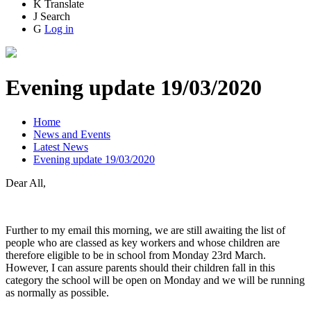
K
Translate
J
Search
G
Log in
Evening update 19/03/2020
Home
News and Events
Latest News
Evening update 19/03/2020
Dear All,
Further to my email this morning, we are still awaiting the list of
people who are classed as key workers and whose children are
therefore eligible to be in school from Monday 23rd March.
However, I can assure parents should their children fall in this
category the school will be open on Monday and we will be running
as normally as possible.