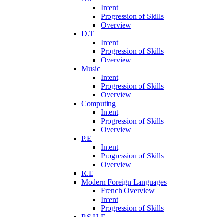
Intent
Progression of Skills
Overview
D.T
Intent
Progression of Skills
Overview
Music
Intent
Progression of Skills
Overview
Computing
Intent
Progression of Skills
Overview
P.E
Intent
Progression of Skills
Overview
R.E
Modern Foreign Languages
French Overview
Intent
Progression of Skills
P.S.H.E