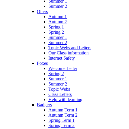
Summer 1
Summer 2
Otters
Autumn 1
Autumn 2
Spring 1
Spring 2
Summer 1
Summer 2
Topic Webs and Letters
Our Class information
Internet Safety
Foxes
Welcome Letter
Spring 2
Summer 1
Summer 2
Topic Webs
Class Letters
Help with learning
Badgers
Autumn Term 1
Autumn Term 2
Spring Term 1
Spring Term 2