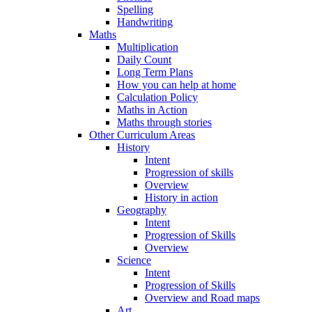
Spelling
Handwriting
Maths
Multiplication
Daily Count
Long Term Plans
How you can help at home
Calculation Policy
Maths in Action
Maths through stories
Other Curriculum Areas
History
Intent
Progression of skills
Overview
History in action
Geography
Intent
Progression of Skills
Overview
Science
Intent
Progression of Skills
Overview and Road maps
Art