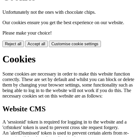
Unfortunately not the ones with chocolate chips.
Our cookies ensure you get the best experience on our website.
Please make your choice!
Reject all
Accept all
Customise cookie settings
Cookies
Some cookies are necessary in order to make this website function
correctly. These are set by default and whilst you can block or delete
them by changing your browser settings, some functionality such as
being able to log in to the website will not work if you do this. The
necessary cookies set on this website are as follows:
Website CMS
A 'sessionid' token is required for logging in to the website and a
'crfstoken' token is used to prevent cross site request forgery.
An 'alertDismissed' token is used to prevent certain alerts from re-