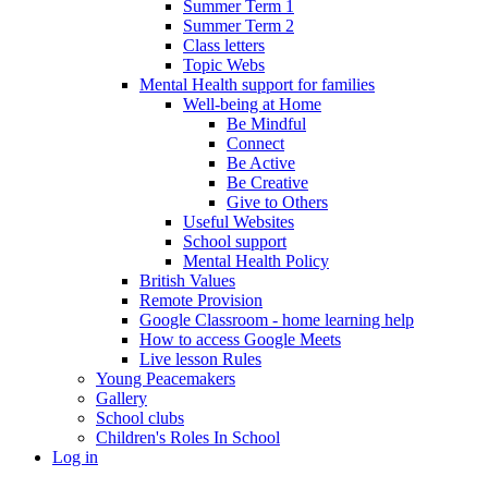
Summer Term 1
Summer Term 2
Class letters
Topic Webs
Mental Health support for families
Well-being at Home
Be Mindful
Connect
Be Active
Be Creative
Give to Others
Useful Websites
School support
Mental Health Policy
British Values
Remote Provision
Google Classroom - home learning help
How to access Google Meets
Live lesson Rules
Young Peacemakers
Gallery
School clubs
Children's Roles In School
Log in