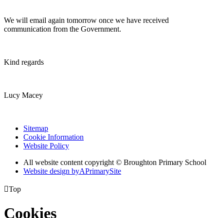
We will email again tomorrow once we have received
communication from the Government.
Kind regards
Lucy Macey
Sitemap
Cookie Information
Website Policy
All website content copyright © Broughton Primary School
Website design by
A
PrimarySite

Top
Cookies