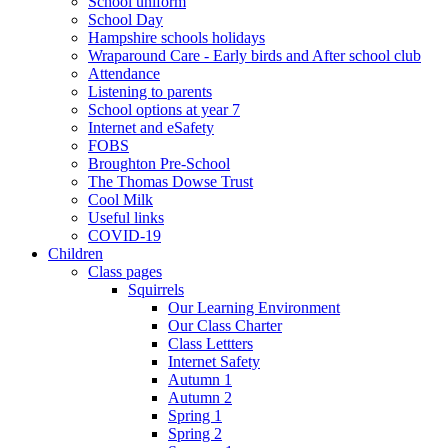
School uniform
School Day
Hampshire schools holidays
Wraparound Care - Early birds and After school club
Attendance
Listening to parents
School options at year 7
Internet and eSafety
FOBS
Broughton Pre-School
The Thomas Dowse Trust
Cool Milk
Useful links
COVID-19
Children
Class pages
Squirrels
Our Learning Environment
Our Class Charter
Class Lettters
Internet Safety
Autumn 1
Autumn 2
Spring 1
Spring 2