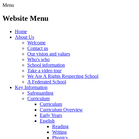
Menu
Website Menu
Home
About Us
Welcome
Contact us
Our vision and values
Who's who
School information
Take a video tour
We Are A Rights Respecting School
A Federated School
Key Information
Safeguarding
Curriculum
Curriculum
Curriculum Overview
Early Years
English
Reading
Writing
Phonics