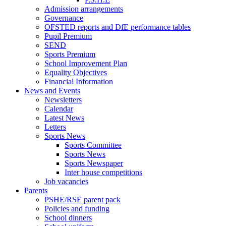
Admission arrangements
Governance
OFSTED reports and DfE performance tables
Pupil Premium
SEND
Sports Premium
School Improvement Plan
Equality Objectives
Financial Information
News and Events
Newsletters
Calendar
Latest News
Letters
Sports News
Sports Committee
Sports News
Sports Newspaper
Inter house competitions
Job vacancies
Parents
PSHE/RSE parent pack
Policies and funding
School dinners