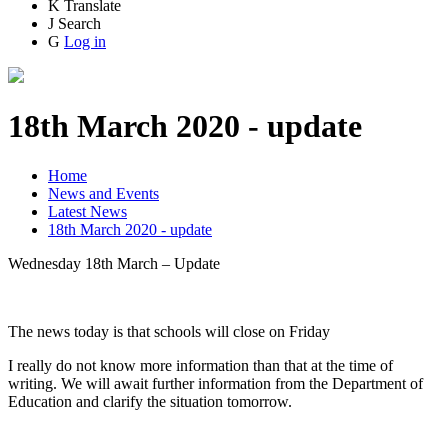
K
Translate
J
Search
G
Log in
18th March 2020 - update
Home
News and Events
Latest News
18th March 2020 - update
Wednesday 18th March – Update
The news today is that schools will close on Friday
I really do not know more information than that at the time of
writing. We will await further information from the Department of
Education and clarify the situation tomorrow.