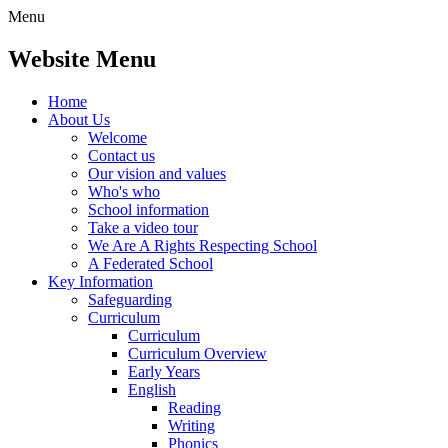
Menu
Website Menu
Home
About Us
Welcome
Contact us
Our vision and values
Who's who
School information
Take a video tour
We Are A Rights Respecting School
A Federated School
Key Information
Safeguarding
Curriculum
Curriculum
Curriculum Overview
Early Years
English
Reading
Writing
Phonics