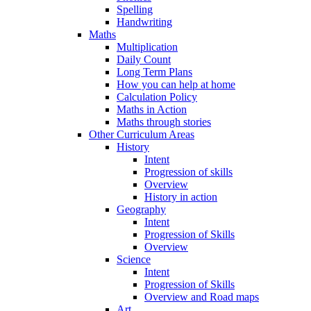
Spelling
Handwriting
Maths
Multiplication
Daily Count
Long Term Plans
How you can help at home
Calculation Policy
Maths in Action
Maths through stories
Other Curriculum Areas
History
Intent
Progression of skills
Overview
History in action
Geography
Intent
Progression of Skills
Overview
Science
Intent
Progression of Skills
Overview and Road maps
Art