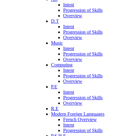
Intent
Progression of Skills
Overview
D.T
Intent
Progression of Skills
Overview
Music
Intent
Progression of Skills
Overview
Computing
Intent
Progression of Skills
Overview
P.E
Intent
Progression of Skills
Overview
R.E
Modern Foreign Languages
French Overview
Intent
Progression of Skills
P.S.H.E