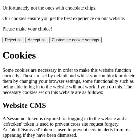
Unfortunately not the ones with chocolate chips.
Our cookies ensure you get the best experience on our website.
Please make your choice!
Reject all
Accept all
Customise cookie settings
Cookies
Some cookies are necessary in order to make this website function
correctly. These are set by default and whilst you can block or delete
them by changing your browser settings, some functionality such as
being able to log in to the website will not work if you do this. The
necessary cookies set on this website are as follows:
Website CMS
A 'sessionid' token is required for logging in to the website and a
'crfstoken' token is used to prevent cross site request forgery.
An 'alertDismissed' token is used to prevent certain alerts from re-
appearing if they have been dismissed.