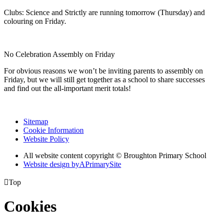
Clubs: Science and Strictly are running tomorrow (Thursday) and
colouring on Friday.
No Celebration Assembly on Friday
For obvious reasons we won’t be inviting parents to assembly on
Friday, but we will still get together as a school to share successes
and find out the all-important merit totals!
Sitemap
Cookie Information
Website Policy
All website content copyright © Broughton Primary School
Website design by
A
PrimarySite

Top
Cookies