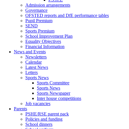
Admission arrangements
Governance
OFSTED reports and DfE performance tables
Pupil Premium
SEND
Sports Premium
School Improvement Plan
Equality Objectives
Financial Information
News and Events
Newsletters
Calendar
Latest News
Letters
Sports News
Sports Committee
Sports News
Sports Newspaper
Inter house competitions
Job vacancies
Parents
PSHE/RSE parent pack
Policies and funding
School dinners