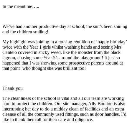
In the meantime…..
We’ve had another productive day at school, the sun’s been shining
and the children smiling!
My highlight was joining in a rousing rendition of ‘happy birthday’
twice with the Year 1 girls whilst washing hands and seeing Mrs
Cantelo covered in sticky weed, like the monster from the black
lagoon, chasing some Year 5’s around the playground! It just so
happened that I was showing some prospective parents around at
that point- who thought she was brilliant too!
Thank you
The cleanliness of the school is vital and all our team are working
hard to protect the children. Our site manager, Ally Boulton is also
interrupting her day to do a midday clean of facilities and an extra
cleanse of all the commonly used fittings, such as door handles. I’d
like to thank them all for their care and diligence.