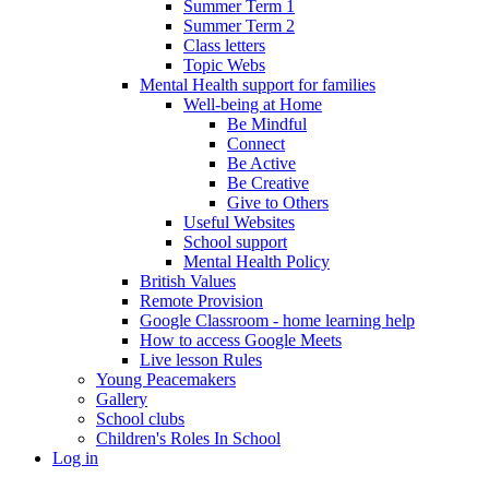
Summer Term 1
Summer Term 2
Class letters
Topic Webs
Mental Health support for families
Well-being at Home
Be Mindful
Connect
Be Active
Be Creative
Give to Others
Useful Websites
School support
Mental Health Policy
British Values
Remote Provision
Google Classroom - home learning help
How to access Google Meets
Live lesson Rules
Young Peacemakers
Gallery
School clubs
Children's Roles In School
Log in