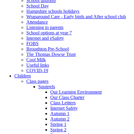
School uniform
School Day
Hampshire schools holidays
Wraparound Care - Early birds and After school club
Attendance
Listening to parents
School options at year 7
Internet and eSafety
FOBS
Broughton Pre-School
The Thomas Dowse Trust
Cool Milk
Useful links
COVID-19
Children
Class pages
Squirrels
Our Learning Environment
Our Class Charter
Class Lettters
Internet Safety
Autumn 1
Autumn 2
Spring 1
Spring 2