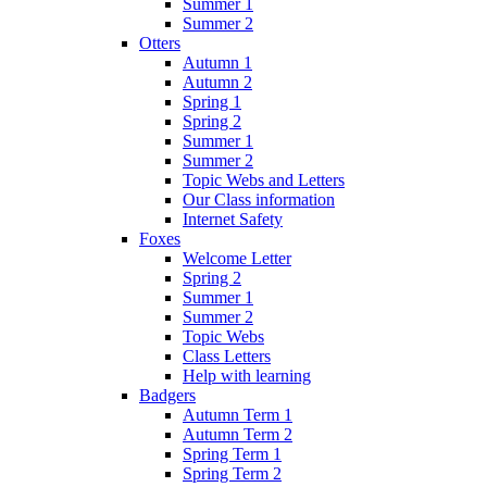
Summer 1
Summer 2
Otters
Autumn 1
Autumn 2
Spring 1
Spring 2
Summer 1
Summer 2
Topic Webs and Letters
Our Class information
Internet Safety
Foxes
Welcome Letter
Spring 2
Summer 1
Summer 2
Topic Webs
Class Letters
Help with learning
Badgers
Autumn Term 1
Autumn Term 2
Spring Term 1
Spring Term 2