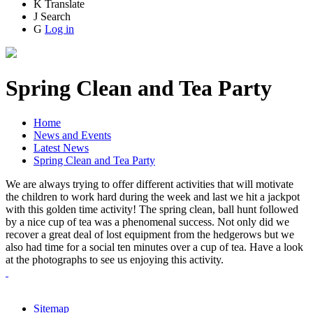
K
Translate
J
Search
G
Log in
Spring Clean and Tea Party
Home
News and Events
Latest News
Spring Clean and Tea Party
We are always trying to offer different activities that will motivate
the children to work hard during the week and last we hit a jackpot
with this golden time activity! The spring clean, ball hunt followed
by a nice cup of tea was a phenomenal success. Not only did we
recover a great deal of lost equipment from the hedgerows but we
also had time for a social ten minutes over a cup of tea. Have a look
at the photographs to see us enjoying this activity.
Sitemap