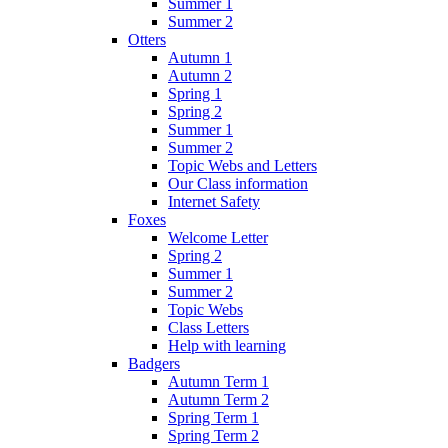
Summer 1
Summer 2
Otters
Autumn 1
Autumn 2
Spring 1
Spring 2
Summer 1
Summer 2
Topic Webs and Letters
Our Class information
Internet Safety
Foxes
Welcome Letter
Spring 2
Summer 1
Summer 2
Topic Webs
Class Letters
Help with learning
Badgers
Autumn Term 1
Autumn Term 2
Spring Term 1
Spring Term 2