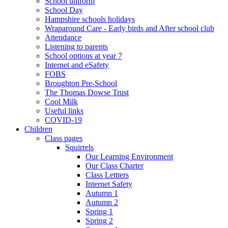
School uniform
School Day
Hampshire schools holidays
Wraparound Care - Early birds and After school club
Attendance
Listening to parents
School options at year 7
Internet and eSafety
FOBS
Broughton Pre-School
The Thomas Dowse Trust
Cool Milk
Useful links
COVID-19
Children
Class pages
Squirrels
Our Learning Environment
Our Class Charter
Class Lettters
Internet Safety
Autumn 1
Autumn 2
Spring 1
Spring 2