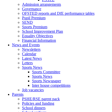
Admission arrangements
Governance
OFSTED reports and DfE performance tables
Pupil Premium
SEND
Sports Premium
School Improvement Plan
Equality Objectives
Financial Information
News and Events
Newsletters
Calendar
Latest News
Letters
Sports News
Sports Committee
Sports News
Sports Newspaper
Inter house competitions
Job vacancies
Parents
PSHE/RSE parent pack
Policies and funding
School dinners