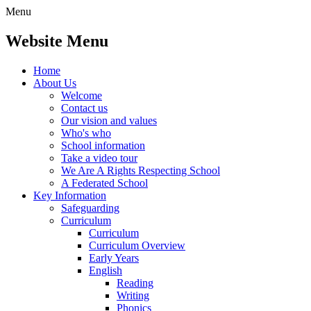
Menu
Website Menu
Home
About Us
Welcome
Contact us
Our vision and values
Who's who
School information
Take a video tour
We Are A Rights Respecting School
A Federated School
Key Information
Safeguarding
Curriculum
Curriculum
Curriculum Overview
Early Years
English
Reading
Writing
Phonics