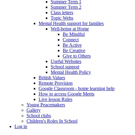
Summer Term 1
Summer Term 2
Class letters
Topic Webs
Mental Health support for families
Well-being at Home
Be Mindful
Connect
Be Active
Be Creative
Give to Others
Useful Websites
School support
Mental Health Policy
British Values
Remote Provision
Google Classroom - home learning help
How to access Google Meets
Live lesson Rules
Young Peacemakers
Gallery
School clubs
Children's Roles In School
Log in