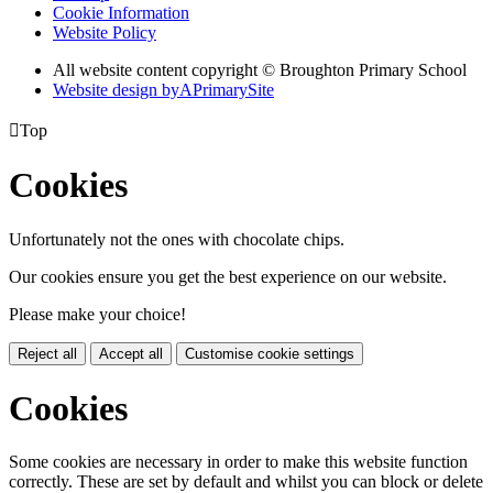
Cookie Information
Website Policy
All website content copyright © Broughton Primary School
Website design by
A
PrimarySite

Top
Cookies
Unfortunately not the ones with chocolate chips.
Our cookies ensure you get the best experience on our website.
Please make your choice!
Reject all
Accept all
Customise cookie settings
Cookies
Some cookies are necessary in order to make this website function
correctly. These are set by default and whilst you can block or delete