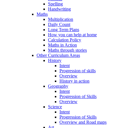
Spelling
Handwriting
Maths
Multiplication
Daily Count
Long Term Plans
How you can help at home
Calculation Policy
Maths in Action
Maths through stories
Other Curriculum Areas
History
Intent
Progression of skills
Overview
History in action
Geography
Intent
Progression of Skills
Overview
Science
Intent
Progression of Skills
Overview and Road maps
Art