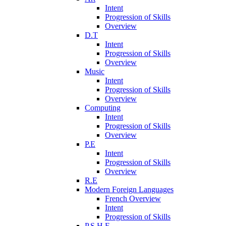
Intent
Progression of Skills
Overview
D.T
Intent
Progression of Skills
Overview
Music
Intent
Progression of Skills
Overview
Computing
Intent
Progression of Skills
Overview
P.E
Intent
Progression of Skills
Overview
R.E
Modern Foreign Languages
French Overview
Intent
Progression of Skills
P.S.H.E