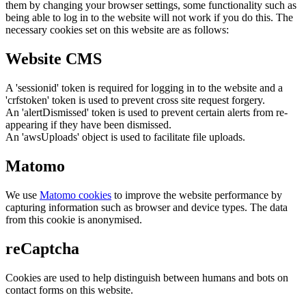
them by changing your browser settings, some functionality such as
being able to log in to the website will not work if you do this. The
necessary cookies set on this website are as follows:
Website CMS
A 'sessionid' token is required for logging in to the website and a
'crfstoken' token is used to prevent cross site request forgery.
An 'alertDismissed' token is used to prevent certain alerts from re-
appearing if they have been dismissed.
An 'awsUploads' object is used to facilitate file uploads.
Matomo
We use
Matomo cookies
to improve the website performance by
capturing information such as browser and device types. The data
from this cookie is anonymised.
reCaptcha
Cookies are used to help distinguish between humans and bots on
contact forms on this website.