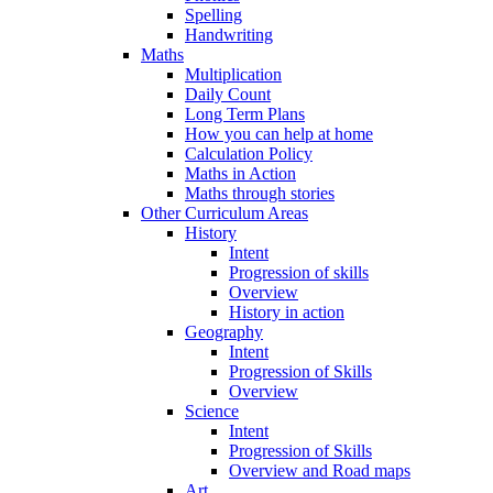
Spelling
Handwriting
Maths
Multiplication
Daily Count
Long Term Plans
How you can help at home
Calculation Policy
Maths in Action
Maths through stories
Other Curriculum Areas
History
Intent
Progression of skills
Overview
History in action
Geography
Intent
Progression of Skills
Overview
Science
Intent
Progression of Skills
Overview and Road maps
Art