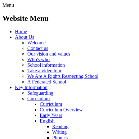
Menu
Website Menu
Home
About Us
Welcome
Contact us
Our vision and values
Who's who
School information
Take a video tour
We Are A Rights Respecting School
A Federated School
Key Information
Safeguarding
Curriculum
Curriculum
Curriculum Overview
Early Years
English
Reading
Writing
Phonics