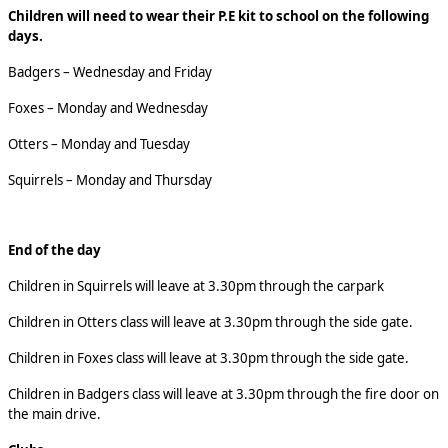
Children will need to wear their P.E kit to school on the following
days.
Badgers – Wednesday and Friday
Foxes – Monday and Wednesday
Otters – Monday and Tuesday
Squirrels – Monday and Thursday
End of the day
Children in Squirrels will leave at 3.30pm through the carpark
Children in Otters class will leave at 3.30pm through the side gate.
Children in Foxes class will leave at 3.30pm through the side gate.
Children in Badgers class will leave at 3.30pm through the fire door on
the main drive.