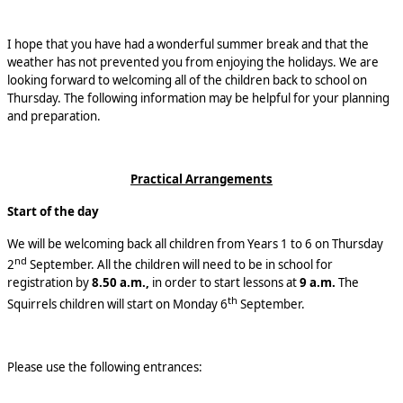
I hope that you have had a wonderful summer break and that the
weather has not prevented you from enjoying the holidays. We are
looking forward to welcoming all of the children back to school on
Thursday. The following information may be helpful for your planning
and preparation.
Practical Arrangements
Start of the day
We will be welcoming back all children from Years 1 to 6 on Thursday
nd
2
September. All the children will need to be in school for
registration by
8.50 a.m.,
in order to start lessons at
9 a.m.
The
th
Squirrels children will start on Monday 6
September.
Please use the following entrances: