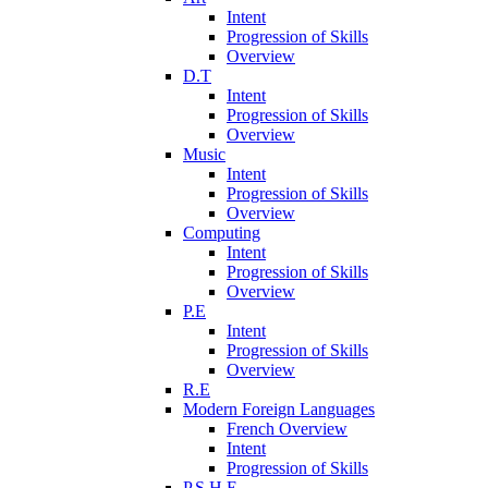
Intent
Progression of Skills
Overview
D.T
Intent
Progression of Skills
Overview
Music
Intent
Progression of Skills
Overview
Computing
Intent
Progression of Skills
Overview
P.E
Intent
Progression of Skills
Overview
R.E
Modern Foreign Languages
French Overview
Intent
Progression of Skills
P.S.H.E