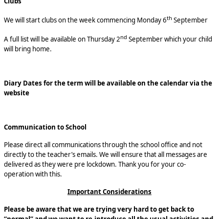
Clubs
th
We will start clubs on the week commencing Monday 6
September
nd
A full list will be available on Thursday 2
September which your child
will bring home.
Diary Dates for the term will be available on the calendar via the
website
Communication to School
Please direct all communications through the school office and not
directly to the teacher’s emails. We will ensure that all messages are
delivered as they were pre lockdown. Thank you for your co-
operation with this.
Important Considerations
Please be aware that we are trying very hard to get back to