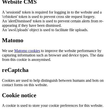
Website CMS
A 'sessionid' token is required for logging in to the website and a
'crfstoken' token is used to prevent cross site request forgery.
An 'alertDismissed' token is used to prevent certain alerts from re-
appearing if they have been dismissed.
An 'awsUploads' object is used to facilitate file uploads.
Matomo
We use
Matomo cookies
to improve the website performance by
capturing information such as browser and device types. The data
from this cookie is anonymised.
reCaptcha
Cookies are used to help distinguish between humans and bots on
contact forms on this website.
Cookie notice
A cookie is used to store your cookie preferences for this website.