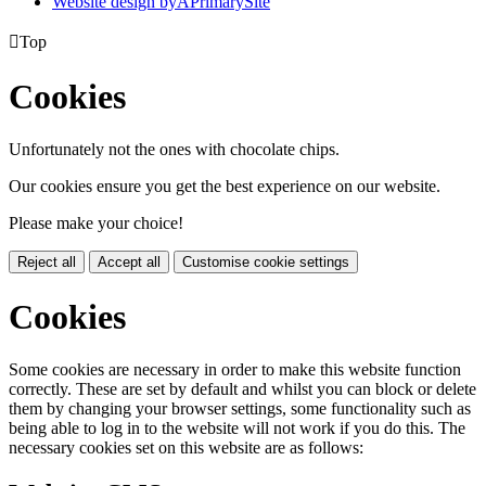
Website design by
A
PrimarySite

Top
Cookies
Unfortunately not the ones with chocolate chips.
Our cookies ensure you get the best experience on our website.
Please make your choice!
Reject all
Accept all
Customise cookie settings
Cookies
Some cookies are necessary in order to make this website function
correctly. These are set by default and whilst you can block or delete
them by changing your browser settings, some functionality such as
being able to log in to the website will not work if you do this. The
necessary cookies set on this website are as follows: