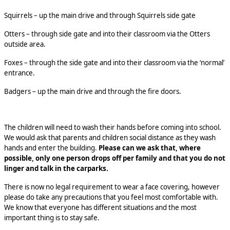
Squirrels – up the main drive and through Squirrels side gate
Otters – through side gate and into their classroom via the Otters
outside area.
Foxes – through the side gate and into their classroom via the ‘normal’
entrance.
Badgers – up the main drive and through the fire doors.
The children will need to wash their hands before coming into school.
We would ask that parents and children social distance as they wash
hands and enter the building.
Please can we ask that, where
possible, only one person drops off per family and that you do not
linger and talk in the carparks.
There is now no legal requirement to wear a face covering, however
please do take any precautions that you feel most comfortable with.
We know that everyone has different situations and the most
important thing is to stay safe.