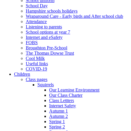
School uniform
School Day
Hampshire schools holidays
Wraparound Care - Early birds and After school club
Attendance
Listening to parents
School options at year 7
Internet and eSafety
FOBS
Broughton Pre-School
The Thomas Dowse Trust
Cool Milk
Useful links
COVID-19
Children
Class pages
Squirrels
Our Learning Environment
Our Class Charter
Class Lettters
Internet Safety
Autumn 1
Autumn 2
Spring 1
Spring 2