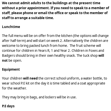
We cannot admit adults to the buildings at the present time
without a prior appointment. If you need to speak to a member of
staff, please phone or email the office or speak to the member of
staff to arrange a suitable time.
Lunchtime
The full menu will be on offer from the kitchen (the options will change
after half-term) and will start on week 2. Alternatively the children are
welcome to bring packed lunch from home. The fruit scheme will
continue for children in Years R, 1 and Year 2. Children in Foxes and
Badgers should bring in their own healthy snack. The tuck shop
will
not
be open.
Equipment
Your children
will need
the correct school uniform, a water bottle, to
wear school P.E kit on the day it is time tabled and a coat appropriate
for the weather.
They may bring in
bags, and lockers will be in use.
P.E days