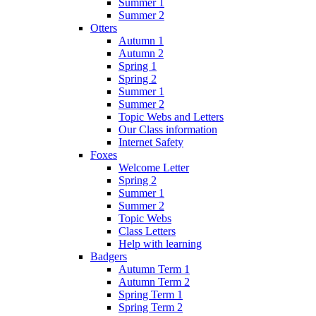
Summer 1
Summer 2
Otters
Autumn 1
Autumn 2
Spring 1
Spring 2
Summer 1
Summer 2
Topic Webs and Letters
Our Class information
Internet Safety
Foxes
Welcome Letter
Spring 2
Summer 1
Summer 2
Topic Webs
Class Letters
Help with learning
Badgers
Autumn Term 1
Autumn Term 2
Spring Term 1
Spring Term 2