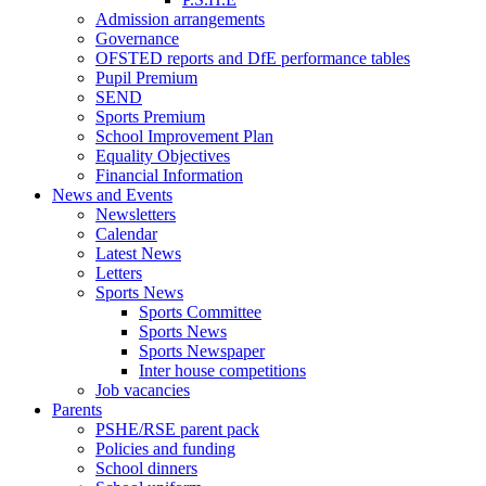
Admission arrangements
Governance
OFSTED reports and DfE performance tables
Pupil Premium
SEND
Sports Premium
School Improvement Plan
Equality Objectives
Financial Information
News and Events
Newsletters
Calendar
Latest News
Letters
Sports News
Sports Committee
Sports News
Sports Newspaper
Inter house competitions
Job vacancies
Parents
PSHE/RSE parent pack
Policies and funding
School dinners