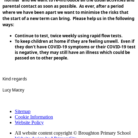
“normal” and we want to re-introduce all the usual activities and
parental contact as soon as possible. As ever, after a period
where we have been apart we want to minimise the risks that
the start of a new term can bring. Please help us in the following
ways:
Continue to test, twice weekly using rapid flow tests.
To keep children at home if they are feeling unwell. Even if
they don’t have COVID-19 symptoms or their COVID-19 test
is negative, they may still have an illness which could be
passed on to other people.
Kind regards
Lucy Macey
Sitemap
Cookie Information
Website Policy
All website content copyright © Broughton Primary School