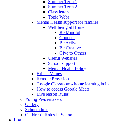
Summer Term 1
Summer Term 2
Class letters
Topic Webs
Mental Health support for families
Well-being at Home
Be Mindful
Connect
Be Active
Be Creative
Give to Others
Useful Websites
School support
Mental Health Policy
British Values
Remote Provision
Google Classroom - home learning help
How to access Google Meets
Live lesson Rules
Young Peacemakers
Gallery
School clubs
Children's Roles In School
Log in