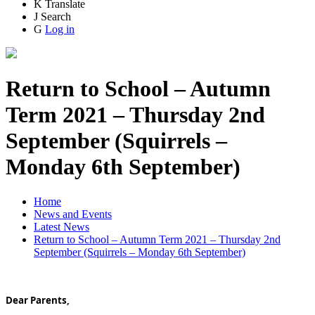
K
Translate
J
Search
G
Log in
Return to School – Autumn
Term 2021 – Thursday 2nd
September (Squirrels –
Monday 6th September)
Home
News and Events
Latest News
Return to School – Autumn Term 2021 – Thursday 2nd
September (Squirrels – Monday 6th September)
Dear Parents,