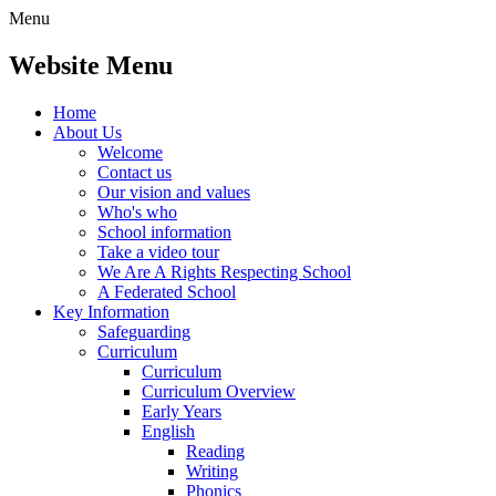
Menu
Website Menu
Home
About Us
Welcome
Contact us
Our vision and values
Who's who
School information
Take a video tour
We Are A Rights Respecting School
A Federated School
Key Information
Safeguarding
Curriculum
Curriculum
Curriculum Overview
Early Years
English
Reading
Writing
Phonics