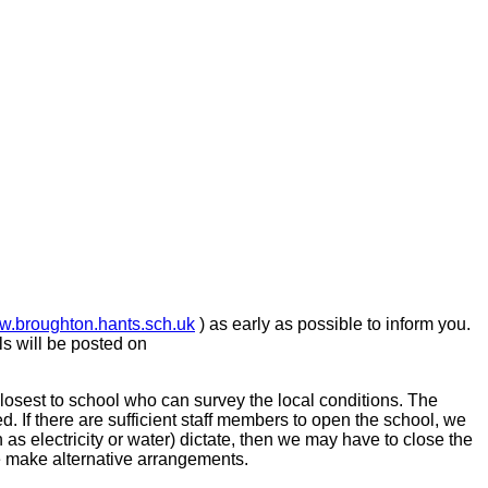
.broughton.hants.sch.uk
) as early as possible to inform you.
ls will be posted on
closest to school who can survey the local conditions. The
ed.
If there are sufficient staff members to open the school, we
uch as electricity or water) dictate, then we may have to close the
le make alternative arrangements.