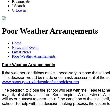
K
Translate
J
Search
G
Log in
Poor Weather Arrangements
Home
News and Events
Latest News
Poor Weather Arrangements
Poor Weather Arrangements
If the weather conditions make it necessary to close the school 
This decision would be made once a risk assessment of the sch
www.hants.gov.uk/education/schoolclosures
.
The decision to close the school will rest with the Head teache
majority of staff travel in from Southampton, Winchester or Wil
will try our utmost to open – but if the condition of the site itse
school. To help with the decision making process, the option t