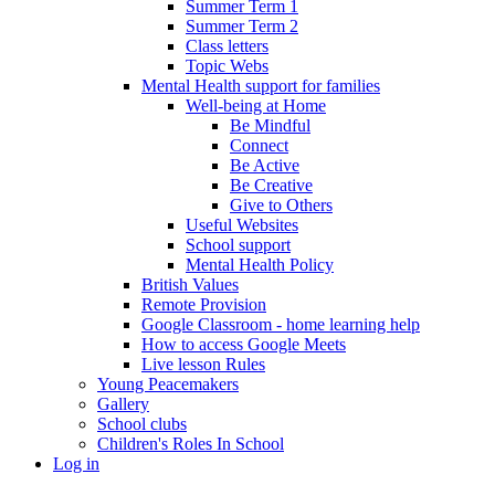
Summer Term 1
Summer Term 2
Class letters
Topic Webs
Mental Health support for families
Well-being at Home
Be Mindful
Connect
Be Active
Be Creative
Give to Others
Useful Websites
School support
Mental Health Policy
British Values
Remote Provision
Google Classroom - home learning help
How to access Google Meets
Live lesson Rules
Young Peacemakers
Gallery
School clubs
Children's Roles In School
Log in