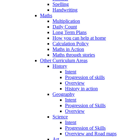
Spelling
Handwriting
Maths
Multiplication
Daily Count
Long Term Plans
How you can help at home
Calculation Policy
Maths in Action
Maths through stories
Other Curriculum Areas
History
Intent
Progression of skills
Overview
History in action
Geography
Intent
Progression of Skills
Overview
Science
Intent
Progression of Skills
Overview and Road maps
Art