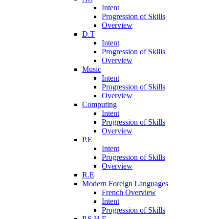
Intent
Progression of Skills
Overview
D.T
Intent
Progression of Skills
Overview
Music
Intent
Progression of Skills
Overview
Computing
Intent
Progression of Skills
Overview
P.E
Intent
Progression of Skills
Overview
R.E
Modern Foreign Languages
French Overview
Intent
Progression of Skills
P.S.H.E