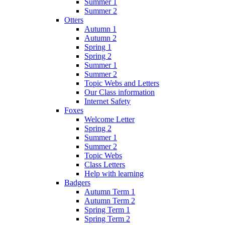
Summer 1
Summer 2
Otters
Autumn 1
Autumn 2
Spring 1
Spring 2
Summer 1
Summer 2
Topic Webs and Letters
Our Class information
Internet Safety
Foxes
Welcome Letter
Spring 2
Summer 1
Summer 2
Topic Webs
Class Letters
Help with learning
Badgers
Autumn Term 1
Autumn Term 2
Spring Term 1
Spring Term 2