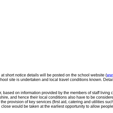
at short notice details will be posted on the school website (
www
ool site is undertaken and local travel conditions known. Detai
r, based on information provided by the members of staff living 
tshire, and hence their local conditions also have to be consider
lf, the provision of key services (first aid, catering and utilities s
o close would be taken at the earliest opportunity to allow peop