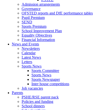
Admission arrangements
Governance
OFSTED reports and DfE performance tables
Pupil Premium
SEND
Sports Premium
School Improvement Plan
Equality Objectives
Financial Information
News and Events
Newsletters
Calendar
Latest News
Letters
Sports News
Sports Committee
Sports News
Sports Newspaper
Inter house competitions
Job vacancies
Parents
PSHE/RSE parent pack
Policies and funding
School dinners