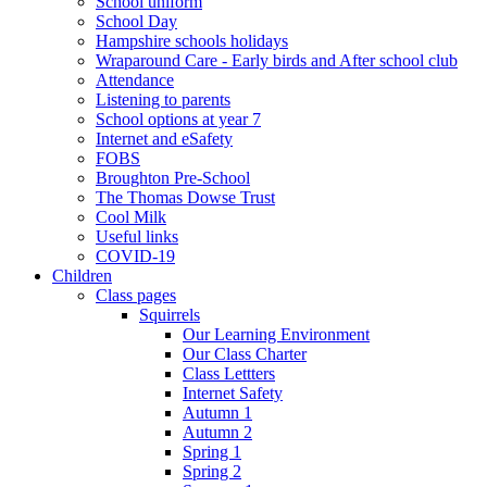
School uniform
School Day
Hampshire schools holidays
Wraparound Care - Early birds and After school club
Attendance
Listening to parents
School options at year 7
Internet and eSafety
FOBS
Broughton Pre-School
The Thomas Dowse Trust
Cool Milk
Useful links
COVID-19
Children
Class pages
Squirrels
Our Learning Environment
Our Class Charter
Class Lettters
Internet Safety
Autumn 1
Autumn 2
Spring 1
Spring 2