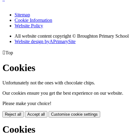
Sitemap
Cookie Information
Website Policy
All website content copyright © Broughton Primary School
Website design by
A
PrimarySite

Top
Cookies
Unfortunately not the ones with chocolate chips.
Our cookies ensure you get the best experience on our website.
Please make your choice!
Reject all
Accept all
Customise cookie settings
Cookies