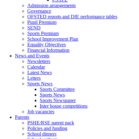
Admission arrangements
Governance
OFSTED reports and DfE performance tables
Pupil Premium
SEND
Sports Premium
School Improvement Plan
Equality Objectives
Financial Information
News and Events
Newsletters
Calendar
Latest News
Letters
Sports News
Sports Committee
Sports News
Sports Newspaper
Inter house competitions
Job vacancies
Parents
PSHE/RSE parent pack
Policies and funding
School dinners