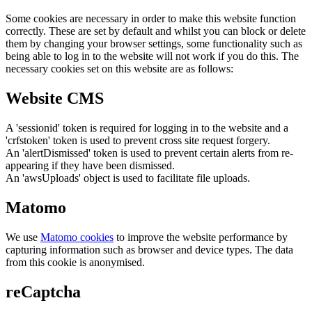
Some cookies are necessary in order to make this website function
correctly. These are set by default and whilst you can block or delete
them by changing your browser settings, some functionality such as
being able to log in to the website will not work if you do this. The
necessary cookies set on this website are as follows:
Website CMS
A 'sessionid' token is required for logging in to the website and a
'crfstoken' token is used to prevent cross site request forgery.
An 'alertDismissed' token is used to prevent certain alerts from re-
appearing if they have been dismissed.
An 'awsUploads' object is used to facilitate file uploads.
Matomo
We use
Matomo cookies
to improve the website performance by
capturing information such as browser and device types. The data
from this cookie is anonymised.
reCaptcha