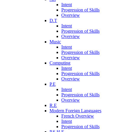
Intent
Progression of Skills
Overview
D.T
Intent
Progression of Skills
Overview
Music
Intent
Progression of Skills
Overview
Computing
Intent
Progression of Skills
Overview
P.E
Intent
Progression of Skills
Overview
R.E
Modern Foreign Languages
French Overview
Intent
Progression of Skills
P.S.H.E