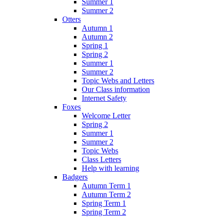
Summer 1
Summer 2
Otters
Autumn 1
Autumn 2
Spring 1
Spring 2
Summer 1
Summer 2
Topic Webs and Letters
Our Class information
Internet Safety
Foxes
Welcome Letter
Spring 2
Summer 1
Summer 2
Topic Webs
Class Letters
Help with learning
Badgers
Autumn Term 1
Autumn Term 2
Spring Term 1
Spring Term 2