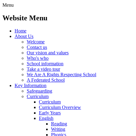
Menu
Website Menu
Home
About Us
Welcome
Contact us
Our vision and values
Who's who
School information
Take a video tour
We Are A Rights Respecting School
A Federated School
Key Information
Safeguarding
Curriculum
Curriculum
Curriculum Overview
Early Years
English
Reading
Writing
Phonics