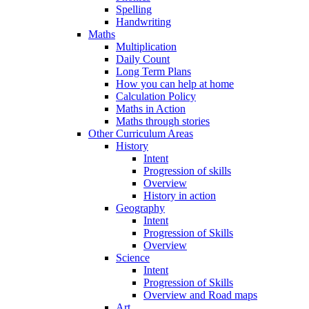
Spelling
Handwriting
Maths
Multiplication
Daily Count
Long Term Plans
How you can help at home
Calculation Policy
Maths in Action
Maths through stories
Other Curriculum Areas
History
Intent
Progression of skills
Overview
History in action
Geography
Intent
Progression of Skills
Overview
Science
Intent
Progression of Skills
Overview and Road maps
Art