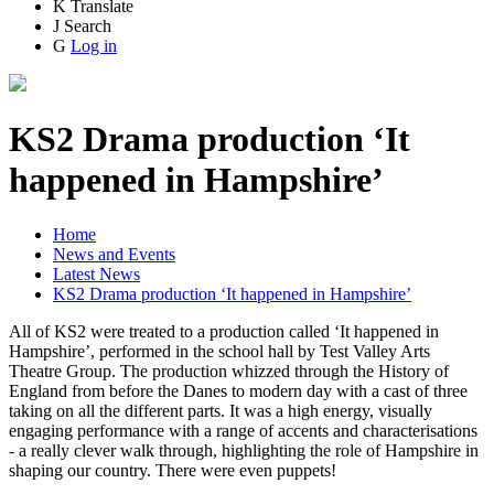
K
Translate
J
Search
G
Log in
KS2 Drama production ‘It
happened in Hampshire’
Home
News and Events
Latest News
KS2 Drama production ‘It happened in Hampshire’
All of KS2 were treated to a production called ‘It happened in
Hampshire’, performed in the school hall by Test Valley Arts
Theatre Group. The production whizzed through the History of
England from before the Danes to modern day with a cast of three
taking on all the different parts. It was a high energy, visually
engaging performance with a range of accents and characterisations
- a really clever walk through, highlighting the role of Hampshire in
shaping our country. There were even puppets!