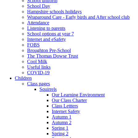
School uniform
School Day
Hampshire schools holidays
Wraparound Care - Early birds and After school club
Attendance
Listening to parents
School options at year 7
Internet and eSafety
FOBS
Broughton Pre-School
The Thomas Dowse Trust
Cool Milk
Useful links
COVID-19
Children
Class pages
Squirrels
Our Learning Environment
Our Class Charter
Class Lettters
Internet Safety
Autumn 1
Autumn 2
Spring 1
Spring 2