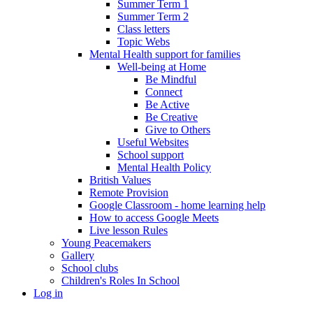
Summer Term 1
Summer Term 2
Class letters
Topic Webs
Mental Health support for families
Well-being at Home
Be Mindful
Connect
Be Active
Be Creative
Give to Others
Useful Websites
School support
Mental Health Policy
British Values
Remote Provision
Google Classroom - home learning help
How to access Google Meets
Live lesson Rules
Young Peacemakers
Gallery
School clubs
Children's Roles In School
Log in