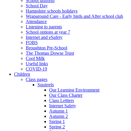
School uniform
School Day
Hampshire schools holidays
Wraparound Care - Early birds and After school club
Attendance
Listening to parents
School options at year 7
Internet and eSafety
FOBS
Broughton Pre-School
The Thomas Dowse Trust
Cool Milk
Useful links
COVID-19
Children
Class pages
Squirrels
Our Learning Environment
Our Class Charter
Class Lettters
Internet Safety
Autumn 1
Autumn 2
Spring 1
Spring 2