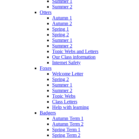
Summer 1
Summer 2
Otters
Autumn 1
Autumn 2
Spring 1
Spring 2
Summer 1
Summer 2
Topic Webs and Letters
Our Class information
Internet Safety
Foxes
Welcome Letter
Spring 2
Summer 1
Summer 2
Topic Webs
Class Letters
Help with learning
Badgers
Autumn Term 1
Autumn Term 2
Spring Term 1
Spring Term 2