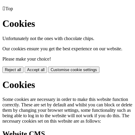

Top
Cookies
Unfortunately not the ones with chocolate chips.
Our cookies ensure you get the best experience on our website.
Please make your choice!
Reject all
Accept all
Customise cookie settings
Cookies
Some cookies are necessary in order to make this website function
correctly. These are set by default and whilst you can block or delete
them by changing your browser settings, some functionality such as
being able to log in to the website will not work if you do this. The
necessary cookies set on this website are as follows:
Website CMS