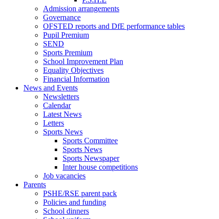
Admission arrangements
Governance
OFSTED reports and DfE performance tables
Pupil Premium
SEND
Sports Premium
School Improvement Plan
Equality Objectives
Financial Information
News and Events
Newsletters
Calendar
Latest News
Letters
Sports News
Sports Committee
Sports News
Sports Newspaper
Inter house competitions
Job vacancies
Parents
PSHE/RSE parent pack
Policies and funding
School dinners