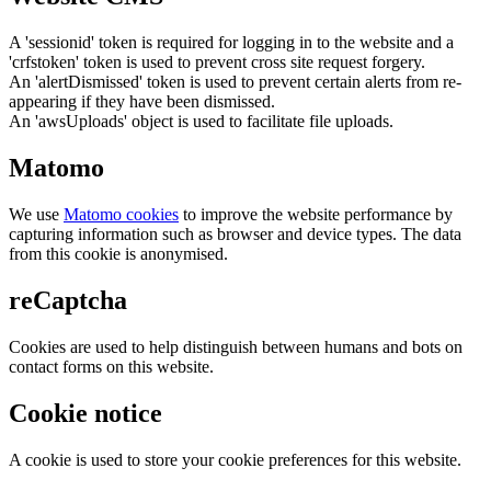
A 'sessionid' token is required for logging in to the website and a
'crfstoken' token is used to prevent cross site request forgery.
An 'alertDismissed' token is used to prevent certain alerts from re-
appearing if they have been dismissed.
An 'awsUploads' object is used to facilitate file uploads.
Matomo
We use
Matomo cookies
to improve the website performance by
capturing information such as browser and device types. The data
from this cookie is anonymised.
reCaptcha
Cookies are used to help distinguish between humans and bots on
contact forms on this website.
Cookie notice
A cookie is used to store your cookie preferences for this website.