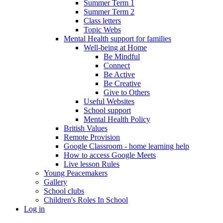
Summer Term 1
Summer Term 2
Class letters
Topic Webs
Mental Health support for families
Well-being at Home
Be Mindful
Connect
Be Active
Be Creative
Give to Others
Useful Websites
School support
Mental Health Policy
British Values
Remote Provision
Google Classroom - home learning help
How to access Google Meets
Live lesson Rules
Young Peacemakers
Gallery
School clubs
Children's Roles In School
Log in