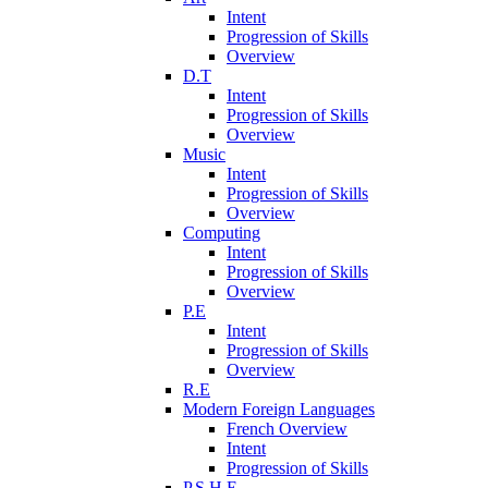
Intent
Progression of Skills
Overview
D.T
Intent
Progression of Skills
Overview
Music
Intent
Progression of Skills
Overview
Computing
Intent
Progression of Skills
Overview
P.E
Intent
Progression of Skills
Overview
R.E
Modern Foreign Languages
French Overview
Intent
Progression of Skills
P.S.H.E