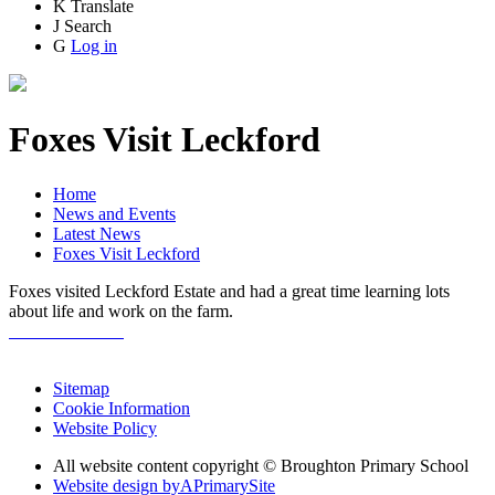
K
Translate
J
Search
G
Log in
Foxes Visit Leckford
Home
News and Events
Latest News
Foxes Visit Leckford
Foxes visited Leckford Estate and had a great time learning lots
about life and work on the farm.
Sitemap
Cookie Information
Website Policy
All website content copyright © Broughton Primary School
Website design by
A
PrimarySite