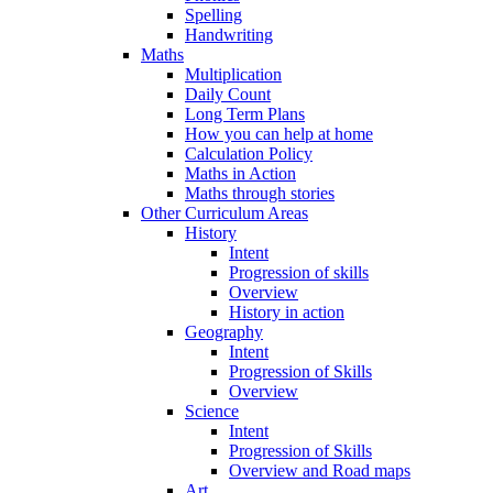
Spelling
Handwriting
Maths
Multiplication
Daily Count
Long Term Plans
How you can help at home
Calculation Policy
Maths in Action
Maths through stories
Other Curriculum Areas
History
Intent
Progression of skills
Overview
History in action
Geography
Intent
Progression of Skills
Overview
Science
Intent
Progression of Skills
Overview and Road maps
Art