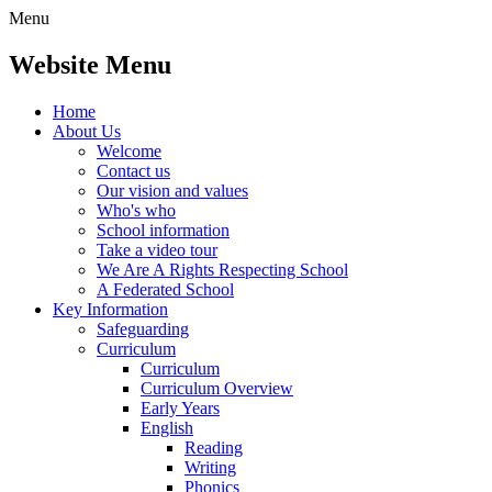
Menu
Website Menu
Home
About Us
Welcome
Contact us
Our vision and values
Who's who
School information
Take a video tour
We Are A Rights Respecting School
A Federated School
Key Information
Safeguarding
Curriculum
Curriculum
Curriculum Overview
Early Years
English
Reading
Writing
Phonics