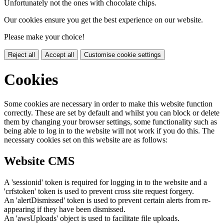
Unfortunately not the ones with chocolate chips.
Our cookies ensure you get the best experience on our website.
Please make your choice!
Reject all
Accept all
Customise cookie settings
Cookies
Some cookies are necessary in order to make this website function
correctly. These are set by default and whilst you can block or delete
them by changing your browser settings, some functionality such as
being able to log in to the website will not work if you do this. The
necessary cookies set on this website are as follows:
Website CMS
A 'sessionid' token is required for logging in to the website and a
'crfstoken' token is used to prevent cross site request forgery.
An 'alertDismissed' token is used to prevent certain alerts from re-
appearing if they have been dismissed.
An 'awsUploads' object is used to facilitate file uploads.