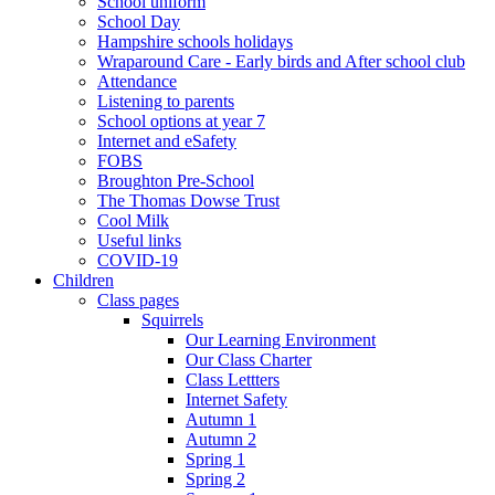
School uniform
School Day
Hampshire schools holidays
Wraparound Care - Early birds and After school club
Attendance
Listening to parents
School options at year 7
Internet and eSafety
FOBS
Broughton Pre-School
The Thomas Dowse Trust
Cool Milk
Useful links
COVID-19
Children
Class pages
Squirrels
Our Learning Environment
Our Class Charter
Class Lettters
Internet Safety
Autumn 1
Autumn 2
Spring 1
Spring 2