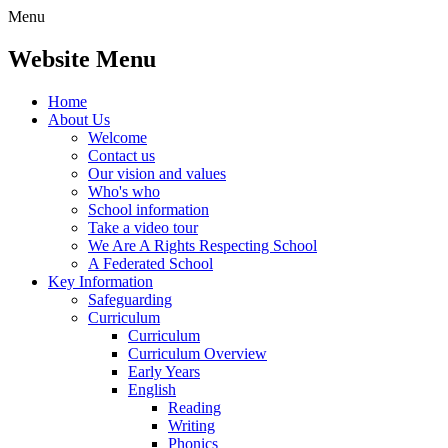
Menu
Website Menu
Home
About Us
Welcome
Contact us
Our vision and values
Who's who
School information
Take a video tour
We Are A Rights Respecting School
A Federated School
Key Information
Safeguarding
Curriculum
Curriculum
Curriculum Overview
Early Years
English
Reading
Writing
Phonics