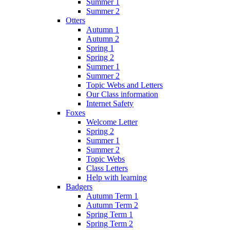
Summer 1
Summer 2
Otters
Autumn 1
Autumn 2
Spring 1
Spring 2
Summer 1
Summer 2
Topic Webs and Letters
Our Class information
Internet Safety
Foxes
Welcome Letter
Spring 2
Summer 1
Summer 2
Topic Webs
Class Letters
Help with learning
Badgers
Autumn Term 1
Autumn Term 2
Spring Term 1
Spring Term 2