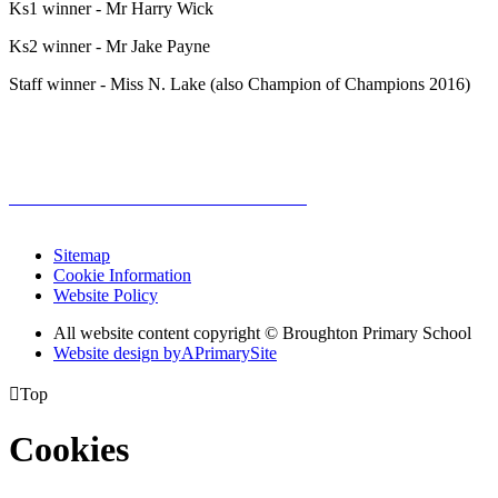
Ks1 winner - Mr Harry Wick
Ks2 winner - Mr Jake Payne
Staff winner - Miss N. Lake (also Champion of Champions 2016)
Sitemap
Cookie Information
Website Policy
All website content copyright © Broughton Primary School
Website design by
A
PrimarySite

Top
Cookies