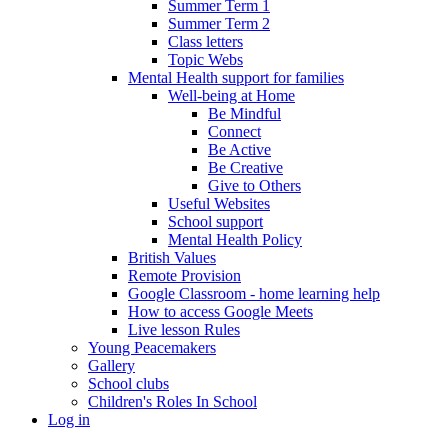
Summer Term 1
Summer Term 2
Class letters
Topic Webs
Mental Health support for families
Well-being at Home
Be Mindful
Connect
Be Active
Be Creative
Give to Others
Useful Websites
School support
Mental Health Policy
British Values
Remote Provision
Google Classroom - home learning help
How to access Google Meets
Live lesson Rules
Young Peacemakers
Gallery
School clubs
Children's Roles In School
Log in