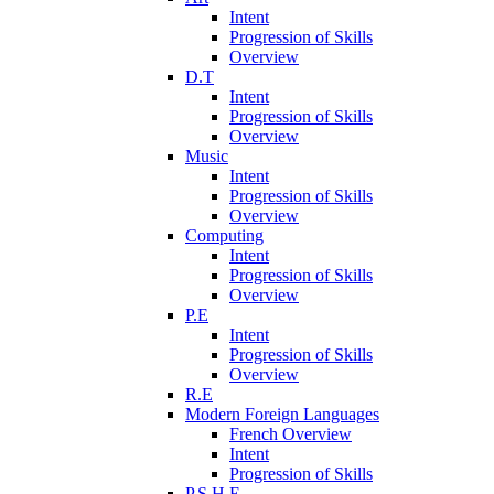
Intent
Progression of Skills
Overview
D.T
Intent
Progression of Skills
Overview
Music
Intent
Progression of Skills
Overview
Computing
Intent
Progression of Skills
Overview
P.E
Intent
Progression of Skills
Overview
R.E
Modern Foreign Languages
French Overview
Intent
Progression of Skills
P.S.H.E