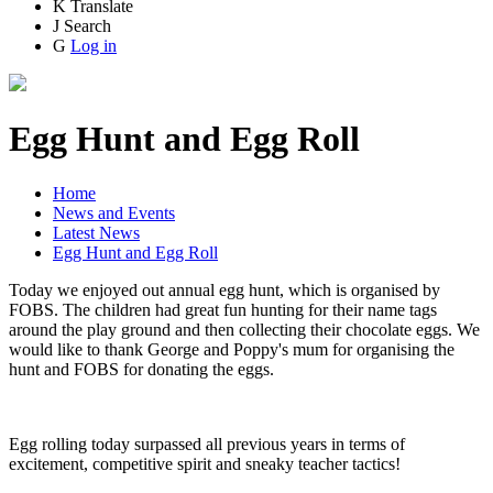
K
Translate
J
Search
G
Log in
Egg Hunt and Egg Roll
Home
News and Events
Latest News
Egg Hunt and Egg Roll
Today we enjoyed out annual egg hunt, which is organised by
FOBS. The children had great fun hunting for their name tags
around the play ground and then collecting their chocolate eggs. We
would like to thank George and Poppy's mum for organising the
hunt and FOBS for donating the eggs.
Egg rolling today surpassed all previous years in terms of
excitement, competitive spirit and sneaky teacher tactics!