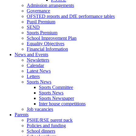
Admission arrangements
Governance
OFSTED reports and DfE performance tables
Pupil Premium
SEND
Sports Premium
School Improvement Plan
Equality Objectives
Financial Information
News and Events
Newsletters
Calendar
Latest News
Letters
Sports News
Sports Committee
Sports News
Sports Newspaper
Inter house competitions
Job vacancies
Parents
PSHE/RSE parent pack
Policies and funding
School dinners