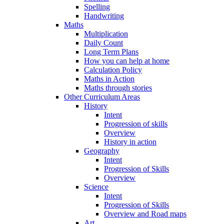
Spelling
Handwriting
Maths
Multiplication
Daily Count
Long Term Plans
How you can help at home
Calculation Policy
Maths in Action
Maths through stories
Other Curriculum Areas
History
Intent
Progression of skills
Overview
History in action
Geography
Intent
Progression of Skills
Overview
Science
Intent
Progression of Skills
Overview and Road maps
Art