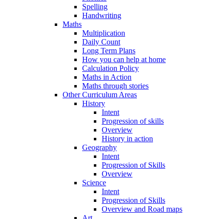
Spelling
Handwriting
Maths
Multiplication
Daily Count
Long Term Plans
How you can help at home
Calculation Policy
Maths in Action
Maths through stories
Other Curriculum Areas
History
Intent
Progression of skills
Overview
History in action
Geography
Intent
Progression of Skills
Overview
Science
Intent
Progression of Skills
Overview and Road maps
Art