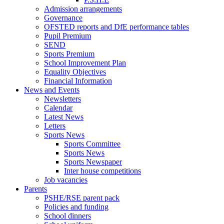
Admission arrangements
Governance
OFSTED reports and DfE performance tables
Pupil Premium
SEND
Sports Premium
School Improvement Plan
Equality Objectives
Financial Information
News and Events
Newsletters
Calendar
Latest News
Letters
Sports News
Sports Committee
Sports News
Sports Newspaper
Inter house competitions
Job vacancies
Parents
PSHE/RSE parent pack
Policies and funding
School dinners