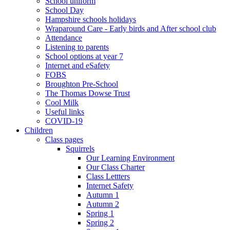
School uniform
School Day
Hampshire schools holidays
Wraparound Care - Early birds and After school club
Attendance
Listening to parents
School options at year 7
Internet and eSafety
FOBS
Broughton Pre-School
The Thomas Dowse Trust
Cool Milk
Useful links
COVID-19
Children
Class pages
Squirrels
Our Learning Environment
Our Class Charter
Class Lettters
Internet Safety
Autumn 1
Autumn 2
Spring 1
Spring 2