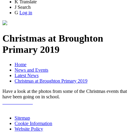
K
Translate
J
Search
G
Log in
Christmas at Broughton
Primary 2019
Home
News and Events
Latest News
Christmas at Broughton Primary 2019
Have a look at the photos from some of the Christmas events that
have been going on in school.
Sitemap
Cookie Information
Website Policy