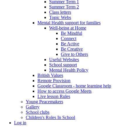
Summer Term 1
Summer Term 2
Class letters
Topic Webs
Mental Health support for families
Well-being at Home
Be Mindful
Connect
Be Active
Be Creative
Give to Others
Useful Websites
School support
Mental Health Policy
British Values
Remote Provision
Google Classroom - home learning help
How to access Google Meets
Live lesson Rules
Young Peacemakers
Gallery
School clubs
Children's Roles In School
Log in