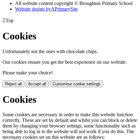
All website content copyright © Broughton Primary School
Website design by
A
PrimarySite

Top
Cookies
Unfortunately not the ones with chocolate chips.
Our cookies ensure you get the best experience on our website.
Please make your choice!
Reject all
Accept all
Customise cookie settings
Cookies
Some cookies are necessary in order to make this website function
correctly. These are set by default and whilst you can block or delete
them by changing your browser settings, some functionality such as
being able to log in to the website will not work if you do this. The
necessary cookies set on this website are as follows: