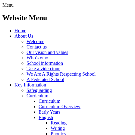
Menu
Website Menu
Home
About Us
Welcome
Contact us
Our vision and values
Who's who
School information
Take a video tour
We Are A Rights Respecting School
A Federated School
Key Information
Safeguarding
Curriculum
Curriculum
Curriculum Overview
Early Years
English
Reading
Writing
Phonics