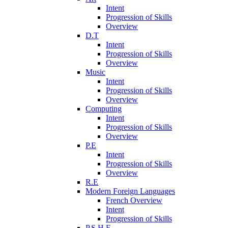
Intent
Progression of Skills
Overview
D.T
Intent
Progression of Skills
Overview
Music
Intent
Progression of Skills
Overview
Computing
Intent
Progression of Skills
Overview
P.E
Intent
Progression of Skills
Overview
R.E
Modern Foreign Languages
French Overview
Intent
Progression of Skills
P.S.H.E