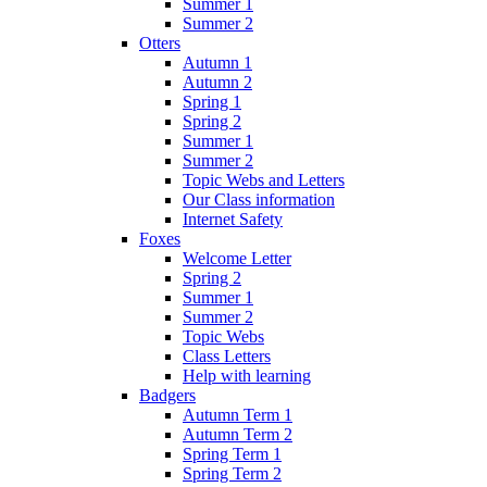
Summer 1
Summer 2
Otters
Autumn 1
Autumn 2
Spring 1
Spring 2
Summer 1
Summer 2
Topic Webs and Letters
Our Class information
Internet Safety
Foxes
Welcome Letter
Spring 2
Summer 1
Summer 2
Topic Webs
Class Letters
Help with learning
Badgers
Autumn Term 1
Autumn Term 2
Spring Term 1
Spring Term 2