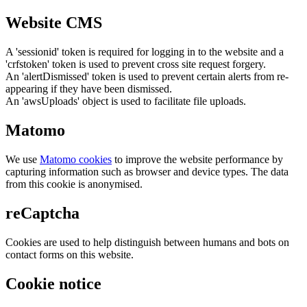
Website CMS
A 'sessionid' token is required for logging in to the website and a
'crfstoken' token is used to prevent cross site request forgery.
An 'alertDismissed' token is used to prevent certain alerts from re-
appearing if they have been dismissed.
An 'awsUploads' object is used to facilitate file uploads.
Matomo
We use
Matomo cookies
to improve the website performance by
capturing information such as browser and device types. The data
from this cookie is anonymised.
reCaptcha
Cookies are used to help distinguish between humans and bots on
contact forms on this website.
Cookie notice