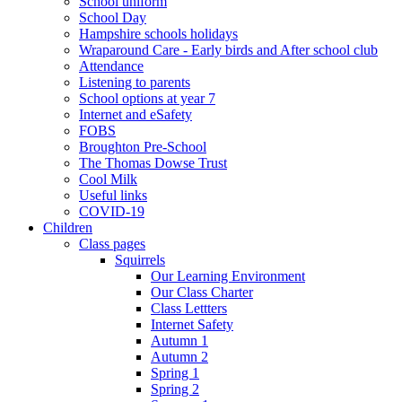
School uniform
School Day
Hampshire schools holidays
Wraparound Care - Early birds and After school club
Attendance
Listening to parents
School options at year 7
Internet and eSafety
FOBS
Broughton Pre-School
The Thomas Dowse Trust
Cool Milk
Useful links
COVID-19
Children
Class pages
Squirrels
Our Learning Environment
Our Class Charter
Class Lettters
Internet Safety
Autumn 1
Autumn 2
Spring 1
Spring 2