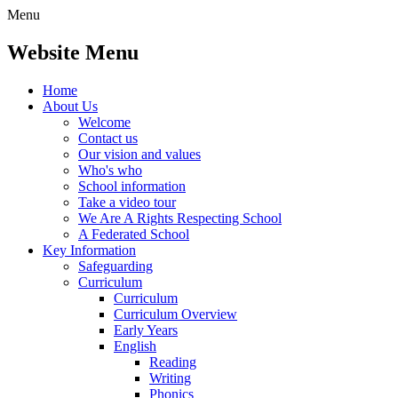
Menu
Website Menu
Home
About Us
Welcome
Contact us
Our vision and values
Who's who
School information
Take a video tour
We Are A Rights Respecting School
A Federated School
Key Information
Safeguarding
Curriculum
Curriculum
Curriculum Overview
Early Years
English
Reading
Writing
Phonics