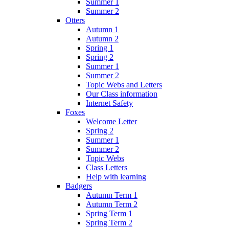
Summer 1
Summer 2
Otters
Autumn 1
Autumn 2
Spring 1
Spring 2
Summer 1
Summer 2
Topic Webs and Letters
Our Class information
Internet Safety
Foxes
Welcome Letter
Spring 2
Summer 1
Summer 2
Topic Webs
Class Letters
Help with learning
Badgers
Autumn Term 1
Autumn Term 2
Spring Term 1
Spring Term 2