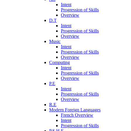
Intent
Progression of Skills
Overview
D.T
Intent
Progression of Skills
Overview
Music
Intent
Progression of Skills
Overview
Computing
Intent
Progression of Skills
Overview
P.E
Intent
Progression of Skills
Overview
R.E
Modern Foreign Languages
French Overview
Intent
Progression of Skills
P.S.H.E