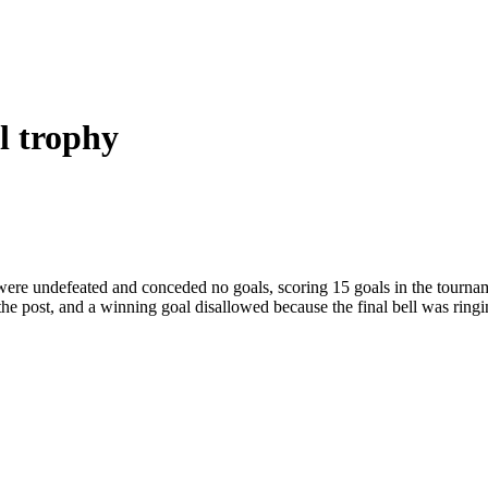
l trophy
y were undefeated and conceded no goals, scoring 15 goals in the tournam
 the post, and a winning goal disallowed because the final bell was ring