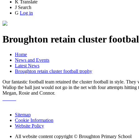
K
Translate
J
Search
G
Log in
Broughton retain cluster footbal
Home
News and Events
Latest News
Broughton retain cluster football trophy
Our fantastic football team retained the cluster football in style. The
Wallop the ball just would not go in the net with four attempts hitting
Megan, Rosie and Connor.
Sitemap
Cookie Information
Website Policy
All website content copyright © Broughton Primary School