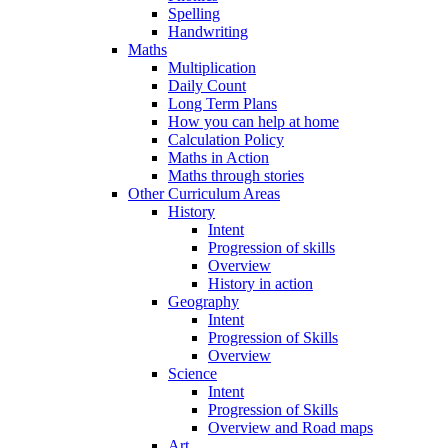
Spelling
Handwriting
Maths
Multiplication
Daily Count
Long Term Plans
How you can help at home
Calculation Policy
Maths in Action
Maths through stories
Other Curriculum Areas
History
Intent
Progression of skills
Overview
History in action
Geography
Intent
Progression of Skills
Overview
Science
Intent
Progression of Skills
Overview and Road maps
Art