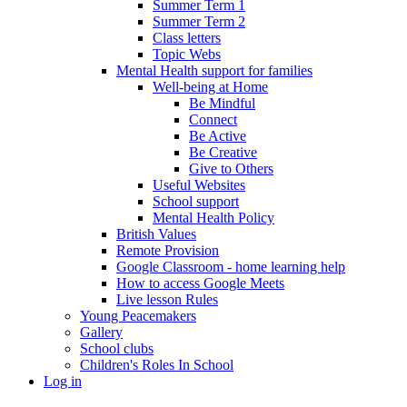
Summer Term 1
Summer Term 2
Class letters
Topic Webs
Mental Health support for families
Well-being at Home
Be Mindful
Connect
Be Active
Be Creative
Give to Others
Useful Websites
School support
Mental Health Policy
British Values
Remote Provision
Google Classroom - home learning help
How to access Google Meets
Live lesson Rules
Young Peacemakers
Gallery
School clubs
Children's Roles In School
Log in