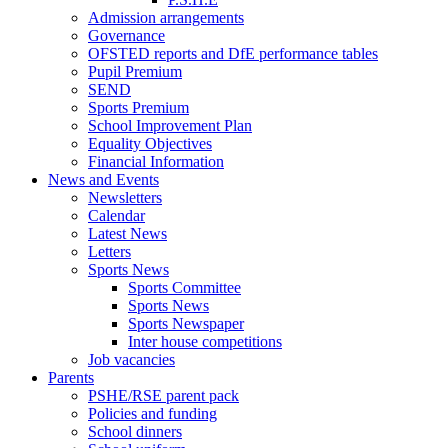
Admission arrangements
Governance
OFSTED reports and DfE performance tables
Pupil Premium
SEND
Sports Premium
School Improvement Plan
Equality Objectives
Financial Information
News and Events
Newsletters
Calendar
Latest News
Letters
Sports News
Sports Committee
Sports News
Sports Newspaper
Inter house competitions
Job vacancies
Parents
PSHE/RSE parent pack
Policies and funding
School dinners