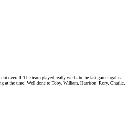
ent overall. The team played really well - in the last game against
ing at the time! Well done to Toby, William, Harrison, Rory, Charlie,